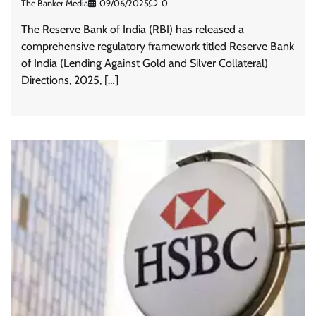
The Banker Media
09/06/2025
0
The Reserve Bank of India (RBI) has released a
comprehensive regulatory framework titled Reserve Bank
of India (Lending Against Gold and Silver Collateral)
Directions, 2025, […]