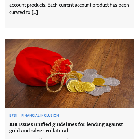
account products. Each current account product has been
curated to […]
BFSI
FINANCIAL INCLUSION
RBI issues unified guidelines for lending against
gold and silver collateral