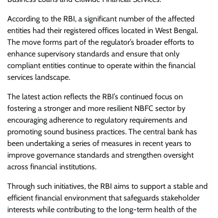
According to the RBI, a significant number of the affected
entities had their registered offices located in West Bengal.
The move forms part of the regulator’s broader efforts to
enhance supervisory standards and ensure that only
compliant entities continue to operate within the financial
services landscape.
The latest action reflects the RBI’s continued focus on
fostering a stronger and more resilient NBFC sector by
encouraging adherence to regulatory requirements and
promoting sound business practices. The central bank has
been undertaking a series of measures in recent years to
improve governance standards and strengthen oversight
across financial institutions.
Through such initiatives, the RBI aims to support a stable and
efficient financial environment that safeguards stakeholder
interests while contributing to the long-term health of the