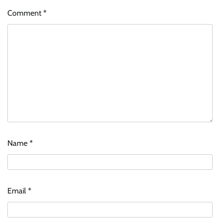
Comment
*
Name
*
Email
*