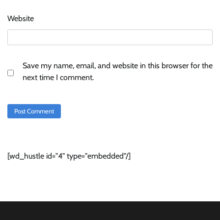
Website
Save my name, email, and website in this browser for the
next time I comment.
[wd_hustle id="4" type="embedded"/]