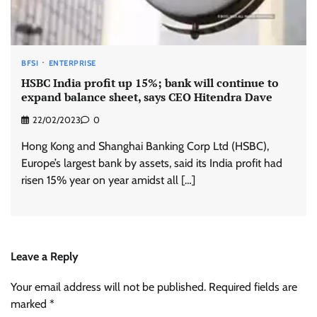
BFSI
ENTERPRISE
HSBC India profit up 15%; bank will continue to
expand balance sheet, says CEO Hitendra Dave
22/02/2023
0
Hong Kong and Shanghai Banking Corp Ltd (HSBC),
Europe’s largest bank by assets, said its India profit had
risen 15% year on year amidst all […]
Leave a Reply
Your email address will not be published.
Required fields are
marked
*