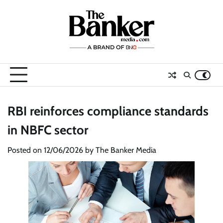
Skip
to
content
RBI reinforces compliance standards
in NBFC sector
Posted on
12/06/2026
by
The Banker Media