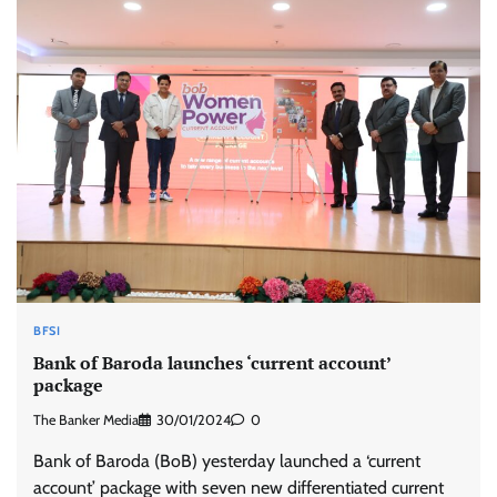
BFSI
Bank of Baroda launches ‘current account’
package
The Banker Media
30/01/2024
0
Bank of Baroda (BoB) yesterday launched a ‘current
account’ package with seven new differentiated current