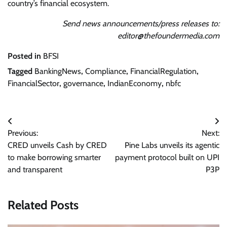
country’s financial ecosystem.
Send news announcements/press releases to:
editor@thefoundermedia.com
Posted in
BFSI
Tagged
BankingNews
,
Compliance
,
FinancialRegulation
,
FinancialSector
,
governance
,
IndianEconomy
,
nbfc
Post
Previous:
Next:
navigation
CRED unveils Cash by CRED
Pine Labs unveils its agentic
to make borrowing smarter
payment protocol built on UPI
and transparent
P3P
Related Posts