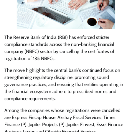
The Reserve Bank of India (RBI) has enforced stricter
compliance standards across the non-banking financial
company (NBFC) sector by cancelling the certificates of
registration of 135 NBFCs.
The move highlights the central bank’s continued focus on
strengthening regulatory discipline, promoting sound
governance practices, and ensuring that entities operating in
the financial ecosystem adhere to prescribed norms and
compliance requirements.
Among the companies whose registrations were cancelled
are Express Fincap House, Akshay Fiscal Services, Times
Finance (P), Jupiter Projects (P), Jupiter Finvest, Essel Finance
Business Loans and Citiwide Financial Services.