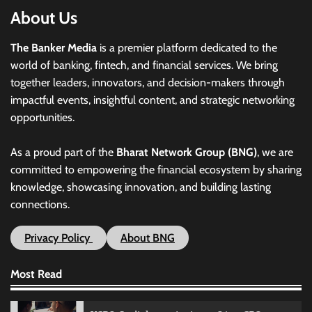
About Us
The Banker Media
is a premier platform dedicated to the
world of banking, fintech, and financial services. We bring
together leaders, innovators, and decision-makers through
impactful events, insightful content, and strategic networking
opportunities.
As a proud part of the
Bharat Network Group (BNG)
, we are
committed to empowering the financial ecosystem by sharing
knowledge, showcasing innovation, and building lasting
connections.
Privacy Policy
About BNG
Most Read