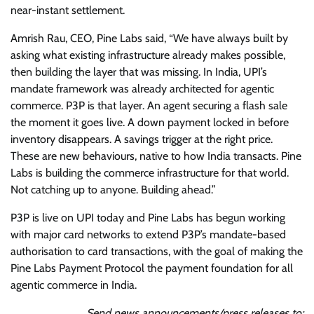
near-instant settlement.
Amrish Rau, CEO, Pine Labs said, “We have always built by
asking what existing infrastructure already makes possible,
then building the layer that was missing. In India, UPI’s
mandate framework was already architected for agentic
commerce. P3P is that layer. An agent securing a flash sale
the moment it goes live. A down payment locked in before
inventory disappears. A savings trigger at the right price.
These are new behaviours, native to how India transacts. Pine
Labs is building the commerce infrastructure for that world.
Not catching up to anyone. Building ahead.”
P3P is live on UPI today and Pine Labs has begun working
with major card networks to extend P3P’s mandate-based
authorisation to card transactions, with the goal of making the
Pine Labs Payment Protocol the payment foundation for all
agentic commerce in India.
Send news announcements/press releases to: