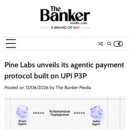
Skip
to
content
Pine Labs unveils its agentic payment
protocol built on UPI P3P
Posted on
12/06/2026
by
The Banker Media