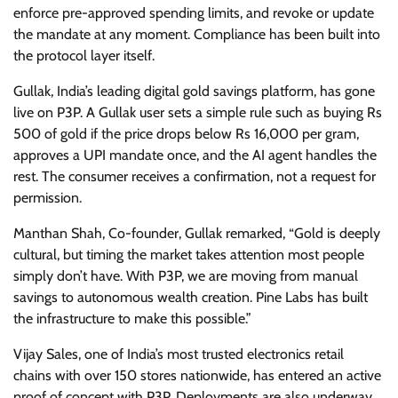
enforce pre-approved spending limits, and revoke or update
the mandate at any moment. Compliance has been built into
the protocol layer itself.
Gullak, India’s leading digital gold savings platform, has gone
live on P3P. A Gullak user sets a simple rule such as buying Rs
500 of gold if the price drops below Rs 16,000 per gram,
approves a UPI mandate once, and the AI agent handles the
rest. The consumer receives a confirmation, not a request for
permission.
Manthan Shah, Co-founder, Gullak remarked, “Gold is deeply
cultural, but timing the market takes attention most people
simply don’t have. With P3P, we are moving from manual
savings to autonomous wealth creation. Pine Labs has built
the infrastructure to make this possible.”
Vijay Sales, one of India’s most trusted electronics retail
chains with over 150 stores nationwide, has entered an active
proof of concept with P3P. Deployments are also underway