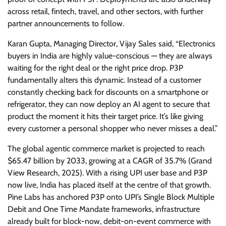
across retail, fintech, travel, and other sectors, with further
partner announcements to follow.
Karan Gupta, Managing Director, Vijay Sales said, “Electronics
buyers in India are highly value-conscious — they are always
waiting for the right deal or the right price drop. P3P
fundamentally alters this dynamic. Instead of a customer
constantly checking back for discounts on a smartphone or
refrigerator, they can now deploy an AI agent to secure that
product the moment it hits their target price. It’s like giving
every customer a personal shopper who never misses a deal.”
The global agentic commerce market is projected to reach
$65.47 billion by 2033, growing at a CAGR of 35.7% (Grand
View Research, 2025). With a rising UPI user base and P3P
now live, India has placed itself at the centre of that growth.
Pine Labs has anchored P3P onto UPI’s Single Block Multiple
Debit and One Time Mandate frameworks, infrastructure
already built for block-now, debit-on-event commerce with