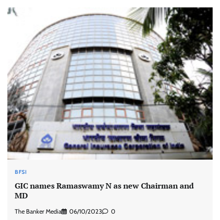
BFSI
GIC names Ramaswamy N as new Chairman and
MD
The Banker Media
06/10/2023
0