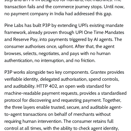
transaction fails and the commerce journey stops. Until now,
no payment company in India had addressed this gap.
Pine Labs has built P3P by extending UPI’s existing mandate
framework, already proven through UPI One Time Mandates
and Reserve Pay, into payments triggered by AI agents. The
consumer authorises once, upfront. After that, the agent
browses, selects, negotiates, and pays with no human
authentication, no interruption, and no friction.
P3P works alongside two key components. Grantex provides
verifiable identity, delegated authorisation, spend controls,
and auditability. HTTP 402, an open web standard for
machine-readable payment requests, provides a standardised
protocol for discovering and requesting payment. Together,
the three layers enable trusted, secure, and auditable agent-
to-agent transactions on behalf of merchants without
requiring human intervention. The consumer retains full
control at all times, with the ability to check agent identity,