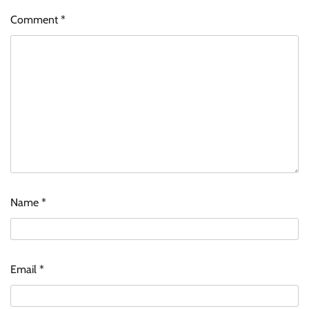
Comment
*
Name
*
Email
*