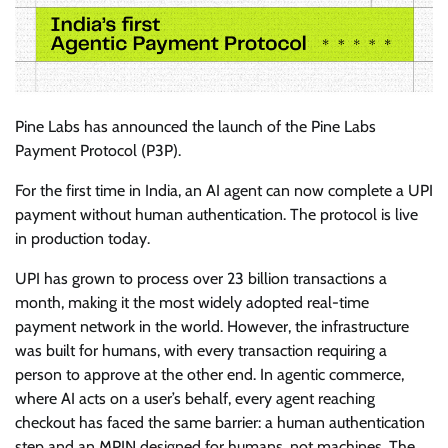
Pine Labs has announced the launch of the Pine Labs
Payment Protocol (P3P).
For the first time in India, an AI agent can now complete a UPI
payment without human authentication. The protocol is live
in production today.
UPI has grown to process over 23 billion transactions a
month, making it the most widely adopted real-time
payment network in the world. However, the infrastructure
was built for humans, with every transaction requiring a
person to approve at the other end. In agentic commerce,
where AI acts on a user’s behalf, every agent reaching
checkout has faced the same barrier: a human authentication
step and an MPIN designed for humans, not machines. The