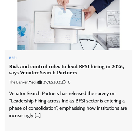
BFSI
Risk and control roles to lead BFSI hiring in 2026,
says Venator Search Partners
The Banker Media
29/12/2025
0
Venator Search Partners has released the survey on
“Leadership hiring across India’s BFSI sector is entering a
phase of consolidation”, emphasising how institutions are
increasingly […]