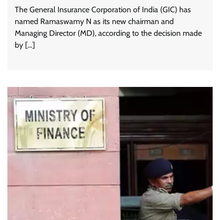
The General Insurance Corporation of India (GIC) has
named Ramaswamy N as its new chairman and
Managing Director (MD), according to the decision made
by […]