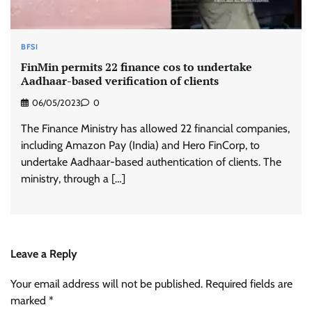
BFSI
FinMin permits 22 finance cos to undertake
Aadhaar-based verification of clients
06/05/2023
0
The Finance Ministry has allowed 22 financial companies,
including Amazon Pay (India) and Hero FinCorp, to
undertake Aadhaar-based authentication of clients. The
ministry, through a […]
Leave a Reply
Your email address will not be published.
Required fields are
marked
*