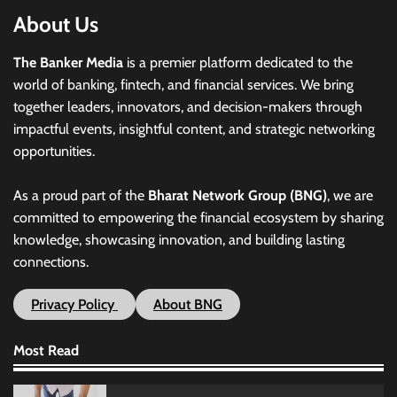
About Us
The Banker Media
is a premier platform dedicated to the
world of banking, fintech, and financial services. We bring
together leaders, innovators, and decision-makers through
impactful events, insightful content, and strategic networking
opportunities.
As a proud part of the
Bharat Network Group (BNG)
, we are
committed to empowering the financial ecosystem by sharing
knowledge, showcasing innovation, and building lasting
connections.
Privacy Policy
About BNG
Most Read