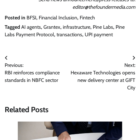
editor@thefoundermedia.com
Posted in
BFSI
,
Financial Inclusion
,
Fintech
Tagged
AI agents
,
Grantex
,
infrastructure
,
Pine Labs
,
Pine
Labs Payment Protocol
,
transactions
,
UPI payment
Post
Previous:
Next:
navigation
RBI reinforces compliance
Hexaware Technologies opens
standards in NBFC sector
new delivery center at GIFT
City
Related Posts