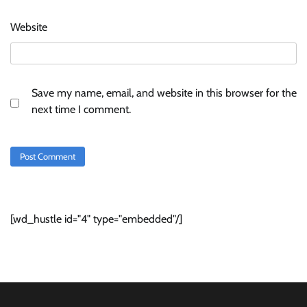
Website
Save my name, email, and website in this browser for the
next time I comment.
[wd_hustle id="4" type="embedded"/]