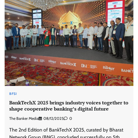
BFSI
BankTechX 2025 brings industry voices together to
shape cooperative banking’s digital future
The Banker Media
08/12/2025
0
The 2nd Edition of BankTechX 2025, curated by Bharat
Network Group (BNG), concluded successfully on 5th