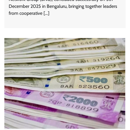
December 2025 in Bengaluru, bringing together leaders
from cooperative […]