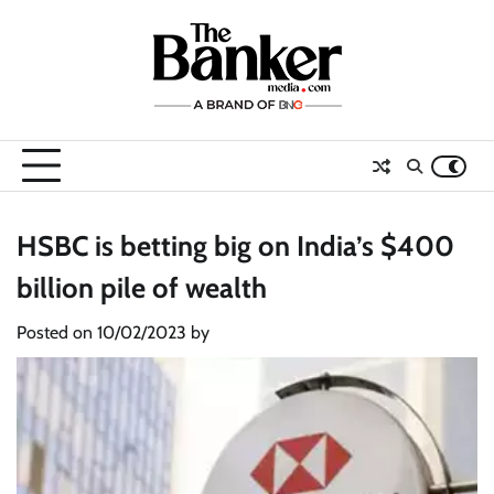
Skip
to
content
HSBC is betting big on India’s $400
billion pile of wealth
Posted on
10/02/2023
by