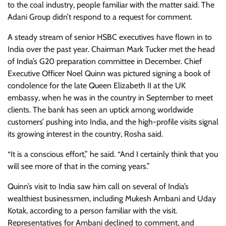
to the coal industry, people familiar with the matter said. The
Adani Group didn’t respond to a request for comment.
A steady stream of senior HSBC executives have flown in to
India over the past year. Chairman Mark Tucker met the head
of India’s G20 preparation committee in December. Chief
Executive Officer Noel Quinn was pictured signing a book of
condolence for the late Queen Elizabeth II at the UK
embassy, when he was in the country in September to meet
clients. The bank has seen an uptick among worldwide
customers’ pushing into India, and the high-profile visits signal
its growing interest in the country, Rosha said.
“It is a conscious effort,” he said. “And I certainly think that you
will see more of that in the coming years.”
Quinn’s visit to India saw him call on several of India’s
wealthiest businessmen, including Mukesh Ambani and Uday
Kotak, according to a person familiar with the visit.
Representatives for Ambani declined to comment, and