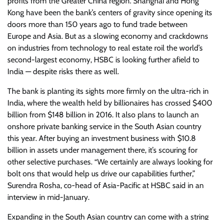
profits from the Greater China region. Shanghai and Hong
Kong have been the bank’s centers of gravity since opening its
doors more than 150 years ago to fund trade between
Europe and Asia. But as a slowing economy and crackdowns
on industries from technology to real estate roil the world’s
second-largest economy, HSBC is looking further afield to
India — despite risks there as well.
The bank is planting its sights more firmly on the ultra-rich in
India, where the wealth held by billionaires has crossed $400
billion from $148 billion in 2016. It also plans to launch an
onshore private banking service in the South Asian country
this year. After buying an investment business with $10.8
billion in assets under management there, it’s scouring for
other selective purchases. “We certainly are always looking for
bolt ons that would help us drive our capabilities further,”
Surendra Rosha, co-head of Asia-Pacific at HSBC said in an
interview in mid-January.
Expanding in the South Asian country can come with a string