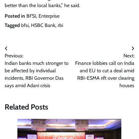
better than the local banks,” he said.
Posted in
BFSI
,
Enterprise
Tagged
bfsi
,
HSBC Bank
,
rbi
Post
Previous:
Next:
navigation
Indian banks much stronger to
Finance lobbies call on India
be affected by individual
and EU to cut a deal amid
incidents, RBI Governor Das
RBI-ESMA rift over clearing
says amid Adani crisis
houses
Related Posts