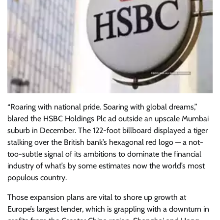
“Roaring with national pride. Soaring with global dreams,”
blared the HSBC Holdings Plc ad outside an upscale Mumbai
suburb in December. The 122-foot billboard displayed a tiger
stalking over the British bank’s hexagonal red logo — a not-
too-subtle signal of its ambitions to dominate the financial
industry of what’s by some estimates now the world’s most
populous country.
Those expansion plans are vital to shore up growth at
Europe’s largest lender, which is grappling with a downturn in