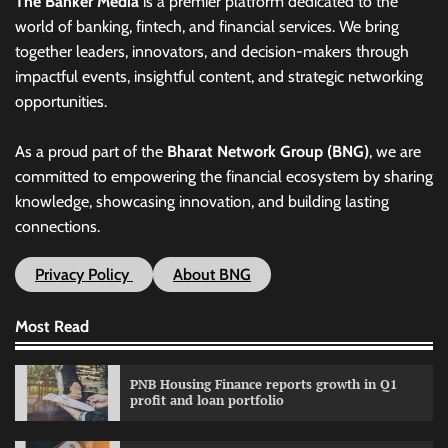
The Banker Media
is a premier platform dedicated to the
world of banking, fintech, and financial services. We bring
together leaders, innovators, and decision-makers through
impactful events, insightful content, and strategic networking
opportunities.
As a proud part of the
Bharat Network Group (BNG)
, we are
committed to empowering the financial ecosystem by sharing
knowledge, showcasing innovation, and building lasting
connections.
Privacy Policy
About BNG
Most Read
PNB Housing Finance reports growth in Q1
profit and loan portfolio