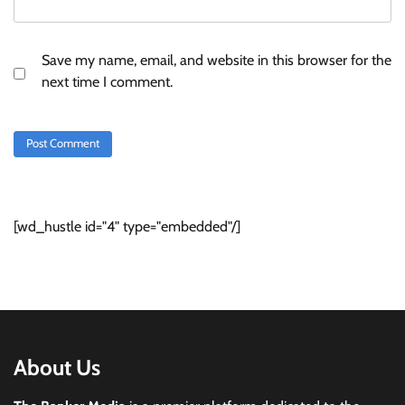
Save my name, email, and website in this browser for the
next time I comment.
[wd_hustle id="4" type="embedded"/]
About Us