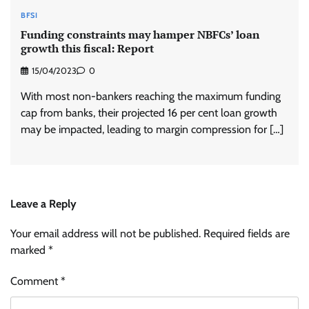
BFSI
Funding constraints may hamper NBFCs’ loan
growth this fiscal: Report
15/04/2023
0
With most non-bankers reaching the maximum funding
cap from banks, their projected 16 per cent loan growth
may be impacted, leading to margin compression for […]
Leave a Reply
Your email address will not be published.
Required fields are
marked
*
Comment
*