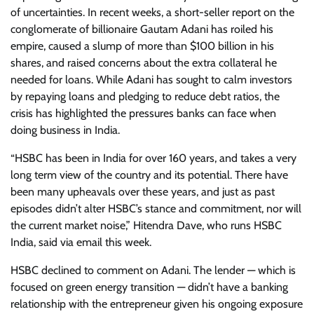
of uncertainties. In recent weeks, a short-seller report on the
conglomerate of billionaire Gautam Adani has roiled his
empire, caused a slump of more than $100 billion in his
shares, and raised concerns about the extra collateral he
needed for loans. While Adani has sought to calm investors
by repaying loans and pledging to reduce debt ratios, the
crisis has highlighted the pressures banks can face when
doing business in India.
“HSBC has been in India for over 160 years, and takes a very
long term view of the country and its potential. There have
been many upheavals over these years, and just as past
episodes didn’t alter HSBC’s stance and commitment, nor will
the current market noise,” Hitendra Dave, who runs HSBC
India, said via email this week.
HSBC declined to comment on Adani. The lender — which is
focused on green energy transition — didn’t have a banking
relationship with the entrepreneur given his ongoing exposure