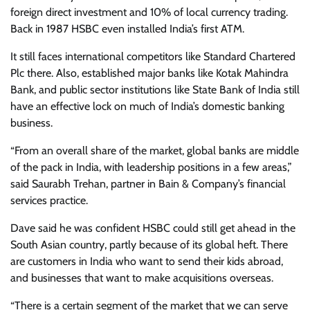
foreign direct investment and 10% of local currency trading.
Back in 1987 HSBC even installed India’s first ATM.
It still faces international competitors like Standard Chartered
Plc there. Also, established major banks like Kotak Mahindra
Bank, and public sector institutions like State Bank of India still
have an effective lock on much of India’s domestic banking
business.
“From an overall share of the market, global banks are middle
of the pack in India, with leadership positions in a few areas,”
said Saurabh Trehan, partner in Bain & Company’s financial
services practice.
Dave said he was confident HSBC could still get ahead in the
South Asian country, partly because of its global heft. There
are customers in India who want to send their kids abroad,
and businesses that want to make acquisitions overseas.
“There is a certain segment of the market that we can serve