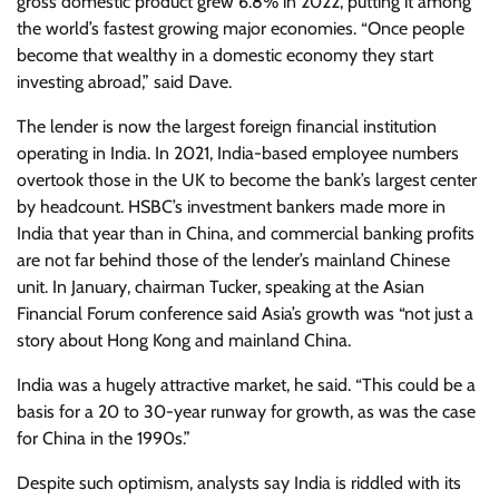
gross domestic product grew 6.8% in 2022, putting it among
the world’s fastest growing major economies. “Once people
become that wealthy in a domestic economy they start
investing abroad,” said Dave.
The lender is now the largest foreign financial institution
operating in India. In 2021, India-based employee numbers
overtook those in the UK to become the bank’s largest center
by headcount. HSBC’s investment bankers made more in
India that year than in China, and commercial banking profits
are not far behind those of the lender’s mainland Chinese
unit. In January, chairman Tucker, speaking at the Asian
Financial Forum conference said Asia’s growth was “not just a
story about Hong Kong and mainland China.
India was a hugely attractive market, he said. “This could be a
basis for a 20 to 30-year runway for growth, as was the case
for China in the 1990s.”
Despite such optimism, analysts say India is riddled with its