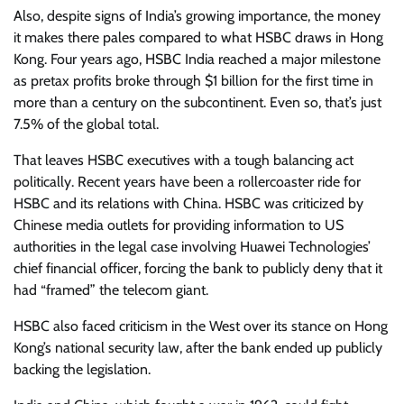
Also, despite signs of India’s growing importance, the money
it makes there pales compared to what HSBC draws in Hong
Kong. Four years ago, HSBC India reached a major milestone
as pretax profits broke through $1 billion for the first time in
more than a century on the subcontinent. Even so, that’s just
7.5% of the global total.
That leaves HSBC executives with a tough balancing act
politically. Recent years have been a rollercoaster ride for
HSBC and its relations with China. HSBC was criticized by
Chinese media outlets for providing information to US
authorities in the legal case involving Huawei Technologies’
chief financial officer, forcing the bank to publicly deny that it
had “framed” the telecom giant.
HSBC also faced criticism in the West over its stance on Hong
Kong’s national security law, after the bank ended up publicly
backing the legislation.