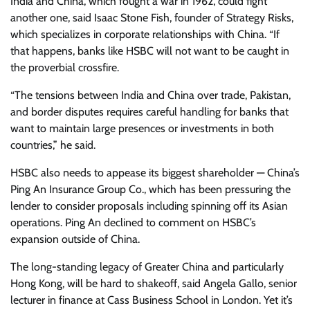
India and China, which fought a war in 1962, could fight
another one, said Isaac Stone Fish, founder of Strategy Risks,
which specializes in corporate relationships with China. “If
that happens, banks like HSBC will not want to be caught in
the proverbial crossfire.
“The tensions between India and China over trade, Pakistan,
and border disputes requires careful handling for banks that
want to maintain large presences or investments in both
countries,” he said.
HSBC also needs to appease its biggest shareholder — China’s
Ping An Insurance Group Co., which has been pressuring the
lender to consider proposals including spinning off its Asian
operations. Ping An declined to comment on HSBC’s
expansion outside of China.
The long-standing legacy of Greater China and particularly
Hong Kong, will be hard to shakeoff, said Angela Gallo, senior
lecturer in finance at Cass Business School in London. Yet it’s