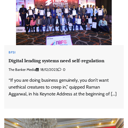
BFSI
Digital lending systems need self-regulation
The Banker Media
18/12/2023
0
“If you are doing business genuinely, you don’t want
unethical creatures to creep in,” quipped Raman
Aggarwal, in his Keynote Address at the beginning of […]