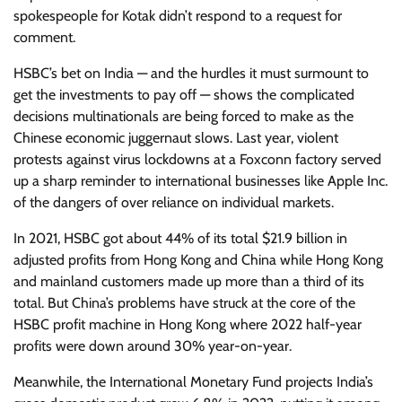
spokespeople for Kotak didn’t respond to a request for
comment.
HSBC’s bet on India — and the hurdles it must surmount to
get the investments to pay off — shows the complicated
decisions multinationals are being forced to make as the
Chinese economic juggernaut slows. Last year, violent
protests against virus lockdowns at a Foxconn factory served
up a sharp reminder to international businesses like Apple Inc.
of the dangers of over reliance on individual markets.
In 2021, HSBC got about 44% of its total $21.9 billion in
adjusted profits from Hong Kong and China while Hong Kong
and mainland customers made up more than a third of its
total. But China’s problems have struck at the core of the
HSBC profit machine in Hong Kong where 2022 half-year
profits were down around 30% year-on-year.
Meanwhile, the International Monetary Fund projects India’s