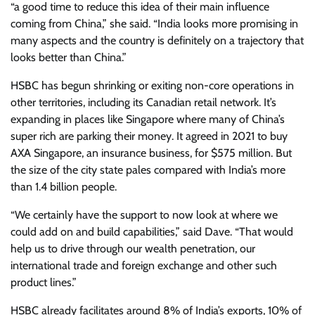
“a good time to reduce this idea of their main influence
coming from China,” she said. “India looks more promising in
many aspects and the country is definitely on a trajectory that
looks better than China.”
HSBC has begun shrinking or exiting non-core operations in
other territories, including its Canadian retail network. It’s
expanding in places like Singapore where many of China’s
super rich are parking their money. It agreed in 2021 to buy
AXA Singapore, an insurance business, for $575 million. But
the size of the city state pales compared with India’s more
than 1.4 billion people.
“We certainly have the support to now look at where we
could add on and build capabilities,” said Dave. “That would
help us to drive through our wealth penetration, our
international trade and foreign exchange and other such
product lines.”
HSBC already facilitates around 8% of India’s exports, 10% of