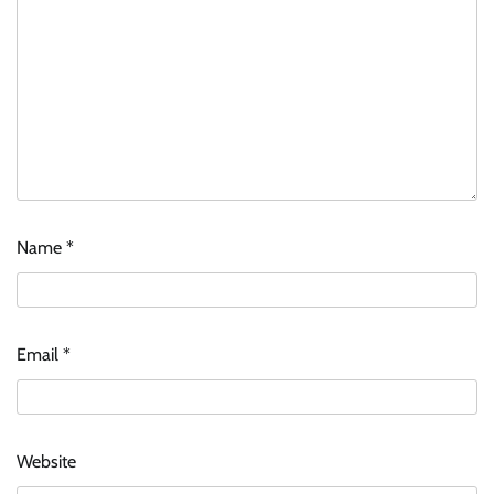
Name
*
Email
*
Website