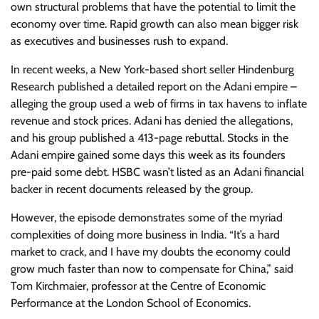
own structural problems that have the potential to limit the
economy over time. Rapid growth can also mean bigger risk
as executives and businesses rush to expand.
In recent weeks, a New York-based short seller Hindenburg
Research published a detailed report on the Adani empire –
alleging the group used a web of firms in tax havens to inflate
revenue and stock prices. Adani has denied the allegations,
and his group published a 413-page rebuttal. Stocks in the
Adani empire gained some days this week as its founders
pre-paid some debt. HSBC wasn’t listed as an Adani financial
backer in recent documents released by the group.
However, the episode demonstrates some of the myriad
complexities of doing more business in India. “It’s a hard
market to crack, and I have my doubts the economy could
grow much faster than now to compensate for China,” said
Tom Kirchmaier, professor at the Centre of Economic
Performance at the London School of Economics.