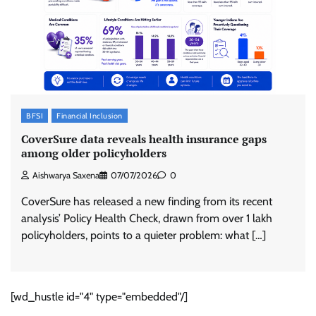
BFSI
Financial Inclusion
CoverSure data reveals health insurance gaps
among older policyholders
Aishwarya Saxena
07/07/2026
0
CoverSure has released a new finding from its recent
analysis’ Policy Health Check, drawn from over 1 lakh
policyholders, points to a quieter problem: what […]
[wd_hustle id="4" type="embedded"/]