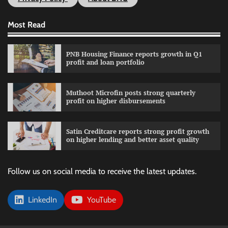
Most Read
PNB Housing Finance reports growth in Q1
profit and loan portfolio
Muthoot Microfin posts strong quarterly
profit on higher disbursements
Satin Creditcare reports strong profit growth
on higher lending and better asset quality
Follow us on social media to receive the latest updates.
LinkedIn
YouTube