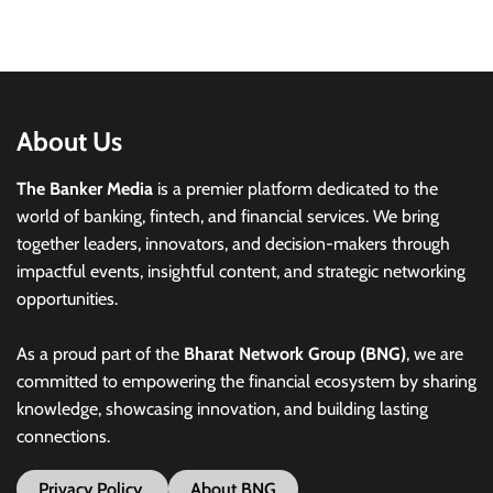
About Us
The Banker Media
is a premier platform dedicated to the
world of banking, fintech, and financial services. We bring
together leaders, innovators, and decision-makers through
impactful events, insightful content, and strategic networking
opportunities.
As a proud part of the
Bharat Network Group (BNG)
, we are
committed to empowering the financial ecosystem by sharing
knowledge, showcasing innovation, and building lasting
connections.
Privacy Policy
About BNG