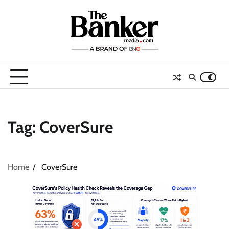
Skip
to
content
Tag:
CoverSure
Home
CoverSure