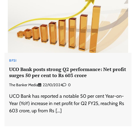
BFSI
UCO Bank posts strong Q2 performance: Net profit
surges 50 per cent to Rs 603 crore
The Banker Media
22/10/2024
0
UCO Bank has reported a notable 50 per cent Year-on-
Year (YoY) increase in net profit for Q2 FY25, reaching Rs
603 crore, up from Rs […]