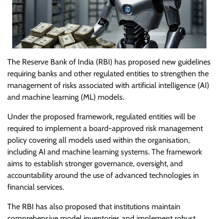
The Reserve Bank of India (RBI) has proposed new guidelines
requiring banks and other regulated entities to strengthen the
management of risks associated with artificial intelligence (AI)
and machine learning (ML) models.
Under the proposed framework, regulated entities will be
required to implement a board-approved risk management
policy covering all models used within the organisation,
including AI and machine learning systems. The framework
aims to establish stronger governance, oversight, and
accountability around the use of advanced technologies in
financial services.
The RBI has also proposed that institutions maintain
comprehensive model inventories and implement robust