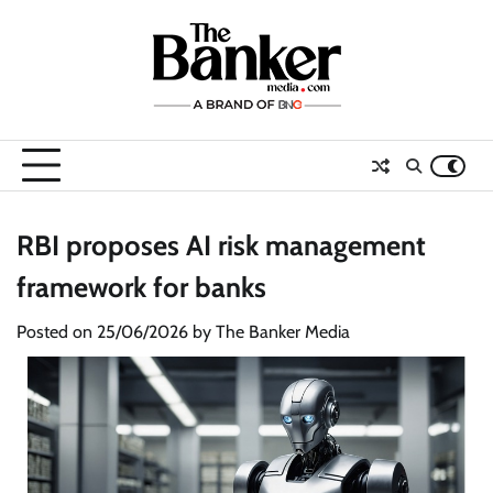
Skip
to
content
RBI proposes AI risk management
framework for banks
Posted on
25/06/2026
by
The Banker Media