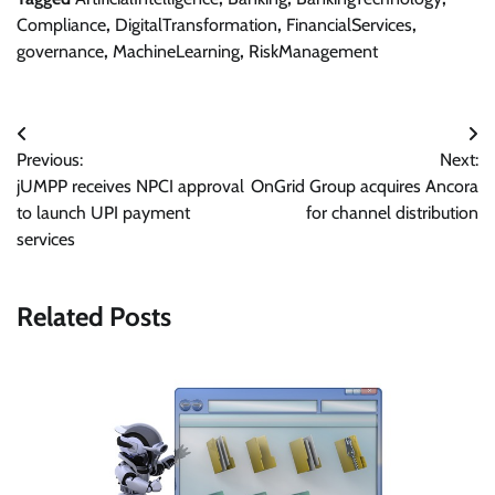
Compliance
,
DigitalTransformation
,
FinancialServices
,
governance
,
MachineLearning
,
RiskManagement
Post
Previous:
Next:
navigation
jUMPP receives NPCI approval
OnGrid Group acquires Ancora
to launch UPI payment
for channel distribution
services
Related Posts