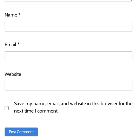
Name
*
Email
*
Website
Save my name, email, and website in this browser for the
next time I comment.