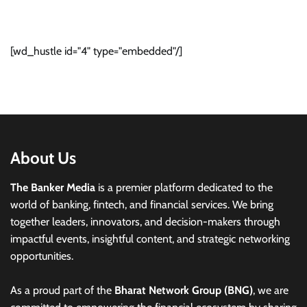
[wd_hustle id="4" type="embedded"/]
About Us
The Banker Media
is a premier platform dedicated to the
world of banking, fintech, and financial services. We bring
together leaders, innovators, and decision-makers through
impactful events, insightful content, and strategic networking
opportunities.
As a proud part of the
Bharat Network Group (BNG)
, we are