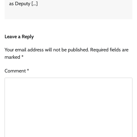
as Deputy […]
Leave a Reply
Your email address will not be published.
Required fields are
marked
*
Comment
*