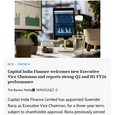
BFSI
FINTECH
Capital India Finance welcomes new Executive
Vice Chairman and reports strong Q2 and H1 FY26
performance
The Banker Media
19/11/2025
0
Capital India Finance Limited has appointed Surender
Rana as Executive Vice Chairman, for a three-year term,
subject to shareholder approval. Rana previously served