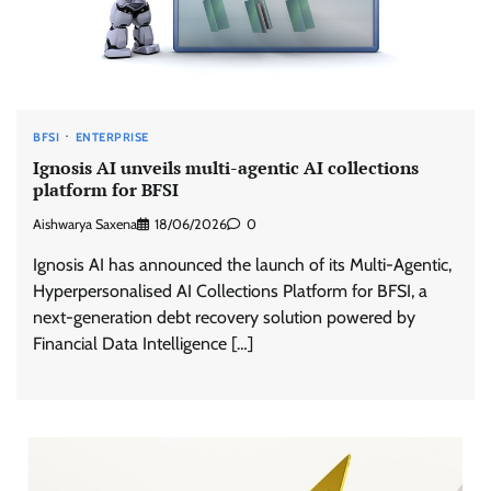
BFSI
ENTERPRISE
Ignosis AI unveils multi-agentic AI collections
platform for BFSI
Aishwarya Saxena
18/06/2026
0
Ignosis AI has announced the launch of its Multi-Agentic,
Hyperpersonalised AI Collections Platform for BFSI, a
next-generation debt recovery solution powered by
Financial Data Intelligence […]