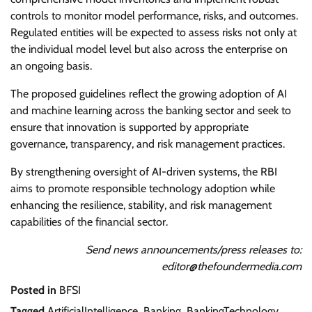
controls to monitor model performance, risks, and outcomes.
Regulated entities will be expected to assess risks not only at
the individual model level but also across the enterprise on
an ongoing basis.
The proposed guidelines reflect the growing adoption of AI
and machine learning across the banking sector and seek to
ensure that innovation is supported by appropriate
governance, transparency, and risk management practices.
By strengthening oversight of AI-driven systems, the RBI
aims to promote responsible technology adoption while
enhancing the resilience, stability, and risk management
capabilities of the financial sector.
Send news announcements/press releases to:
editor@thefoundermedia.com
Posted in
BFSI
Tagged
ArtificialIntelligence
,
Banking
,
BankingTechnology
,