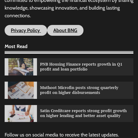
committed to empowering the financial ecosystem by sharing
knowledge, showcasing innovation, and building lasting
connections.
Privacy Policy
About BNG
Most Read
PNB Housing Finance reports growth in Q1
profit and loan portfolio
Muthoot Microfin posts strong quarterly
profit on higher disbursements
Satin Creditcare reports strong profit growth
on higher lending and better asset quality
Follow us on social media to receive the latest updates.