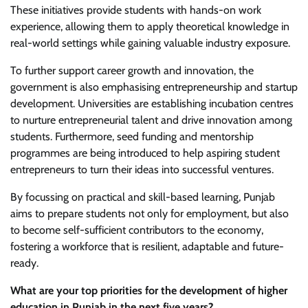
These initiatives provide students with hands-on work
experience, allowing them to apply theoretical knowledge in
real-world settings while gaining valuable industry exposure.
To further support career growth and innovation, the
government is also emphasising entrepreneurship and startup
development. Universities are establishing incubation centres
to nurture entrepreneurial talent and drive innovation among
students. Furthermore, seed funding and mentorship
programmes are being introduced to help aspiring student
entrepreneurs to turn their ideas into successful ventures.
By focussing on practical and skill-based learning, Punjab
aims to prepare students not only for employment, but also
to become self-sufficient contributors to the economy,
fostering a workforce that is resilient, adaptable and future-
ready.
What are your top priorities for the development of higher
education in Punjab in the next five years?