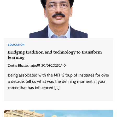
EDUCATION
Bridging tradition and technology to transform
learning
Dorina Bhattacharjee
30/01/2025
0
Being associated with the MIT Group of Institutes for over
a decade, tell us what was the defining moment in your
career that has influenced […]