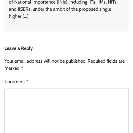
of National Importance (INIs), including IITs, IIMs, NITs
and IISERs, under the ambit of the proposed single
higher […]
Leave a Reply
Your email address will not be published.
Required fields are
marked
*
Comment
*