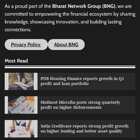
As a proud part of the
Bharat Network Group (BNG)
, we are
committed to empowering the financial ecosystem by sharing
knowledge, showcasing innovation, and building lasting
connections.
Privacy Policy
About BNG
Most Read
PNB Housing Finance reports growth in Q1
profit and loan portfolio
Muthoot Microfin posts strong quarterly
profit on higher disbursements
Satin Creditcare reports strong profit growth
on higher lending and better asset quality