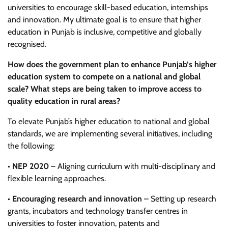
universities to encourage skill-based education, internships
and innovation. My ultimate goal is to ensure that higher
education in Punjab is inclusive, competitive and globally
recognised.
How does the government plan to enhance Punjab’s higher
education system to compete on a national and global
scale? What steps are being taken to improve access to
quality education in rural areas?
To elevate Punjab’s higher education to national and global
standards, we are implementing several initiatives, including
the following:
•
NEP 2020
– Aligning curriculum with multi-disciplinary and
flexible learning approaches.
•
Encouraging research and innovation
– Setting up research
grants, incubators and technology transfer centres in
universities to foster innovation, patents and