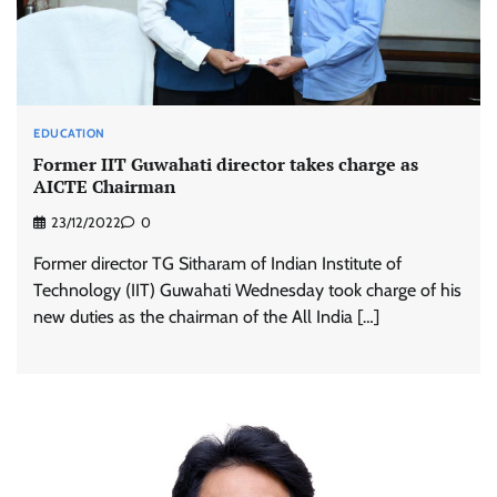
EDUCATION
Former IIT Guwahati director takes charge as
AICTE Chairman
23/12/2022
0
Former director TG Sitharam of Indian Institute of
Technology (IIT) Guwahati Wednesday took charge of his
new duties as the chairman of the All India […]