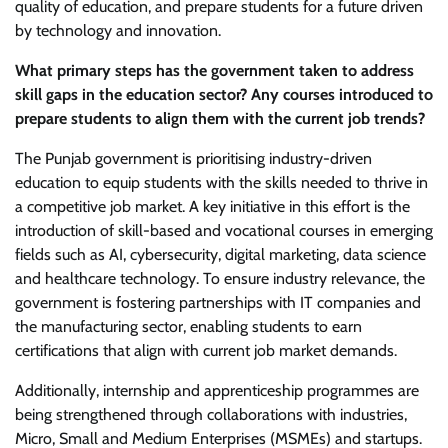
quality of education, and prepare students for a future driven
by technology and innovation.
What primary steps has the government taken to address
skill gaps in the education sector? Any courses introduced to
prepare students to align them with the current job trends?
The Punjab government is prioritising industry-driven
education to equip students with the skills needed to thrive in
a competitive job market. A key initiative in this effort is the
introduction of skill-based and vocational courses in emerging
fields such as AI, cybersecurity, digital marketing, data science
and healthcare technology. To ensure industry relevance, the
government is fostering partnerships with IT companies and
the manufacturing sector, enabling students to earn
certifications that align with current job market demands.
Additionally, internship and apprenticeship programmes are
being strengthened through collaborations with industries,
Micro, Small and Medium Enterprises (MSMEs) and startups.