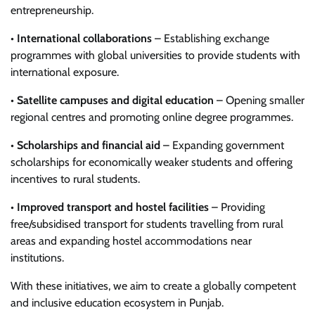
entrepreneurship.
•
International collaborations
– Establishing exchange
programmes with global universities to provide students with
international exposure.
•
Satellite campuses and digital education
– Opening smaller
regional centres and promoting online degree programmes.
•
Scholarships and financial aid
– Expanding government
scholarships for economically weaker students and offering
incentives to rural students.
•
Improved transport and hostel facilities
– Providing
free/subsidised transport for students travelling from rural
areas and expanding hostel accommodations near
institutions.
With these initiatives, we aim to create a globally competent
and inclusive education ecosystem in Punjab.