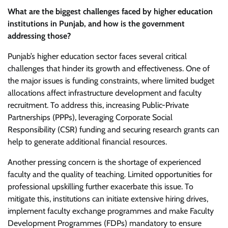
What are the biggest challenges faced by higher education
institutions in Punjab, and how is the government
addressing those?
Punjab’s higher education sector faces several critical
challenges that hinder its growth and effectiveness. One of
the major issues is funding constraints, where limited budget
allocations affect infrastructure development and faculty
recruitment. To address this, increasing Public-Private
Partnerships (PPPs), leveraging Corporate Social
Responsibility (CSR) funding and securing research grants can
help to generate additional financial resources.
Another pressing concern is the shortage of experienced
faculty and the quality of teaching. Limited opportunities for
professional upskilling further exacerbate this issue. To
mitigate this, institutions can initiate extensive hiring drives,
implement faculty exchange programmes and make Faculty
Development Programmes (FDPs) mandatory to ensure