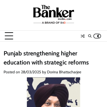
Skip
to
content
Punjab strengthening higher
education with strategic reforms
Posted on
28/03/2025
by
Dorina Bhattacharjee