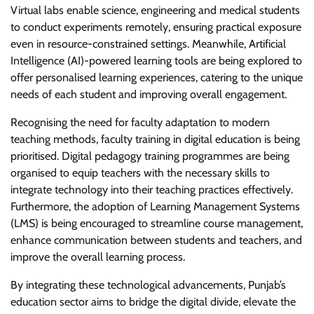
Virtual labs enable science, engineering and medical students
to conduct experiments remotely, ensuring practical exposure
even in resource-constrained settings. Meanwhile, Artificial
Intelligence (AI)-powered learning tools are being explored to
offer personalised learning experiences, catering to the unique
needs of each student and improving overall engagement.
Recognising the need for faculty adaptation to modern
teaching methods, faculty training in digital education is being
prioritised. Digital pedagogy training programmes are being
organised to equip teachers with the necessary skills to
integrate technology into their teaching practices effectively.
Furthermore, the adoption of Learning Management Systems
(LMS) is being encouraged to streamline course management,
enhance communication between students and teachers, and
improve the overall learning process.
By integrating these technological advancements, Punjab’s
education sector aims to bridge the digital divide, elevate the