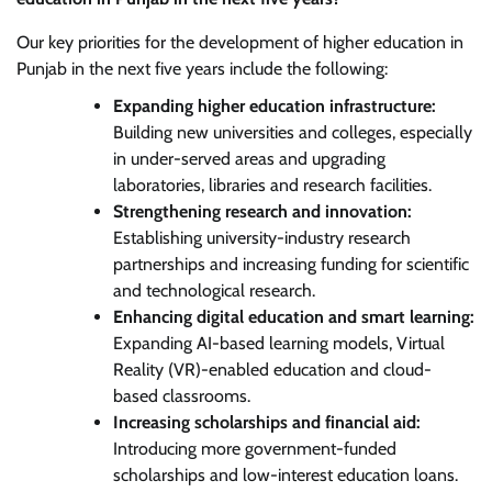
Our key priorities for the development of higher education in
Punjab in the next five years include the following:
Expanding higher education infrastructure:
Building new universities and colleges, especially
in under-served areas and upgrading
laboratories, libraries and research facilities.
Strengthening research and innovation:
Establishing university-industry research
partnerships and increasing funding for scientific
and technological research.
Enhancing digital education and smart learning:
Expanding AI-based learning models, Virtual
Reality (VR)-enabled education and cloud-
based classrooms.
Increasing scholarships and financial aid:
Introducing more government-funded
scholarships and low-interest education loans.