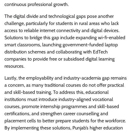
continuous professional growth.
The digital divide and technological gaps pose another
challenge, particularly for students in rural areas who lack
access to reliable internet connectivity and digital devices.
Solutions to bridge this gap include expanding wi-fi-enabled
smart classrooms, launching government-funded laptop
distribution schemes and collaborating with EdTech
companies to provide free or subsidised digital learning
resources.
Lastly, the employability and industry-academia gap remains
a concern, as many traditional courses do not offer practical
and skill-based training. To address this, educational
institutions must introduce industry-aligned vocational
courses, promote internship programmes and skill-based
certifications, and strengthen career counselling and
placement cells to better prepare students for the workforce.
By implementing these solutions, Punjab’s higher education