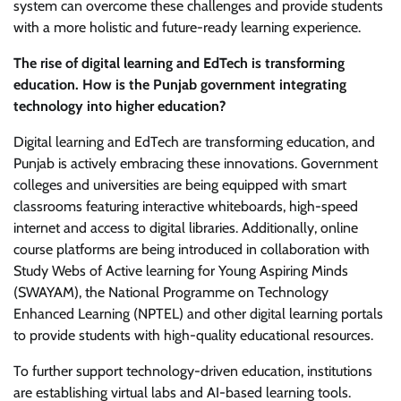
system can overcome these challenges and provide students
with a more holistic and future-ready learning experience.
The rise of digital learning and EdTech is transforming
education. How is the Punjab government integrating
technology into higher education?
Digital learning and EdTech are transforming education, and
Punjab is actively embracing these innovations. Government
colleges and universities are being equipped with smart
classrooms featuring interactive whiteboards, high-speed
internet and access to digital libraries. Additionally, online
course platforms are being introduced in collaboration with
Study Webs of Active learning for Young Aspiring Minds
(SWAYAM), the National Programme on Technology
Enhanced Learning (NPTEL) and other digital learning portals
to provide students with high-quality educational resources.
To further support technology-driven education, institutions
are establishing virtual labs and AI-based learning tools.