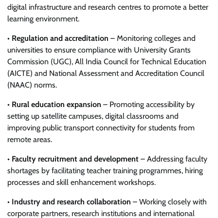
digital infrastructure and research centres to promote a better
learning environment.
•
Regulation and accreditation
– Monitoring colleges and
universities to ensure compliance with University Grants
Commission (UGC), All India Council for Technical Education
(AICTE) and National Assessment and Accreditation Council
(NAAC) norms.
•
Rural education expansion
– Promoting accessibility by
setting up satellite campuses, digital classrooms and
improving public transport connectivity for students from
remote areas.
•
Faculty recruitment and development
– Addressing faculty
shortages by facilitating teacher training programmes, hiring
processes and skill enhancement workshops.
•
Industry and research collaboration
– Working closely with
corporate partners, research institutions and international