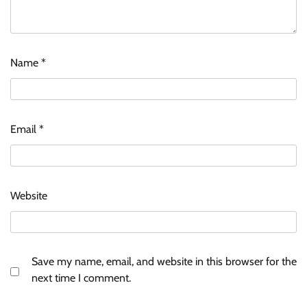
Name
*
Email
*
Website
Save my name, email, and website in this browser for the
next time I comment.