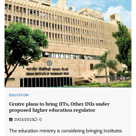
EDUCATION
Centre plans to bring IITs, Other INIs under
proposed higher education regulator
21/03/2023
0
The education ministry is considering bringing Institutes