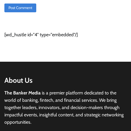
[wd_hustle id="4" type="embedded"/]
About Us
The Banker Media
is a premier platform dedicated to the
world of banking, fintech, and financial services. We bring
together leaders, innovators, and decision-makers through
impactful events, insightful content, and strategic networking
opportunities.