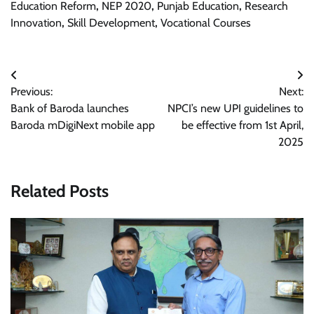
Education Reform
,
NEP 2020
,
Punjab Education
,
Research
Innovation
,
Skill Development
,
Vocational Courses
Post
Previous:
Next:
navigation
Bank of Baroda launches
NPCI’s new UPI guidelines to
Baroda mDigiNext mobile app
be effective from 1st April,
2025
Related Posts