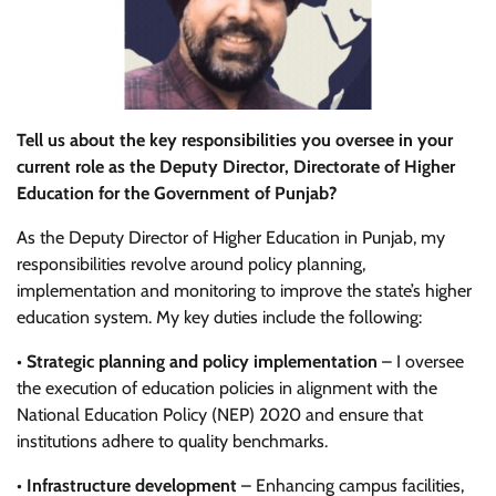
Tell us about the key responsibilities you oversee in your
current role as the Deputy Director, Directorate of Higher
Education for the Government of Punjab?
As the Deputy Director of Higher Education in Punjab, my
responsibilities revolve around policy planning,
implementation and monitoring to improve the state’s higher
education system. My key duties include the following:
•
Strategic planning and policy implementation
– I oversee
the execution of education policies in alignment with the
National Education Policy (NEP) 2020 and ensure that
institutions adhere to quality benchmarks.
•
Infrastructure development
– Enhancing campus facilities,