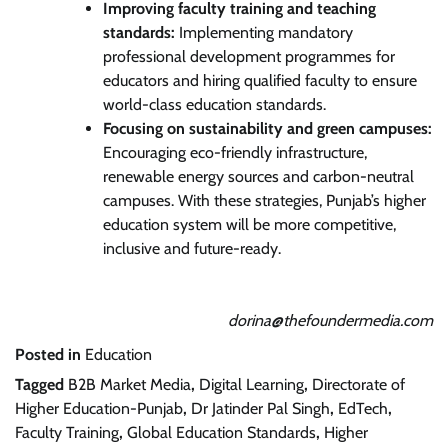
Improving faculty training and teaching
standards:
Implementing mandatory
professional development programmes for
educators and hiring qualified faculty to ensure
world-class education standards.
Focusing on sustainability and green campuses:
Encouraging eco-friendly infrastructure,
renewable energy sources and carbon-neutral
campuses. With these strategies, Punjab’s higher
education system will be more competitive,
inclusive and future-ready.
dorina@thefoundermedia.com
Posted in
Education
Tagged
B2B Market Media
,
Digital Learning
,
Directorate of
Higher Education-Punjab
,
Dr Jatinder Pal Singh
,
EdTech
,
Faculty Training
,
Global Education Standards
,
Higher