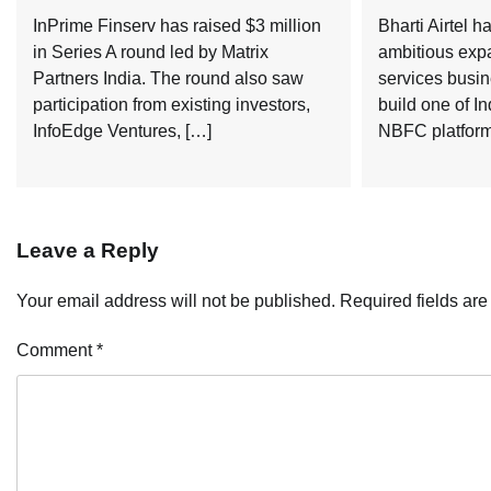
InPrime Finserv has raised $3 million
Bharti Airtel 
in Series A round led by Matrix
ambitious expa
Partners India. The round also saw
services busin
participation from existing investors,
build one of In
InfoEdge Ventures, […]
NBFC platforms
Leave a Reply
Your email address will not be published.
Required fields ar
Comment
*