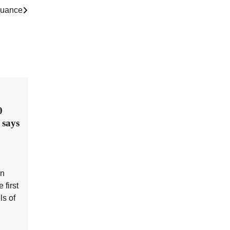
ssuance
0
 says
en
 first
ls of