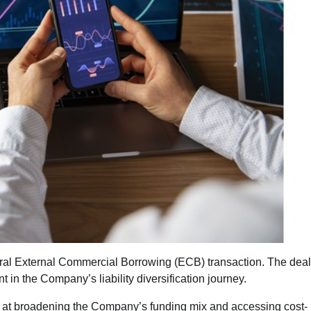
ural External Commercial Borrowing (ECB) transaction. The deal
in the Company’s liability diversification journey.
 at broadening the Company’s funding mix and accessing cost-