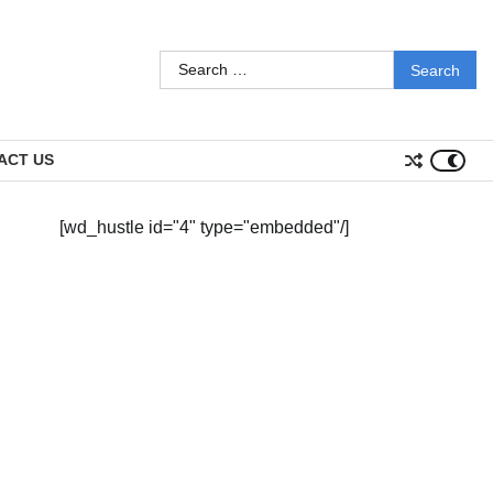
Search
for:
ACT US
[wd_hustle id="4" type="embedded"/]