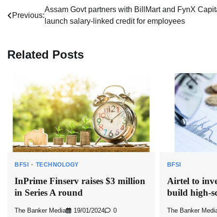
Post
Assam Govt partners with BillMart and FynX Capita
Previous:
launch salary-linked credit for employees
navigation
Related Posts
BFSI
TECHNOLOGY
BFSI
InPrime Finserv raises $3 million
Airtel to inv
in Series A round
build high-
The Banker Media
19/01/2024
0
The Banker Medi