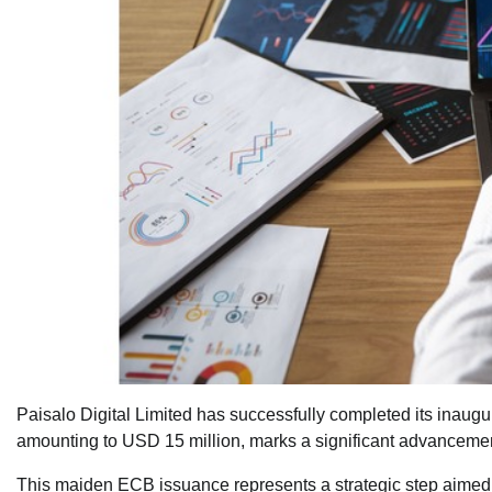
Paisalo Digital Limited has successfully completed its inaug
amounting to USD 15 million, marks a significant advancement 
This maiden ECB issuance represents a strategic step aimed