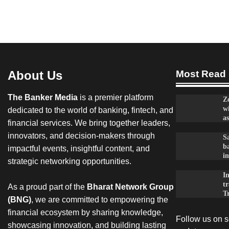
About Us
Most Read
The Banker Media
is a premier platform
Z
w
dedicated to the world of banking, fintech, and
as
financial services. We bring together leaders,
innovators, and decision-makers through
Sa
ba
impactful events, insightful content, and
in
strategic networking opportunities.
I
t
As a proud part of the
Bharat Network Group
T
(BNG)
, we are committed to empowering the
financial ecosystem by sharing knowledge,
Follow us on so
showcasing innovation, and building lasting