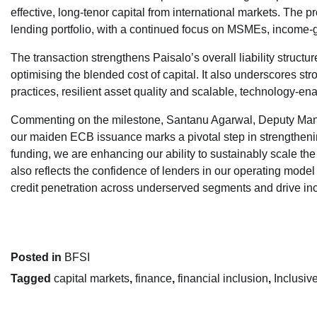
effective, long-tenor capital from international markets. The
lending portfolio, with a continued focus on MSMEs, income-g
The transaction strengthens Paisalo’s overall liability structu
optimising the blended cost of capital. It also underscores s
practices, resilient asset quality and scalable, technology-en
Commenting on the milestone, Santanu Agarwal, Deputy Managi
our maiden ECB issuance marks a pivotal step in strengthening
funding, we are enhancing our ability to sustainably scale t
also reflects the confidence of lenders in our operating model
credit penetration across underserved segments and drive i
Posted in
BFSI
Tagged
capital markets
,
finance
,
financial inclusion
,
Inclusiv