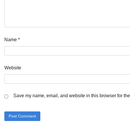
Name
*
Website
Save my name, email, and website in this browser for the