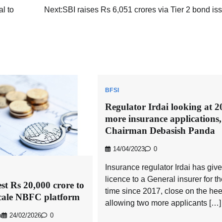
l to
Next:
SBI raises Rs 6,051 crores via Tier 2 bond i
BFSI
Regulator Irdai looking at 2
more insurance applications,
Chairman Debasish Panda
14/04/2023
0
Insurance regulator Irdai has giv
licence to a General insurer for the
est Rs 20,000 crore to
time since 2017, close on the hee
scale NBFC platform
allowing two more applicants […]
a
24/02/2026
0