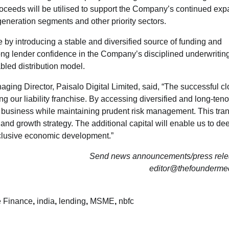
 proceeds will be utilised to support the Company’s continued ex
eneration segments and other priority sectors.
re by introducing a stable and diversified source of funding and
trong lender confidence in the Company’s disciplined underwritin
abled distribution model.
ng Director, Paisalo Digital Limited, said, “The successful cl
 our liability franchise. By accessing diversified and long-teno
he business while maintaining prudent risk management. This tra
 and growth strategy. The additional capital will enable us to d
nclusive economic development.”
Send news announcements/press relea
editor@thefounderme
e Finance
,
india
,
lending
,
MSME
,
nbfc