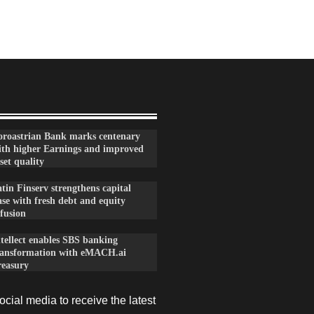
oroastrian Bank marks centenary
ith higher Earnings and improved
set quality
tin Finserv strengthens capital
se with fresh debt and equity
fusion
ntellect enables SBS banking
ransformation with eMACH.ai
reasury
cial media to receive the latest