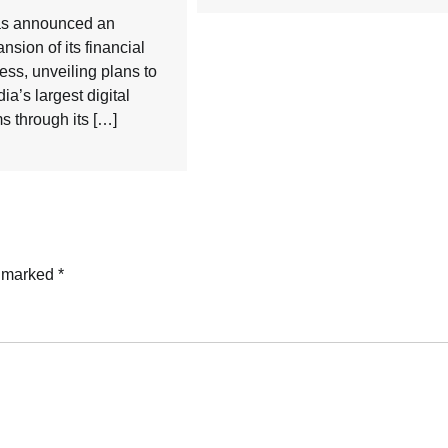
has announced an
nsion of its financial
ess, unveiling plans to
dia’s largest digital
 through its […]
e marked
*