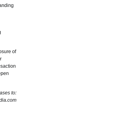
panding
g
osure of
r
nsaction
eepen
ses to:
dia.com