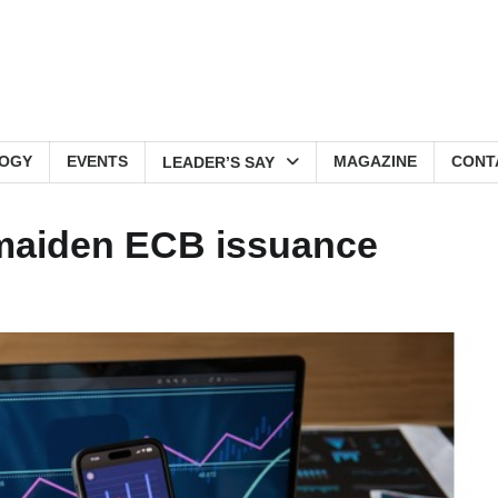
OGY
EVENTS
MAGAZINE
CONT
LEADER’S SAY
 maiden ECB issuance