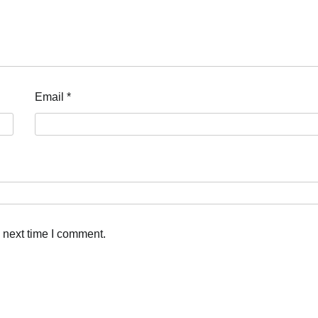
Email
*
 next time I comment.