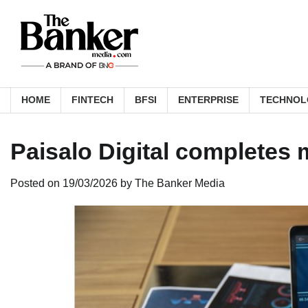
Skip
to
content
HOME
FINTECH
BFSI
ENTERPRISE
TECHNOL
Paisalo Digital completes
Posted on
19/03/2026
by
The Banker Media