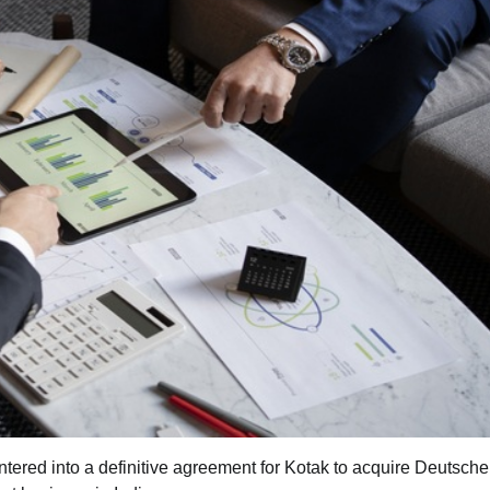
red into a definitive agreement for Kotak to acquire Deutsch