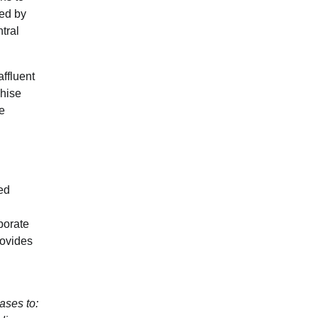
ted by
tral
ffluent
chise
e
ed
porate
rovides
ses to: