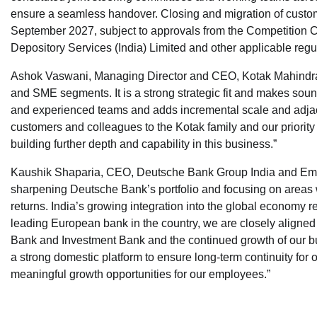
ensure a seamless handover. Closing and migration of custo
September 2027, subject to approvals from the Competition Co
Depository Services (India) Limited and other applicable regu
Ashok Vaswani, Managing Director and CEO, Kotak Mahindra Ban
and SME segments. It is a strong strategic fit and makes soun
and experienced teams and adds incremental scale and adjac
customers and colleagues to the Kotak family and our priority 
building further depth and capability in this business.”
Kaushik Shaparia, CEO, Deutsche Bank Group India and Emerg
sharpening Deutsche Bank’s portfolio and focusing on areas w
returns. India’s growing integration into the global economy r
leading European bank in the country, we are closely aligned 
Bank and Investment Bank and the continued growth of our 
a strong domestic platform to ensure long-term continuity for 
meaningful growth opportunities for our employees.”