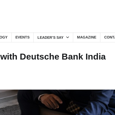
OGY
EVENTS
MAGAZINE
CONT
LEADER’S SAY
 with Deutsche Bank India