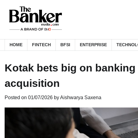
Skip
to
content
HOME
FINTECH
BFSI
ENTERPRISE
TECHNOL
Kotak bets big on banking
acquisition
Posted on
01/07/2026
by
Aishwarya Saxena