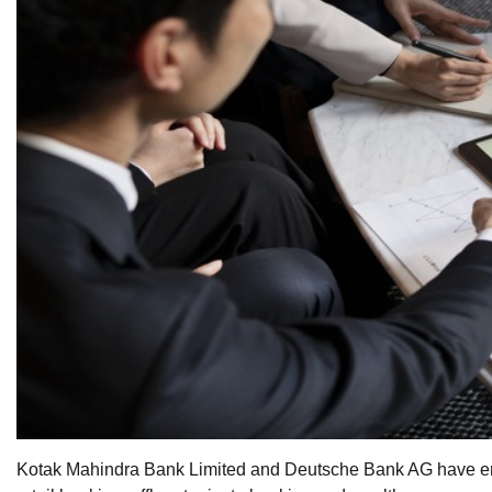
Kotak Mahindra Bank Limited and Deutsche Bank AG have ente