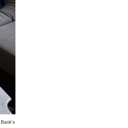
e Bank’s