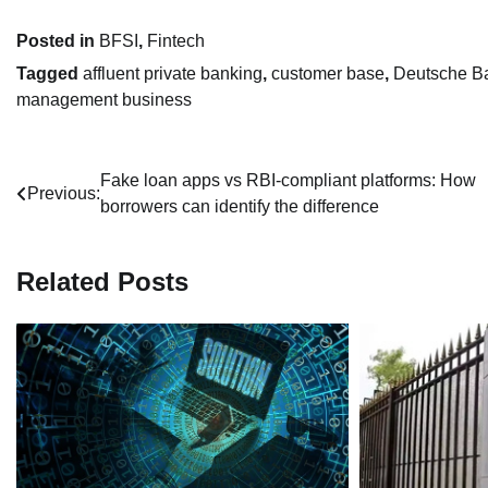
Posted in
BFSI
,
Fintech
Tagged
affluent private banking
,
customer base
,
Deutsche B
management business
Post
Fake loan apps vs RBI-compliant platforms: How
Previous:
borrowers can identify the difference
navigation
Related Posts