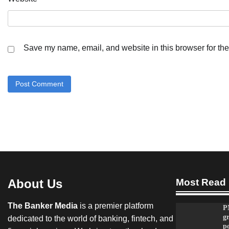
Save my name, email, and website in this browser for the
About Us
Most Read
The Banker Media
is a premier platform
P
g
dedicated to the world of banking, fintech, and
po