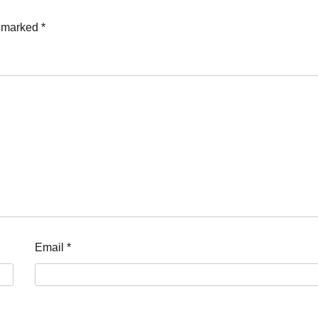
e marked
*
Email
*