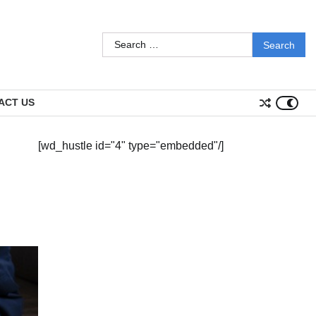
Search
for:
ACT US
[wd_hustle id="4" type="embedded"/]