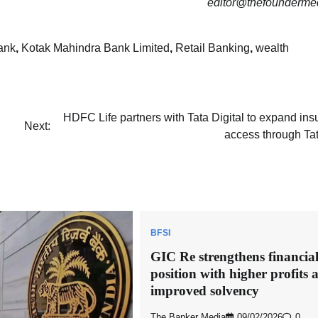
editor@thefounderme
ank
,
Kotak Mahindra Bank Limited
,
Retail Banking
,
wealth
HDFC Life partners with Tata Digital to expand in
Next:
access through Ta
BFSI
GIC Re strengthens financia
position with higher profits 
improved solvency
The Banker Media
09/02/2026
0