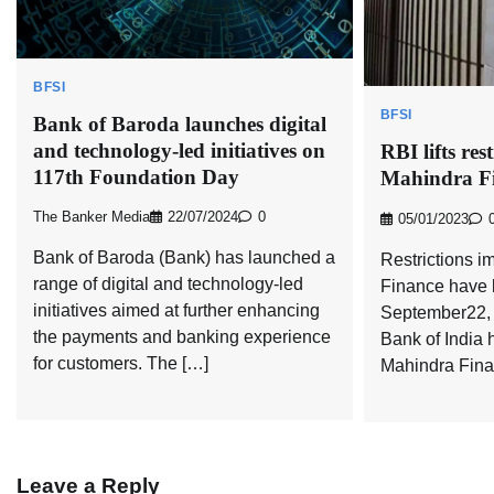
BFSI
BFSI
Bank of Baroda launches digital
and technology-led initiatives on
RBI lifts res
117th Foundation Day
Mahindra F
The Banker Media
22/07/2024
0
05/01/2023
Bank of Baroda (Bank) has launched a
Restrictions 
range of digital and technology-led
Finance have b
initiatives aimed at further enhancing
September22, 
the payments and banking experience
Bank of India 
for customers. The […]
Mahindra Finan
Leave a Reply