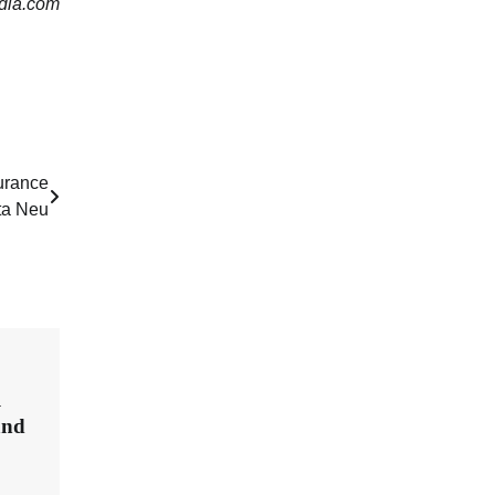
dia.com
surance
ta Neu
l
and