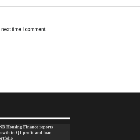
 next time I comment.
NB Housing Finance reports
rowth in Q1 profit and loan
rtfolio