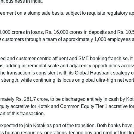
nt business in India.
ement on a slump sale basis, subject to requisite regulatory a
000 crores in loans, Rs. 16,000 crores in deposits and Rs. 10,
0 customers through a team of approximately 1,000 employees 
aled and customer-centric affluent and SME banking franchise. It
, adding incremental scale and adjacency opportunities across 
 transaction is consistent with its Global Hausbank strategy o
strength, while continuing its focus on global ultra-high net wor
imately Rs. 281.7 crore, to be discharged entirely in cash by Ko
quity accretive for Kotak and Common Equity Tier 1 accretive fo
t of this transaction.
ected to join Kotak as part of the transition. Both banks have
ss human resources, operations, technology and product functio