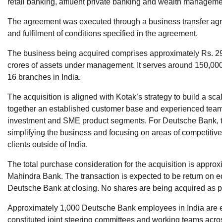
retail banking, affluent private banking and wealth manageme
The agreement was executed through a business transfer agre
and fulfilment of conditions specified in the agreement.
The business being acquired comprises approximately Rs. 29,
crores of assets under management. It serves around 150,00
16 branches in India.
The acquisition is aligned with Kotak’s strategy to build a sc
together an established customer base and experienced teams
investment and SME product segments. For Deutsche Bank, the
simplifying the business and focusing on areas of competitive 
clients outside of India.
The total purchase consideration for the acquisition is approx
Mahindra Bank. The transaction is expected to be return on e
Deutsche Bank at closing. No shares are being acquired as par
Approximately 1,000 Deutsche Bank employees in India are exp
constituted joint steering committees and working teams acro