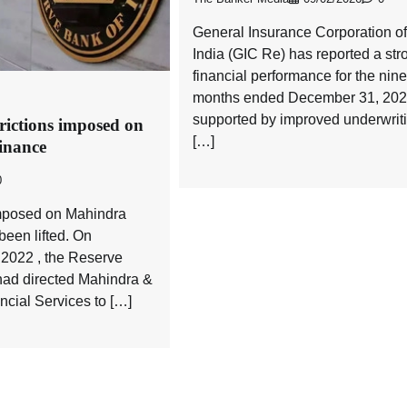
General Insurance Corporation of
India (GIC Re) has reported a str
financial performance for the nine
months ended December 31, 202
supported by improved underwrit
trictions imposed on
[…]
inance
0
imposed on Mahindra
een lifted. On
2022 , the Reserve
had directed Mahindra &
cial Services to […]