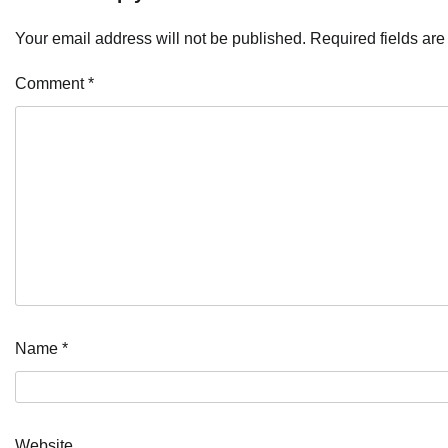
Your email address will not be published.
Required fields ar
Comment
*
Name
*
Website