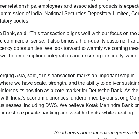
mer relationships, employees and associated products is expec
mmission of India, National Securities Depository Limited, Cen
latory bodies.
k, said, “This transaction aligns well with our focus on the a
d commercial sense. It also brings a high-quality customer fran
ency opportunities. We look forward to warmly welcoming thes
will be on disciplined integration and ensuring continuity, while
ing Asia, said, “This transaction marks an important step in
here we have scale, strength, and the ability to deliver sustain
einforces its position as a core market for Deutsche Bank. As the
with India’s economic priorities, underpinned by our strong Cor
businesses, including DWS. We believe Kotak Mahindra Bank p
our onshore private banking and wealth clients, while creating
Send news announcements/press relea