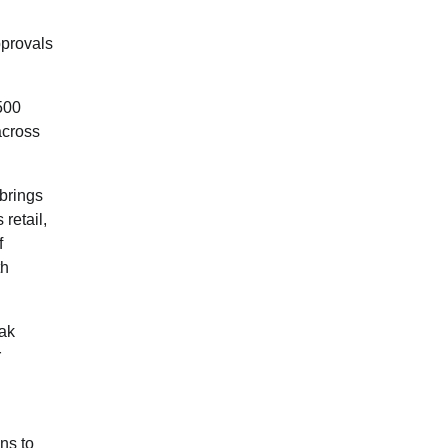
pprovals
500
across
 brings
retail,
f
th
tak
r
ns to