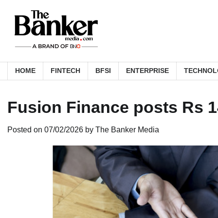
Skip
to
content
HOME
FINTECH
BFSI
ENTERPRISE
TECHNOL
Fusion Finance posts Rs 1
Posted on
07/02/2026
by
The Banker Media