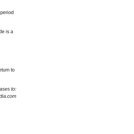
 period
de is a
turn to
ses to:
dia.com