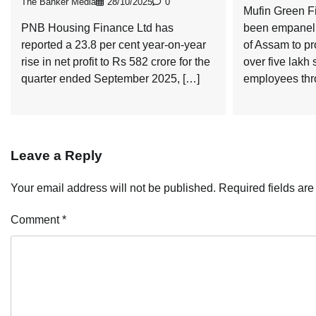
The Banker Media
28/10/2025
0
Mufin Green F
PNB Housing Finance Ltd has
been empanell
reported a 23.8 per cent year-on-year
of Assam to pr
rise in net profit to Rs 582 crore for the
over five lakh
quarter ended September 2025, […]
employees thr
Leave a Reply
Your email address will not be published.
Required fields ar
Comment
*