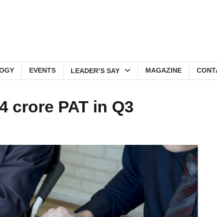
OGY
EVENTS
MAGAZINE
CONT
LEADER’S SAY
4 crore PAT in Q3