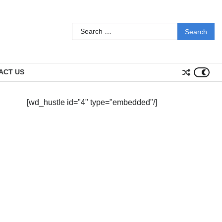
Search
for:
ACT US
[wd_hustle id="4" type="embedded"/]