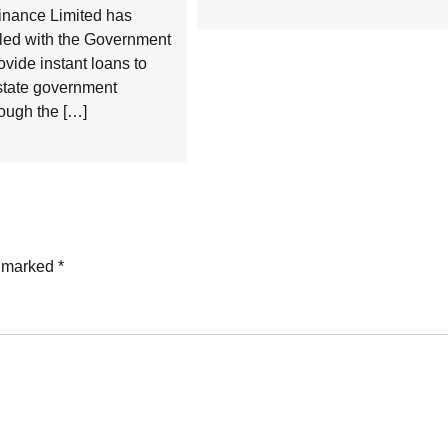
inance Limited has
ed with the Government
ovide instant loans to
 state government
ough the […]
e marked
*