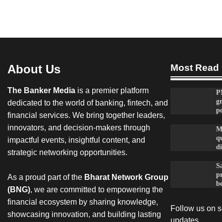
About Us
Most Read
The Banker Media
is a premier platform
P
g
dedicated to the world of banking, fintech, and
po
financial services. We bring together leaders,
innovators, and decision-makers through
M
qu
impactful events, insightful content, and
d
strategic networking opportunities.
Sa
p
As a proud part of the
Bharat Network Group
be
(BNG)
, we are committed to empowering the
financial ecosystem by sharing knowledge,
Follow us on so
showcasing innovation, and building lasting
updates.