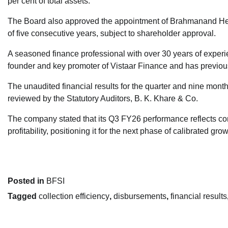
per cent of total assets.
The Board also approved the appointment of Brahmanand Heg
of five consecutive years, subject to shareholder approval.
A seasoned finance professional with over 30 years of experie
founder and key promoter of Vistaar Finance and has previous
The unaudited financial results for the quarter and nine m
reviewed by the Statutory Auditors, B. K. Khare & Co.
The company stated that its Q3 FY26 performance reflects co
profitability, positioning it for the next phase of calibrated grow
Posted in
BFSI
Tagged
collection efficiency
,
disbursements
,
financial results