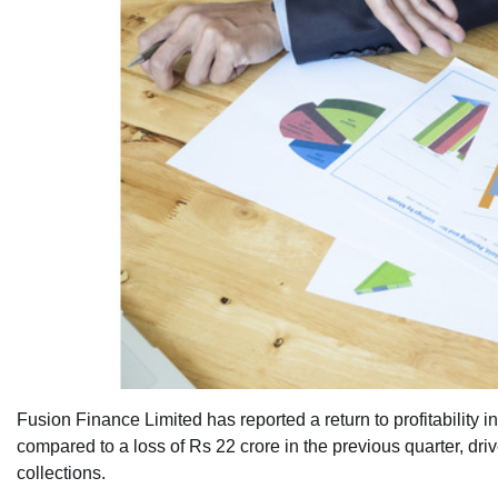
Fusion Finance Limited has reported a return to profitability in 
compared to a loss of Rs 22 crore in the previous quarter, dri
collections.