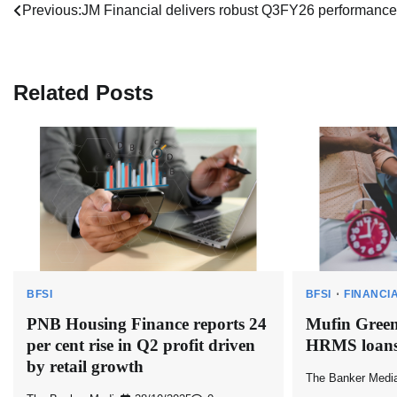
Post
Previous:
JM Financial delivers robust Q3FY26 performance
navigation
Related Posts
BFSI
BFSI
FINANCI
PNB Housing Finance reports 24
Mufin Green
per cent rise in Q2 profit driven
HRMS loans
by retail growth
The Banker Medi