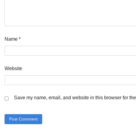
Name
*
Website
Save my name, email, and website in this browser for the