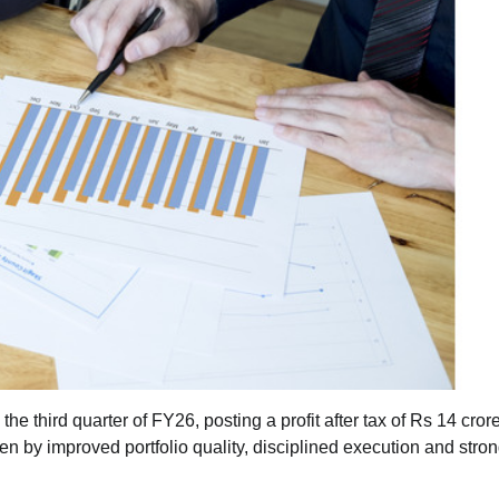
the third quarter of FY26, posting a profit after tax of Rs 14 cror
ven by improved portfolio quality, disciplined execution and stro