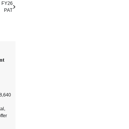
M FY26
PAT
nt
₹8,640
al,
ffer