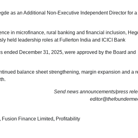
de as an Additional Non-Executive Independent Director for a
nce in microfinance, rural banking and financial inclusion, Heg
ly held leadership roles at Fullerton India and ICICI Bank
onths ended December 31, 2025, were approved by the Board and
ntinued balance sheet strengthening, margin expansion and a re
th.
Send news announcements/press relea
editor@thefounderme
,
Fusion Finance Limited
,
Profitability