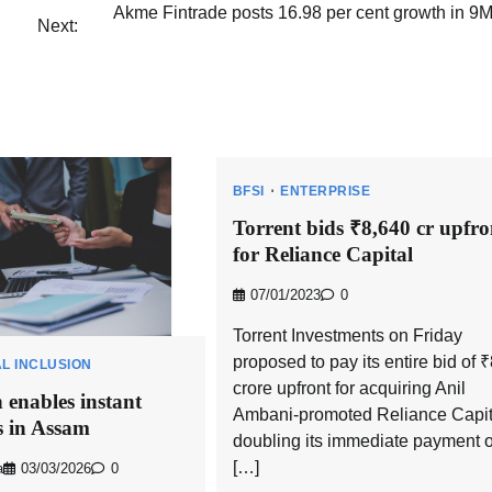
Akme Fintrade posts 16.98 per cent growth in 9
Next:
BFSI
ENTERPRISE
Torrent bids ₹8,640 cr upfro
for Reliance Capital
07/01/2023
0
Torrent Investments on Friday
proposed to pay its entire bid of 
AL INCLUSION
crore upfront for acquiring Anil
 enables instant
Ambani-promoted Reliance Capit
 in Assam
doubling its immediate payment o
[…]
a
03/03/2026
0