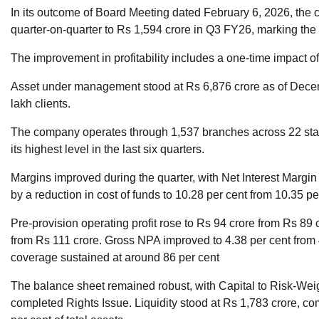
In its outcome of Board Meeting dated February 6, 2026, the
quarter-on-quarter to Rs 1,594 crore in Q3 FY26, marking the h
The improvement in profitability includes a one-time impact o
Asset under management stood at Rs 6,876 crore as of Decem
lakh clients.
The company operates through 1,537 branches across 22 states,
its highest level in the last six quarters.
Margins improved during the quarter, with Net Interest Margin
by a reduction in cost of funds to 10.28 per cent from 10.35 pe
Pre-provision operating profit rose to Rs 94 crore from Rs 89 c
from Rs 111 crore. Gross NPA improved to 4.38 per cent from 
coverage sustained at around 86 per cent
The balance sheet remained robust, with Capital to Risk-Weig
completed Rights Issue. Liquidity stood at Rs 1,783 crore, co