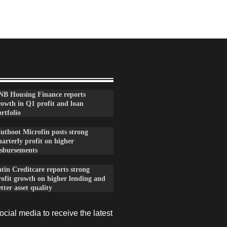
NB Housing Finance reports
rowth in Q1 profit and loan
rtfolio
uthoot Microfin posts strong
arterly profit on higher
isbursements
tin Creditcare reports strong
rofit growth on higher lending and
tter asset quality
cial media to receive the latest