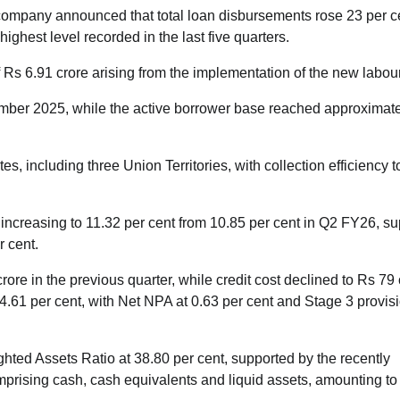
 company announced that total loan disbursements rose 23 per c
ighest level recorded in the last five quarters.
f Rs 6.91 crore arising from the implementation of the new labou
ber 2025, while the active borrower base reached approximate
 including three Union Territories, with collection efficiency 
 increasing to 11.32 per cent from 10.85 per cent in Q2 FY26, s
r cent.
rore in the previous quarter, while credit cost declined to Rs 79 
4.61 per cent, with Net NPA at 0.63 per cent and Stage 3 provis
hted Assets Ratio at 38.80 per cent, supported by the recently
mprising cash, cash equivalents and liquid assets, amounting to