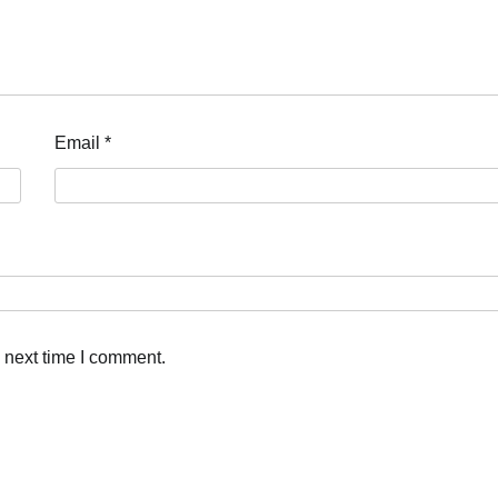
Email
*
 next time I comment.