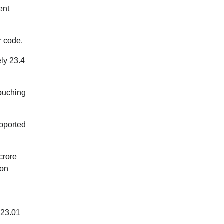
ent
r code.
ly 23.4
touching
upported
crore
ion
 23.01