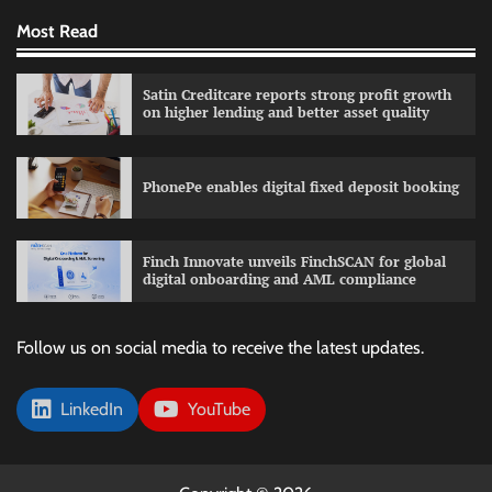
Most Read
Satin Creditcare reports strong profit growth
on higher lending and better asset quality
PhonePe enables digital fixed deposit booking
Finch Innovate unveils FinchSCAN for global
digital onboarding and AML compliance
Follow us on social media to receive the latest updates.
LinkedIn
YouTube