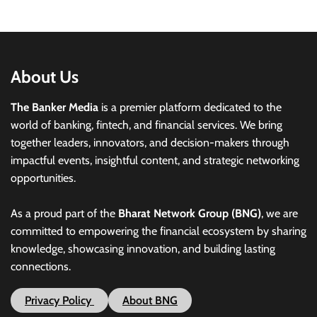
About Us
The Banker Media
is a premier platform dedicated to the
world of banking, fintech, and financial services. We bring
together leaders, innovators, and decision-makers through
impactful events, insightful content, and strategic networking
opportunities.
As a proud part of the
Bharat Network Group (BNG)
, we are
committed to empowering the financial ecosystem by sharing
knowledge, showcasing innovation, and building lasting
connections.
Privacy Policy
About BNG