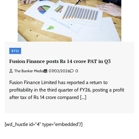
BFSI
Fusion Finance posts Rs 14 crore PAT in Q3
The Banker Media
07/02/2026
0
Fusion Finance Limited has reported a return to
profitability in the third quarter of FY26, posting a profit
after tax of Rs 14 crore compared […]
[wd_hustle id="4" type="embedded"/]