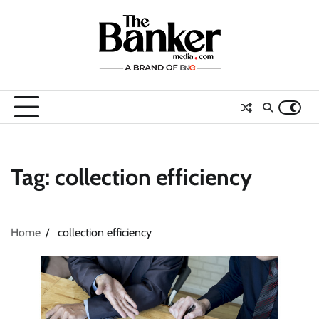
Skip
to
content
Tag:
collection efficiency
Home
collection efficiency