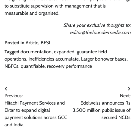
to substitute supervision with management that is
measurable and organised.
Share your exclusive thoughts to:
editor@thefoundermedia.com
Posted in
Article
,
BFSI
Tagged
documentation
,
expanded
,
guarantee field
operations
,
inefficiencies accumulate
,
Larger borrower bases
,
NBFCs
,
quantifiable
,
recovery performance
Post
Previous:
Next:
navigation
Hitachi Payment Services and
Edelweiss announces Rs
Ektar to expand digital
3,500 million public issue of
payment solutions across GCC
secured NCDs
and India