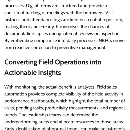
processes. Digital forms are structured and provide a
consistent tracking of meetings with the borrowers. Visit
histories and attendance logs are kept in a central repository,
making them audit-ready. It minimises the chances of
documentation lapses during internal reviews or inspections.
By embedding compliance into daily processes, NBFCs move
from reactive correction to preventive management.
Converting Field Operations into
Actionable Insights
With monitoring, the actual benefit is analytics. Field sales
automation provides complete visibility of the field activity in
performance dashboards, which highlight the total number of
visits, pending tasks, productivity measurements, and regional
trends. The leadership teams can determine the
underperforming areas and allocate resources to those areas.
Early identification of abnormal trends can make adjustments