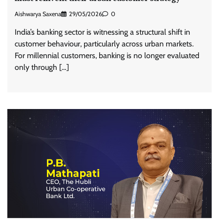
Aishwarya Saxena
29/05/2026
0
India’s banking sector is witnessing a structural shift in
customer behaviour, particularly across urban markets.
For millennial customers, banking is no longer evaluated
only through […]