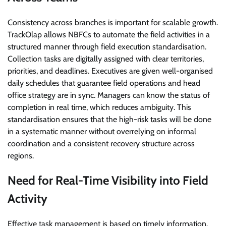
Consistency across branches is important for scalable growth.
TrackOlap allows NBFCs to automate the field activities in a
structured manner through field execution standardisation.
Collection tasks are digitally assigned with clear territories,
priorities, and deadlines. Executives are given well-organised
daily schedules that guarantee field operations and head
office strategy are in sync. Managers can know the status of
completion in real time, which reduces ambiguity. This
standardisation ensures that the high-risk tasks will be done
in a systematic manner without overrelying on informal
coordination and a consistent recovery structure across
regions.
Need for Real-Time Visibility into Field
Activity
Effective task management is based on timely information.