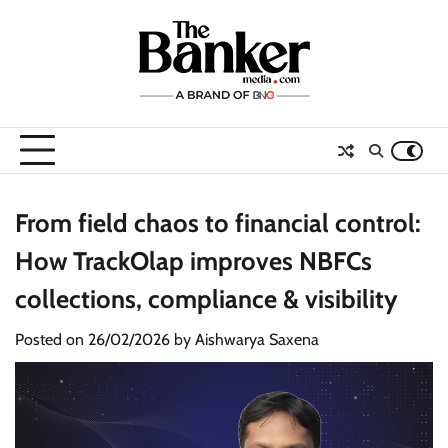
Skip
to
content
From field chaos to financial control:
How TrackOlap improves NBFCs
collections, compliance & visibility
Posted on
26/02/2026
by
Aishwarya Saxena