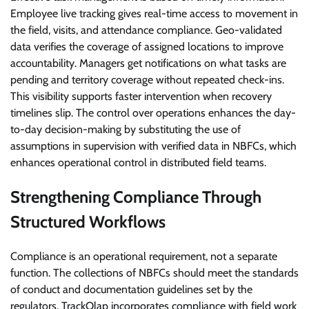
Employee live tracking gives real-time access to movement in
the field, visits, and attendance compliance. Geo-validated
data verifies the coverage of assigned locations to improve
accountability. Managers get notifications on what tasks are
pending and territory coverage without repeated check-ins.
This visibility supports faster intervention when recovery
timelines slip. The control over operations enhances the day-
to-day decision-making by substituting the use of
assumptions in supervision with verified data in NBFCs, which
enhances operational control in distributed field teams.
Strengthening Compliance Through
Structured Workflows
Compliance is an operational requirement, not a separate
function. The collections of NBFCs should meet the standards
of conduct and documentation guidelines set by the
regulators. TrackOlap incorporates compliance with field work