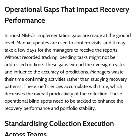
Operational Gaps That Impact Recovery
Performance
In most NBFCs, implementation gaps are made at the ground
level. Manual updates are used to confirm visits, and it may
take a few days for the managers to receive the reports.
Without recorded tracking, pending tasks might not be
addressed on time. These gaps extend the oversight cycles
and influence the accuracy of predictions. Managers waste
their time confirming activities rather than studying recovery
patterns. These inefficiencies accumulate with time, which
decreases the overall productivity of the collection. These
operational blind spots need to be tackled to enhance the
recovery performance and portfolio stability.
Standardising Collection Execution
Across Teams