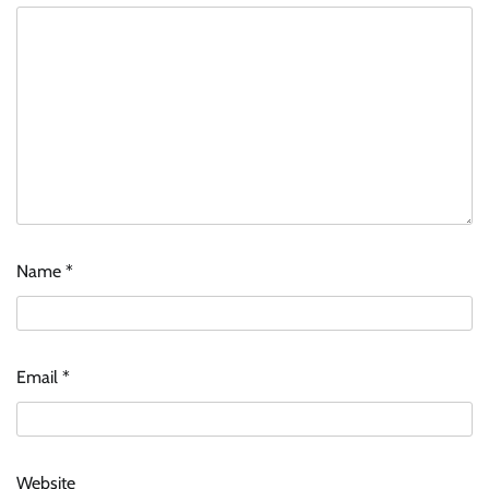
Name
*
Email
*
Website