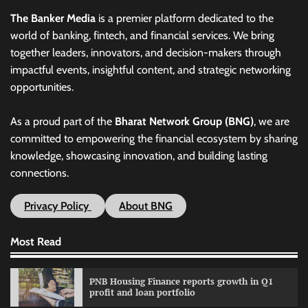
The Banker Media
is a premier platform dedicated to the
world of banking, fintech, and financial services. We bring
together leaders, innovators, and decision-makers through
impactful events, insightful content, and strategic networking
opportunities.
As a proud part of the
Bharat Network Group (BNG)
, we are
committed to empowering the financial ecosystem by sharing
knowledge, showcasing innovation, and building lasting
connections.
Privacy Policy
About BNG
Most Read
PNB Housing Finance reports growth in Q1
profit and loan portfolio