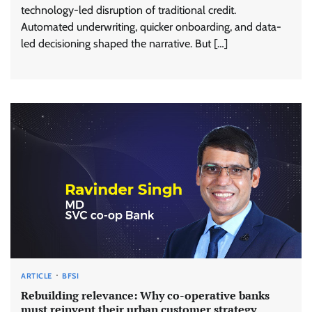
technology-led disruption of traditional credit.
Automated underwriting, quicker onboarding, and data-
led decisioning shaped the narrative. But […]
ARTICLE
BFSI
Rebuilding relevance: Why co-operative banks
must reinvent their urban customer strategy