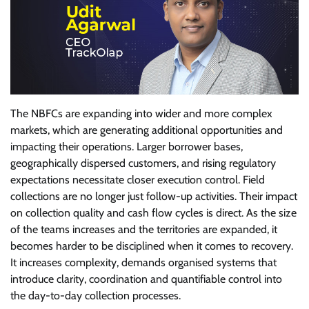
The NBFCs are expanding into wider and more complex
markets, which are generating additional opportunities and
impacting their operations. Larger borrower bases,
geographically dispersed customers, and rising regulatory
expectations necessitate closer execution control. Field
collections are no longer just follow-up activities. Their impact
on collection quality and cash flow cycles is direct. As the size
of the teams increases and the territories are expanded, it
becomes harder to be disciplined when it comes to recovery.
It increases complexity, demands organised systems that
introduce clarity, coordination and quantifiable control into
the day-to-day collection processes.