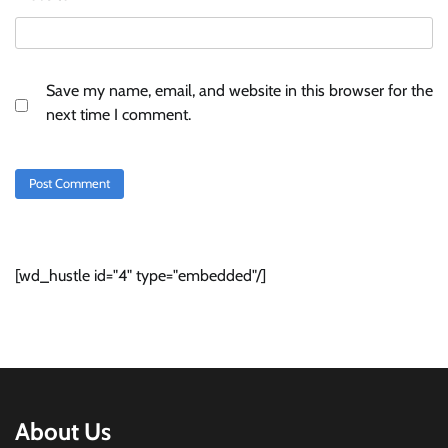
Save my name, email, and website in this browser for the
next time I comment.
[wd_hustle id="4" type="embedded"/]
About Us