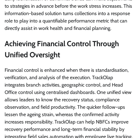
to strategies in advance before the work stress increases. This
information-based solution turns collections into a response
role to play into a quantifiable performance metric that can
directly assist in work health and financial planning.
Achieving Financial Control Through
Unified Oversight
Financial control is enhanced when there is standardisation,
verification, and analysis of the execution. TrackOlap
integrates branch activities, geographic control, and Head
Office control using centralised dashboards. One unified view
allows leaders to know the recovery status, compliance
observation, and field productivity. The quicker follow-ups
lessen the ageing strain, whereas the confirmed activity
increases responsibility. TrackOlap can help NBFCs improve
recovery performance and long-term financial stability by
integrating field sales automation with employee live tracking,