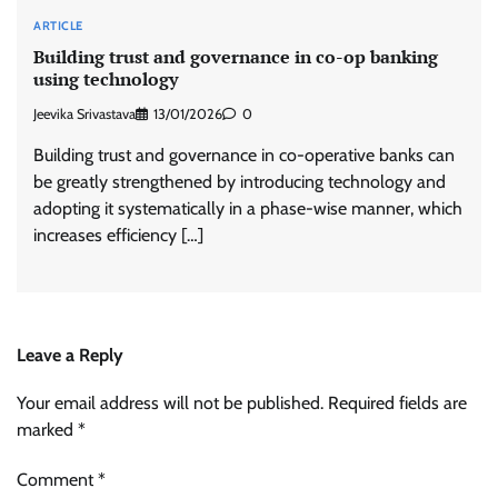
ARTICLE
Building trust and governance in co-op banking
using technology
Jeevika Srivastava
13/01/2026
0
Building trust and governance in co-operative banks can
be greatly strengthened by introducing technology and
adopting it systematically in a phase-wise manner, which
increases efficiency […]
Leave a Reply
Your email address will not be published.
Required fields are
marked
*
Comment
*