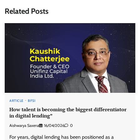
Related Posts
ARTICLE
BFSI
How talent is becoming the biggest differentiator
in digital lending”
Aishwarya Saxena
16/04/2026
0
For years, digital lending has been positioned as a