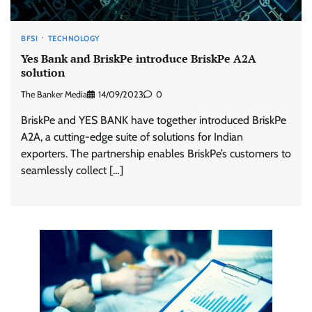
BFSI
TECHNOLOGY
Yes Bank and BriskPe introduce BriskPe A2A
solution
The Banker Media
14/09/2023
0
BriskPe and YES BANK have together introduced BriskPe
A2A, a cutting-edge suite of solutions for Indian
exporters. The partnership enables BriskPe’s customers to
seamlessly collect […]