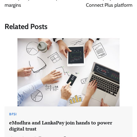
margins
Connect Plus platform
Related Posts
BFSI
eMudhra and LankaPay join hands to power
digital trust