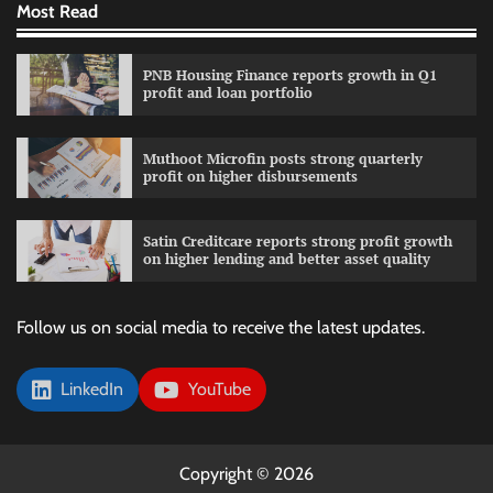
Most Read
PNB Housing Finance reports growth in Q1
profit and loan portfolio
Muthoot Microfin posts strong quarterly
profit on higher disbursements
Satin Creditcare reports strong profit growth
on higher lending and better asset quality
Follow us on social media to receive the latest updates.
LinkedIn
YouTube
Copyright © 2026