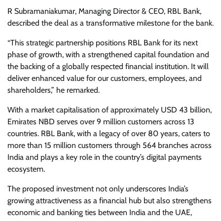
R Subramaniakumar, Managing Director & CEO, RBL Bank,
described the deal as a transformative milestone for the bank.
“This strategic partnership positions RBL Bank for its next
phase of growth, with a strengthened capital foundation and
the backing of a globally respected financial institution. It will
deliver enhanced value for our customers, employees, and
shareholders,” he remarked.
With a market capitalisation of approximately USD 43 billion,
Emirates NBD serves over 9 million customers across 13
countries. RBL Bank, with a legacy of over 80 years, caters to
more than 15 million customers through 564 branches across
India and plays a key role in the country’s digital payments
ecosystem.
The proposed investment not only underscores India’s
growing attractiveness as a financial hub but also strengthens
economic and banking ties between India and the UAE,