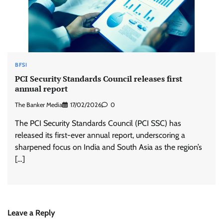
BFSI
PCI Security Standards Council releases first
annual report
The Banker Media
17/02/2026
0
The PCI Security Standards Council (PCI SSC) has
released its first-ever annual report, underscoring a
sharpened focus on India and South Asia as the region’s
[…]
Leave a Reply