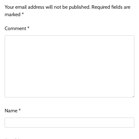
Your email address will not be published.
Required fields are
marked
*
Comment
*
Name
*