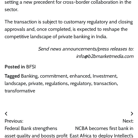
setting a new precedent for cross-border collaboration in the
sector.
The transaction is subject to customary regulatory and closing
approvals and, once completed, is expected to reshape the
competitive landscape of private banking in India.
Send news announcements/press releases to:
info@b2bmarketmedia.com
Posted in
BFSI
Tagged
Banking
,
commitment
,
enhanced
,
Investment
,
landscape
,
private
,
regulations
,
regulatory
,
transaction
,
transformative
Post
Previous:
Next:
navigation
Federal Bank strengthens
NCBA becomes first bank in
asset quality and boosts profit
East Africa to deploy Intellect’s