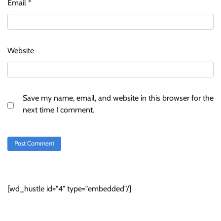
Email
*
Website
Save my name, email, and website in this browser for the
next time I comment.
[wd_hustle id="4" type="embedded"/]