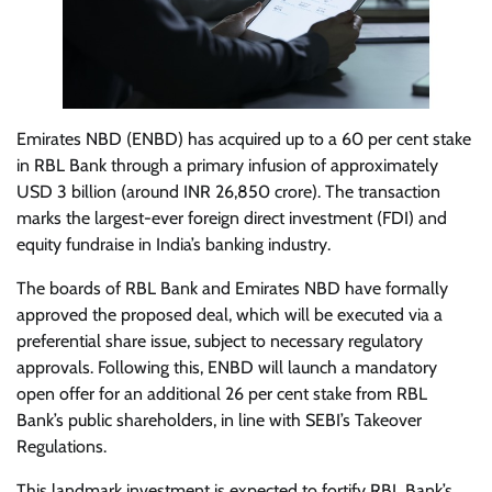
Emirates NBD (ENBD) has acquired up to a 60 per cent stake
in RBL Bank through a primary infusion of approximately
USD 3 billion (around INR 26,850 crore). The transaction
marks the largest-ever foreign direct investment (FDI) and
equity fundraise in India’s banking industry.
The boards of RBL Bank and Emirates NBD have formally
approved the proposed deal, which will be executed via a
preferential share issue, subject to necessary regulatory
approvals. Following this, ENBD will launch a mandatory
open offer for an additional 26 per cent stake from RBL
Bank’s public shareholders, in line with SEBI’s Takeover
Regulations.
This landmark investment is expected to fortify RBL Bank’s