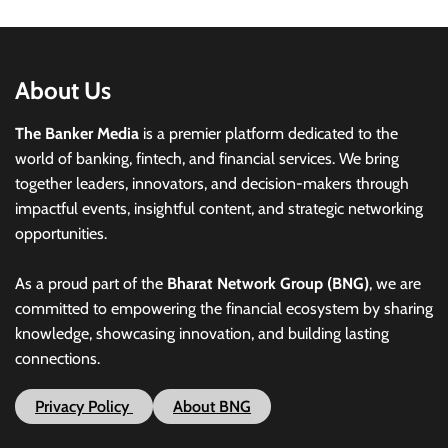
About Us
The Banker Media
is a premier platform dedicated to the
world of banking, fintech, and financial services. We bring
together leaders, innovators, and decision-makers through
impactful events, insightful content, and strategic networking
opportunities.
As a proud part of the
Bharat Network Group (BNG)
, we are
committed to empowering the financial ecosystem by sharing
knowledge, showcasing innovation, and building lasting
connections.
Privacy Policy
About BNG