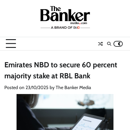
Skip
to
content
Emirates NBD to secure 60 percent
majority stake at RBL Bank
Posted on
23/10/2025
by
The Banker Media