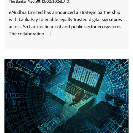
The Banker Media
13/02/2026
0
eMudhra Limited has announced a strategic partnership
with LankaPay to enable legally trusted digital signatures
across Sri Lanka’s financial and public sector ecosystems.
The collaboration […]