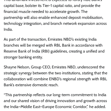
capital base, bolster its Tier-1 capital ratio, and provide the
financial muscle needed to accelerate growth. The
partnership will also enable enhanced deposit mobilisation,
technology integration, and branch network expansion across
India.
As part of the transaction, Emirates NBD’s existing India
branches will be merged with RBL Bank in accordance with
Reserve Bank of India (RBI) guidelines, creating a unified and
stronger banking entity.
Shayne Nelson, Group CEO, Emirates NBD, underscored the
strategic synergy between the two institutions, stating that the
collaboration will combine ENBD’s regional strength with RBL
Bank’s extensive domestic reach.
“This partnership reflects our long-term commitment to India
and our shared vision of driving innovation and growth across
the India–Middle East–Europe Economic Corridor,” he added.