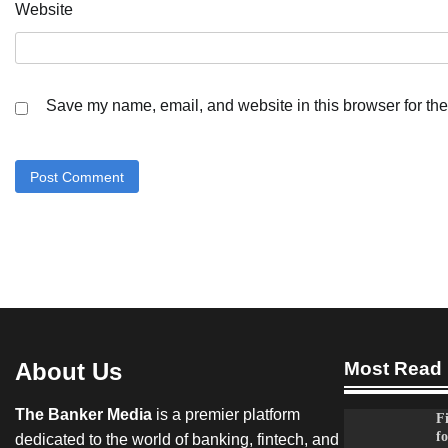
Website
Save my name, email, and website in this browser for the
About Us
Most Read
The Banker Media
is a premier platform
F
fo
dedicated to the world of banking, fintech, and