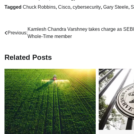
Tagged
Chuck Robbins
,
Cisco
,
cybersecurity
,
Gary Steele
,
S
Post
Kamlesh Chandra Varshney takes charge as SEBI
Previous:
Whole-Time member
navigation
Related Posts