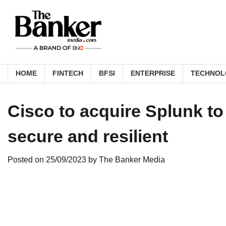
Skip
to
content
HOME
FINTECH
BFSI
ENTERPRISE
TECHNOL
Cisco to acquire Splunk t
secure and resilient
Posted on
25/09/2023
by
The Banker Media