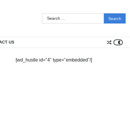
Search
for:
ACT US
[wd_hustle id="4" type="embedded"/]