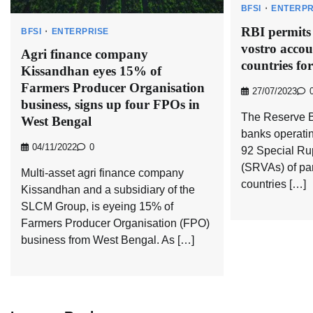
BFSI
ENTERPR
RBI permits
BFSI
ENTERPRISE
vostro accou
Agri finance company
countries fo
Kissandhan eyes 15% of
Farmers Producer Organisation
27/07/2023
business, signs up four FPOs in
The Reserve B
West Bengal
banks operatin
04/11/2022
0
92 Special Ru
(SRVAs) of pa
Multi-asset agri finance company
countries […]
Kissandhan and a subsidiary of the
SLCM Group, is eyeing 15% of
Farmers Producer Organisation (FPO)
business from West Bengal. As […]