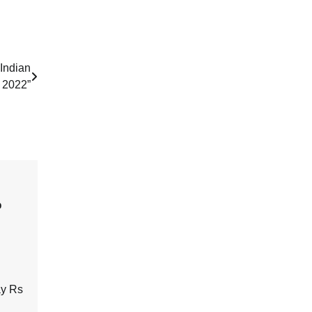
Indian
n 2022”
o
ay Rs