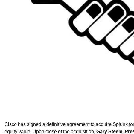
Cisco has signed a definitive agreement to acquire Splunk for
equity value. Upon close of the acquisition,
Gary Steele, Pr