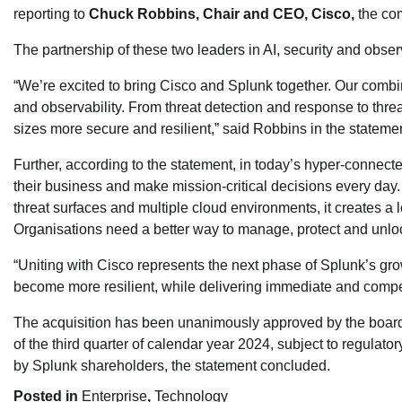
reporting to
Chuck Robbins, Chair and CEO, Cisco,
the com
The partnership of these two leaders in AI, security and obser
“We’re excited to bring Cisco and Splunk together. Our combine
and observability. From threat detection and response to threa
sizes more secure and resilient,” said Robbins in the stateme
Further, according to the statement, in today’s hyper-connecte
their business and make mission-critical decisions every day.
threat surfaces and multiple cloud environments, it creates a 
Organisations need a better way to manage, protect and unlock 
“Uniting with Cisco represents the next phase of Splunk’s gro
become more resilient, while delivering immediate and compel
The acquisition has been unanimously approved by the boards 
of the third quarter of calendar year 2024, subject to regulat
by Splunk shareholders, the statement concluded.
Posted in
Enterprise
,
Technology