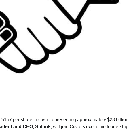
 $157 per share in cash, representing approximately $28 billion
esident and CEO, Splunk
, will join Cisco’s executive leadershi