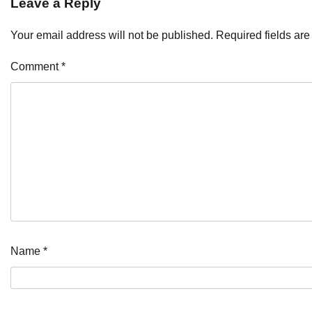
Leave a Reply
Your email address will not be published.
Required fields ar
Comment
*
Name
*