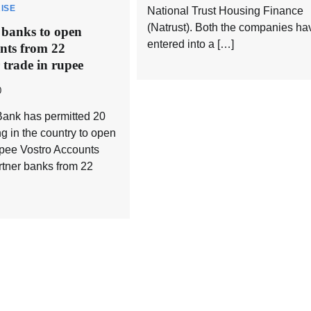
ISE
National Trust Housing Finance
(Natrust). Both the companies ha
 banks to open
entered into a […]
nts from 22
r trade in rupee
0
ank has permitted 20
g in the country to open
pee Vostro Accounts
rtner banks from 22