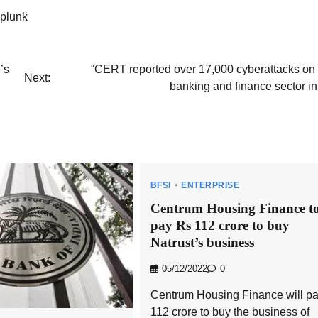
plunk
’s
“CERT reported over 17,000 cyberattacks on 
Next:
banking and finance sector i
BFSI
ENTERPRISE
Centrum Housing Finance t
pay Rs 112 crore to buy
Natrust’s business
05/12/2022
0
Centrum Housing Finance will p
112 crore to buy the business of