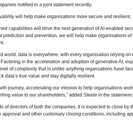
panies notified in a joint statement recently.
vability will help make organisations more secure and resilient.
d capabilities will drive the next generation of AI-enabled secu
t prediction and prevention, we will help make organisations of 
nt.
d world, data is everywhere, with every organisation relying on i
 Factoring in the acceleration and adoption of generative AI, ex
level of complexity that is unlike anything organsations have fac
data’s true value and stay digitally resilient.
wth journey, accelerating our mission to help organisations wor
ling value to our shareholders,” added Steele in the statement.
of directors of both the companies. It is expected to close by 
ory approval and other customary closing conditions, including ap