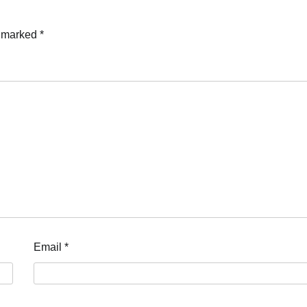
e marked
*
Email
*