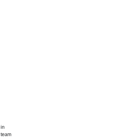
 in
p team