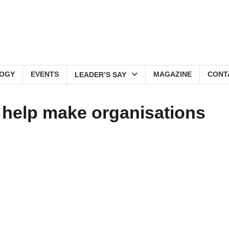
OGY
EVENTS
MAGAZINE
CONT
LEADER’S SAY
o help make organisations