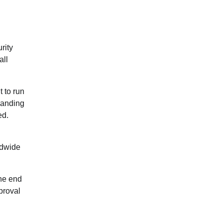
rity
all
t to run
panding
ed.
ldwide
the end
proval