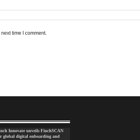
 next time I comment.
inch Innovate unveils FinchSCAN
r global digital onboarding and