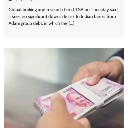
Global broking and research firm CLSA on Thursday said
it sees no significant downside risk to Indian banks from
Adani group debt, in which the […]