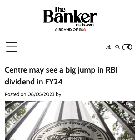
Skip
to
content
Centre may see a big jump in RBI
dividend in FY24
Posted on
08/05/2023
by