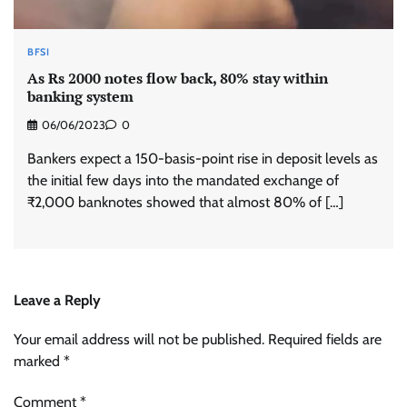
BFSI
As Rs 2000 notes flow back, 80% stay within
banking system
06/06/2023
0
Bankers expect a 150-basis-point rise in deposit levels as
the initial few days into the mandated exchange of
₹2,000 banknotes showed that almost 80% of […]
Leave a Reply
Your email address will not be published.
Required fields are
marked
*
Comment
*