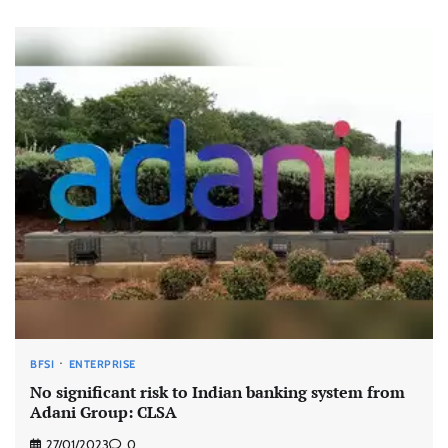
BFSI
ENTERPRISE
No significant risk to Indian banking system from
Adani Group: CLSA
27/01/2023
0