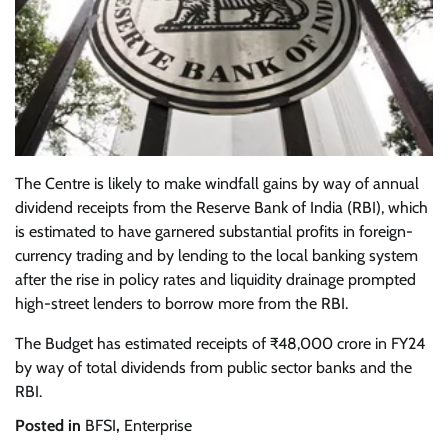
The Centre is likely to make windfall gains by way of annual
dividend receipts from the Reserve Bank of India (RBI), which
is estimated to have garnered substantial profits in foreign-
currency trading and by lending to the local banking system
after the rise in policy rates and liquidity drainage prompted
high-street lenders to borrow more from the RBI.
The Budget has estimated receipts of ₹48,000 crore in FY24
by way of total dividends from public sector banks and the
RBI.
Posted in
BFSI
,
Enterprise