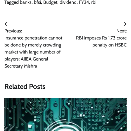
Tagged
banks
,
bfsi
,
Budget
,
dividend
,
FY24
,
rbi
Post
Previous:
Next:
navigation
Insurance penetration cannot
RBI imposes Rs 1.73 crore
be done by merely crowding
penalty on HSBC
market with large number of
players: AIIEA General
Secretary Mishra
Related Posts