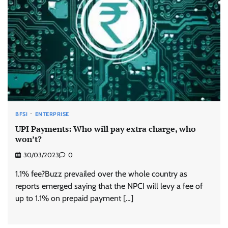
BFSI
ENTERPRISE
UPI Payments: Who will pay extra charge, who
won’t?
30/03/2023
0
1.1% fee?Buzz prevailed over the whole country as
reports emerged saying that the NPCI will levy a fee of
up to 1.1% on prepaid payment […]