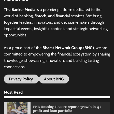
The Banker Media
is a premier platform dedicated to the
world of banking, fintech, and financial services. We bring
together leaders, innovators, and decision-makers through
impactful events, insightful content, and strategic networking
opportunities.
As a proud part of the
Bharat Network Group (BNG)
, we are
committed to empowering the financial ecosystem by sharing
knowledge, showcasing innovation, and building lasting
connections.
Privacy Policy
About BNG
Most Read
PNB Housing Finance reports growth in Q1
profit and loan portfolio