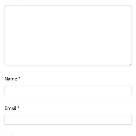
Name
*
Email
*