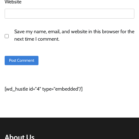
Website
Save my name, email, and website in this browser for the
next time I comment.
[wd_hustle id="4" type="embedded"/]
About Us