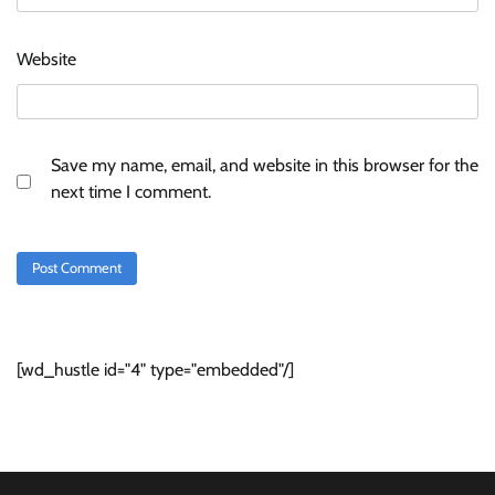
Website
Save my name, email, and website in this browser for the
next time I comment.
[wd_hustle id="4" type="embedded"/]