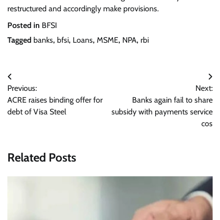
restructured and accordingly make provisions.
Posted in
BFSI
Tagged
banks
,
bfsi
,
Loans
,
MSME
,
NPA
,
rbi
Post
Previous:
Next:
navigation
ACRE raises binding offer for
Banks again fail to share
debt of Visa Steel
subsidy with payments service
cos
Related Posts