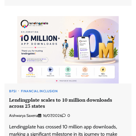
BFSI
FINANCIAL INCLUSION
Lendingplate scales to 10 million downloads
across 23 states
Aishwarya Saxena
16/07/2026
0
Lendingplate has crossed 10 million app downloads,
marking a significant milestone in its journey to make