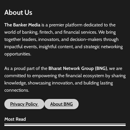
About Us
The Banker Media
is a premier platform dedicated to the
world of banking, fintech, and financial services. We bring
together leaders, innovators, and decision-makers through
impactful events, insightful content, and strategic networking
opportunities.
As a proud part of the
Bharat Network Group (BNG)
, we are
committed to empowering the financial ecosystem by sharing
knowledge, showcasing innovation, and building lasting
connections.
Privacy Policy
About BNG
Most Read