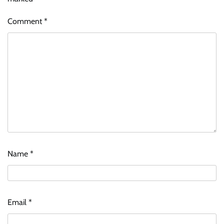
Comment
*
Name
*
Email
*