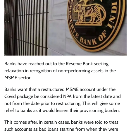
Banks have reached out to the Reserve Bank seeking
relaxation in recognition of non-performing assets in the
MSME sector.
Banks want that a restructured MSME account under the
Covid package be considered NPA from the latest date and
not from the date prior to restructuring. This will give some
relief to banks as it would lessen their provisioning burden.
This comes after, in certain cases, banks were told to treat
such accounts as bad loans starting from when they were