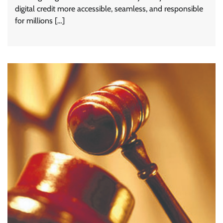
digital credit more accessible, seamless, and responsible
for millions […]