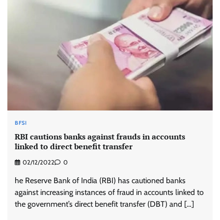
BFSI
RBI cautions banks against frauds in accounts
linked to direct benefit transfer
02/12/2022
0
he Reserve Bank of India (RBI) has cautioned banks
against increasing instances of fraud in accounts linked to
the government’s direct benefit transfer (DBT) and […]