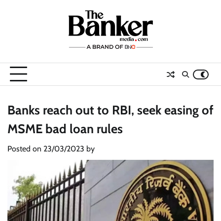
Skip
to
content
Banks reach out to RBI, seek easing of
MSME bad loan rules
Posted on
23/03/2023
by