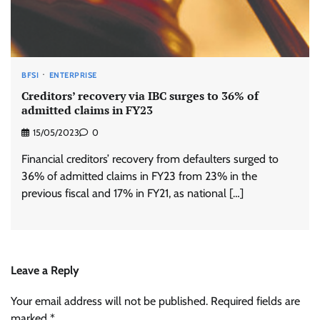
BFSI
ENTERPRISE
Creditors’ recovery via IBC surges to 36% of
admitted claims in FY23
15/05/2023
0
Financial creditors’ recovery from defaulters surged to
36% of admitted claims in FY23 from 23% in the
previous fiscal and 17% in FY21, as national […]
Leave a Reply
Your email address will not be published.
Required fields are
marked
*