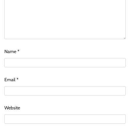
Name
*
Email
*
Website