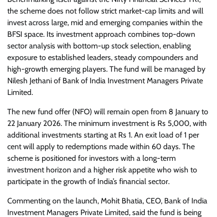
the scheme does not follow strict market-cap limits and will
invest across large, mid and emerging companies within the
BFSI space. Its investment approach combines top-down
sector analysis with bottom-up stock selection, enabling
exposure to established leaders, steady compounders and
high-growth emerging players. The fund will be managed by
Nilesh Jethani of Bank of India Investment Managers Private
Limited.
The new fund offer (NFO) will remain open from 8 January to
22 January 2026. The minimum investment is Rs 5,000, with
additional investments starting at Rs 1. An exit load of 1 per
cent will apply to redemptions made within 60 days. The
scheme is positioned for investors with a long-term
investment horizon and a higher risk appetite who wish to
participate in the growth of India’s financial sector.
Commenting on the launch, Mohit Bhatia, CEO, Bank of India
Investment Managers Private Limited, said the fund is being