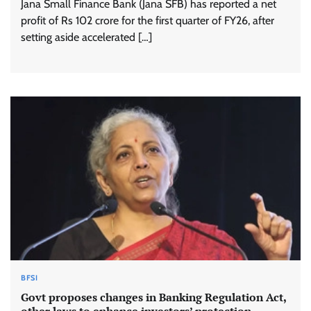
Jana Small Finance Bank (Jana SFB) has reported a net
profit of Rs 102 crore for the first quarter of FY26, after
setting aside accelerated […]
BFSI
Govt proposes changes in Banking Regulation Act,
other laws to enhance investors’ protection