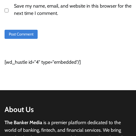
Save my name, email, and website in this browser for the
next time I comment.
[wd_hustle id="4" type="embedded"/]
About Us
The Banker Media
is a premier platform dedicated to the
world of banking, fintech, and financial services. We bring