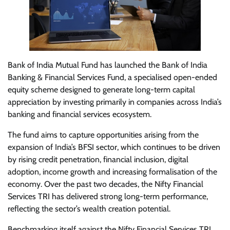
Bank of India Mutual Fund has launched the Bank of India
Banking & Financial Services Fund, a specialised open-ended
equity scheme designed to generate long-term capital
appreciation by investing primarily in companies across India’s
banking and financial services ecosystem.
The fund aims to capture opportunities arising from the
expansion of India’s BFSI sector, which continues to be driven
by rising credit penetration, financial inclusion, digital
adoption, income growth and increasing formalisation of the
economy. Over the past two decades, the Nifty Financial
Services TRI has delivered strong long-term performance,
reflecting the sector’s wealth creation potential.
Benchmarking itself against the Nifty Financial Services TRI,