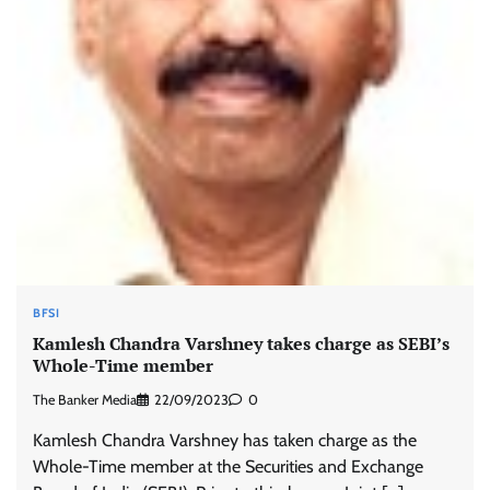
BFSI
Kamlesh Chandra Varshney takes charge as SEBI’s
Whole-Time member
The Banker Media
22/09/2023
0
Kamlesh Chandra Varshney has taken charge as the
Whole-Time member at the Securities and Exchange