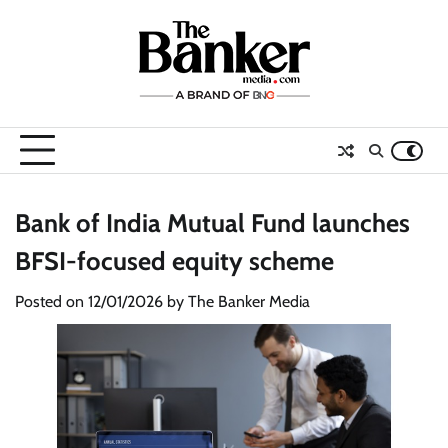
Skip
to
content
Bank of India Mutual Fund launches
BFSI-focused equity scheme
Posted on
12/01/2026
by
The Banker Media