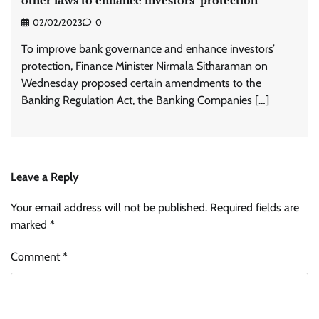
02/02/2023
0
To improve bank governance and enhance investors’
protection, Finance Minister Nirmala Sitharaman on
Wednesday proposed certain amendments to the
Banking Regulation Act, the Banking Companies […]
Leave a Reply
Your email address will not be published.
Required fields are
marked
*
Comment
*