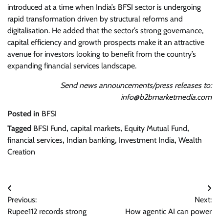
introduced at a time when India’s BFSI sector is undergoing
rapid transformation driven by structural reforms and
digitalisation. He added that the sector’s strong governance,
capital efficiency and growth prospects make it an attractive
avenue for investors looking to benefit from the country’s
expanding financial services landscape.
Send news announcements/press releases to:
info@b2bmarketmedia.com
Posted in
BFSI
Tagged
BFSI Fund
,
capital markets
,
Equity Mutual Fund
,
financial services
,
Indian banking
,
Investment India
,
Wealth
Creation
Post
Previous:
Next:
navigation
Rupee112 records strong
How agentic AI can power