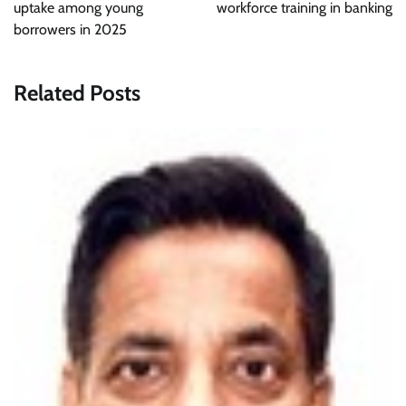
uptake among young
workforce training in banking
borrowers in 2025
Related Posts