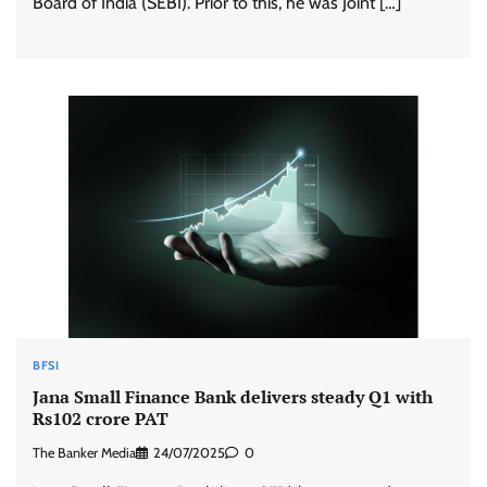
Board of India (SEBI). Prior to this, he was Joint […]
BFSI
Jana Small Finance Bank delivers steady Q1 with
Rs102 crore PAT
The Banker Media
24/07/2025
0