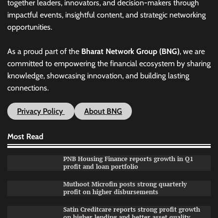
together leaders, innovators, and decision-makers through
impactful events, insightful content, and strategic networking
opportunities.
As a proud part of the
Bharat Network Group (BNG)
, we are
committed to empowering the financial ecosystem by sharing
knowledge, showcasing innovation, and building lasting
connections.
Privacy Policy
About BNG
Most Read
PNB Housing Finance reports growth in Q1
profit and loan portfolio
Muthoot Microfin posts strong quarterly
profit on higher disbursements
Satin Creditcare reports strong profit growth
on higher lending and better asset quality