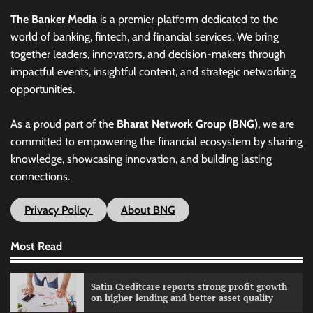
The Banker Media
is a premier platform dedicated to the
world of banking, fintech, and financial services. We bring
together leaders, innovators, and decision-makers through
impactful events, insightful content, and strategic networking
opportunities.
As a proud part of the
Bharat Network Group (BNG)
, we are
committed to empowering the financial ecosystem by sharing
knowledge, showcasing innovation, and building lasting
connections.
Privacy Policy
About BNG
Most Read
Satin Creditcare reports strong profit growth
on higher lending and better asset quality