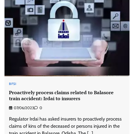
BFSI
Proactively process claims related to Balasore
train accident: Irdai to insurers
07/06/2023
0
Regulator Irdai has asked insurers to proactively process
claims of kins of the deceased or persons injured in the
train accident in Balasore, Odisha. The […]