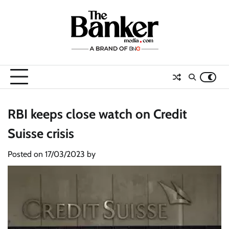
Skip
to
content
RBI keeps close watch on Credit
Suisse crisis
Posted on
17/03/2023
by