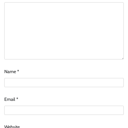
Name
*
Email
*
Website