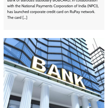
Bank of Baroda’s subsidiary BOBCARD, in collaboration
with the National Payments Corporation of India (NPCI),
has launched corporate credit card on RuPay network.
The card […]