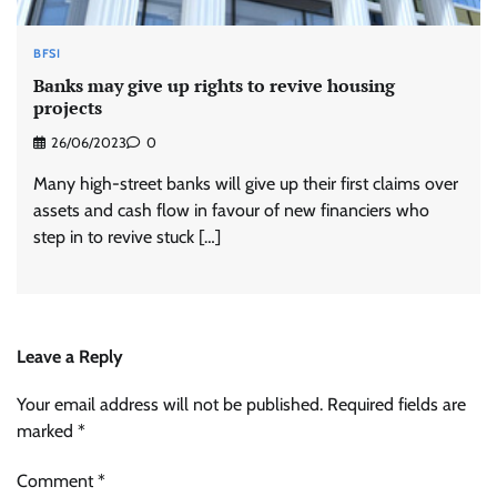
BFSI
Banks may give up rights to revive housing
projects
26/06/2023
0
Many high-street banks will give up their first claims over
assets and cash flow in favour of new financiers who
step in to revive stuck […]
Leave a Reply
Your email address will not be published.
Required fields are
marked
*
Comment
*