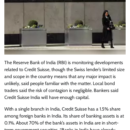
The Reserve Bank of India (RBI) is monitoring developments
related to Credit Suisse, though the Swiss lender’s limited size
and scope in the country means that any major impact is
unlikely, said people familiar with the matter. Local bond
traders said the risk of contagion is negligible. Bankers said
Credit Suisse India will have enough capital.
With a single branch in India, Credit Suisse has a 1.5% share
among foreign banks in India. Its share of banking assets is at
0.1%. About 70% of the bank’s assets in India are in short-
term government securities. “Banks in India have already