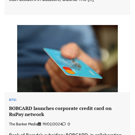
BFSI
BOBCARD launches corporate credit card on
RuPay network
The Banker Media
19/02/2024
0