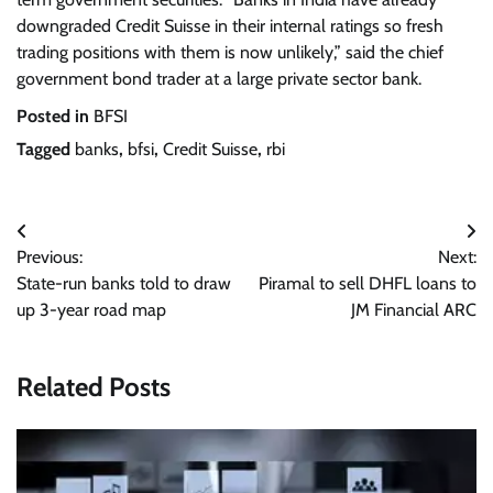
downgraded Credit Suisse in their internal ratings so fresh
trading positions with them is now unlikely,” said the chief
government bond trader at a large private sector bank.
Posted in
BFSI
Tagged
banks
,
bfsi
,
Credit Suisse
,
rbi
Post
Previous:
Next:
navigation
State-run banks told to draw
Piramal to sell DHFL loans to
up 3-year road map
JM Financial ARC
Related Posts