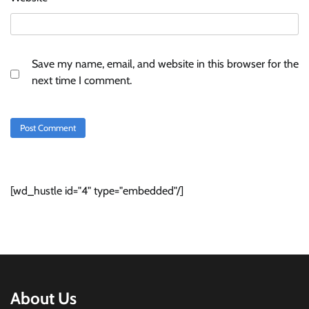
Save my name, email, and website in this browser for the
next time I comment.
[wd_hustle id="4" type="embedded"/]
About Us