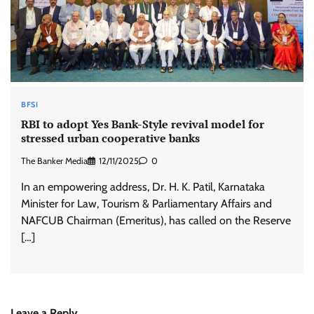
BFSI
RBI to adopt Yes Bank-Style revival model for
stressed urban cooperative banks
The Banker Media
12/11/2025
0
In an empowering address, Dr. H. K. Patil, Karnataka
Minister for Law, Tourism & Parliamentary Affairs and
NAFCUB Chairman (Emeritus), has called on the Reserve
[…]
Leave a Reply