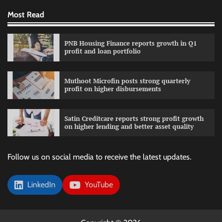
Most Read
PNB Housing Finance reports growth in Q1
profit and loan portfolio
Muthoot Microfin posts strong quarterly
profit on higher disbursements
Satin Creditcare reports strong profit growth
on higher lending and better asset quality
Follow us on social media to receive the latest updates.
LinkedIn
YouTube