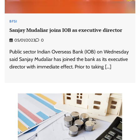
BFSI
Sanjay Mudaliar joins IOB as executive director
05/01/2023
0
Public sector Indian Overseas Bank (IOB) on Wednesday
said Sanjay Mudaliar has joined the bank as its executive
director with immediate effect. Prior to taking […]