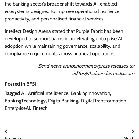
the banking sector’s broader shift towards AI-enabled
ecosystems designed to improve operational resilience,
productivity, and personalised financial services.
Intellect Design Arena stated that Purple Fabric has been
developed to support banks in accelerating enterprise AI
adoption while maintaining governance, scalability, and
compliance requirements across financial operations.
Send news announcements/press releases to:
editor@thefoundermedia.com
Posted in
BFSI
Tagged
AI
,
ArtificialIntelligence
,
BankingInnovation
,
BankingTechnology
,
DigitalBanking
,
DigitalTransformation
,
EnterpriseAI
,
Fintech
Post
Previous:
Next: