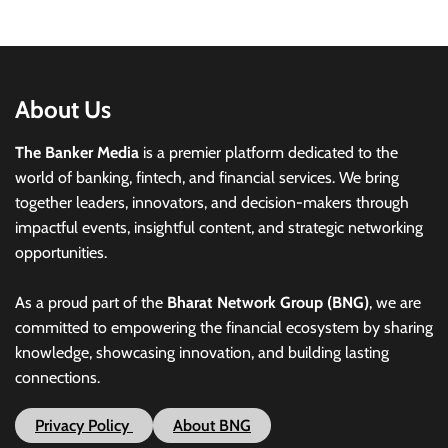
About Us
The Banker Media
is a premier platform dedicated to the
world of banking, fintech, and financial services. We bring
together leaders, innovators, and decision-makers through
impactful events, insightful content, and strategic networking
opportunities.
As a proud part of the
Bharat Network Group (BNG)
, we are
committed to empowering the financial ecosystem by sharing
knowledge, showcasing innovation, and building lasting
connections.
Privacy Policy
About BNG