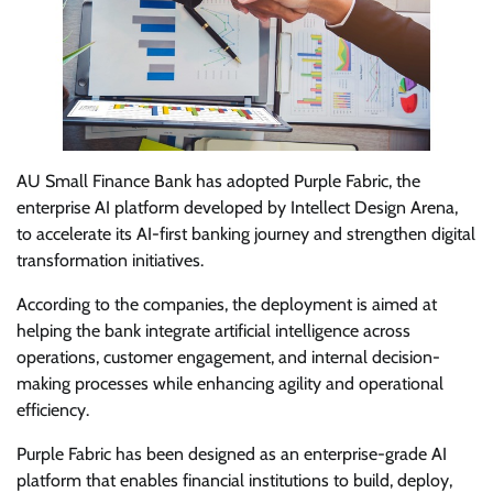
AU Small Finance Bank has adopted Purple Fabric, the
enterprise AI platform developed by Intellect Design Arena,
to accelerate its AI-first banking journey and strengthen digital
transformation initiatives.
According to the companies, the deployment is aimed at
helping the bank integrate artificial intelligence across
operations, customer engagement, and internal decision-
making processes while enhancing agility and operational
efficiency.
Purple Fabric has been designed as an enterprise-grade AI
platform that enables financial institutions to build, deploy,