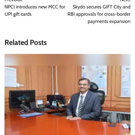
navigation
NPCI introduces new MCC for
Skydo secures GIFT City and
UPI gift cards
RBI approvals for cross-border
payments expansion
Related Posts