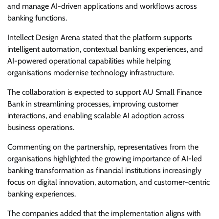
and manage AI-driven applications and workflows across
banking functions.
Intellect Design Arena stated that the platform supports
intelligent automation, contextual banking experiences, and
AI-powered operational capabilities while helping
organisations modernise technology infrastructure.
The collaboration is expected to support AU Small Finance
Bank in streamlining processes, improving customer
interactions, and enabling scalable AI adoption across
business operations.
Commenting on the partnership, representatives from the
organisations highlighted the growing importance of AI-led
banking transformation as financial institutions increasingly
focus on digital innovation, automation, and customer-centric
banking experiences.
The companies added that the implementation aligns with