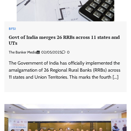
BFSI
Govt of India merges 26 RRBs across 11 states and
UTs
The Banker Media
02/05/2025
0
The Government of India has officially implemented the
amalgamation of 26 Regional Rural Banks (RRBs) across
11 states and Union Territories. This marks the fourth […]