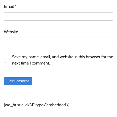
Email
*
Website
Save my name, email, and website in this browser for the
next time I comment.
[wd_hustle id="4" type="embedded"/]