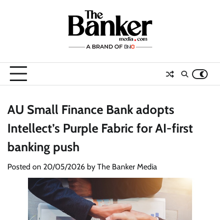
Skip
to
content
AU Small Finance Bank adopts
Intellect’s Purple Fabric for AI-first
banking push
Posted on
20/05/2026
by
The Banker Media