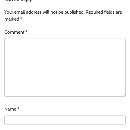
Your email address will not be published.
Required fields are
marked
*
Comment
*
Name
*