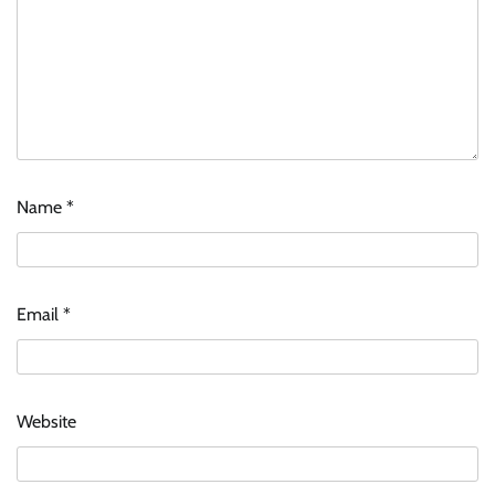
Name
*
Email
*
Website