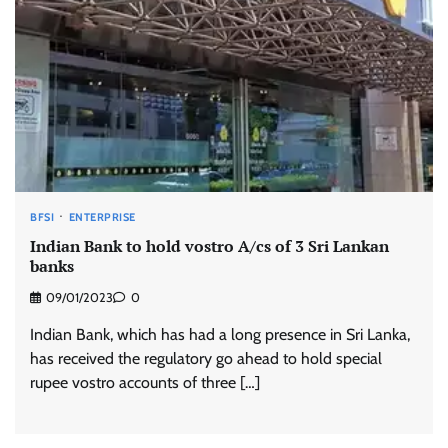
BFSI
ENTERPRISE
Indian Bank to hold vostro A/cs of 3 Sri Lankan
banks
09/01/2023
0
Indian Bank, which has had a long presence in Sri Lanka,
has received the regulatory go ahead to hold special
rupee vostro accounts of three […]