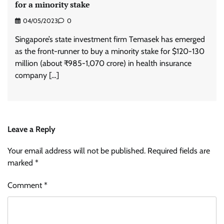
for a minority stake
04/05/2023
0
Singapore’s state investment firm Temasek has emerged
as the front-runner to buy a minority stake for $120-130
million (about ₹985-1,070 crore) in health insurance
company […]
Leave a Reply
Your email address will not be published.
Required fields are
marked
*
Comment
*