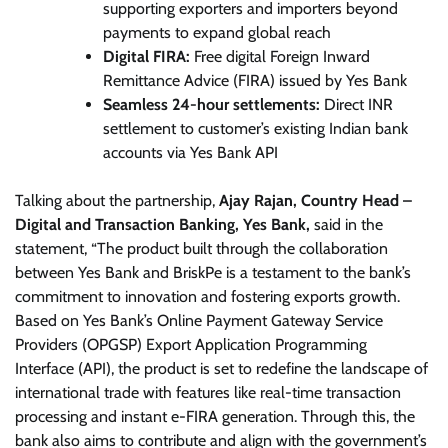
supporting exporters and importers beyond
payments to expand global reach
Digital FIRA:
Free digital Foreign Inward
Remittance Advice (FIRA) issued by Yes Bank
Seamless 24-hour settlements:
Direct INR
settlement to customer’s existing Indian bank
accounts via Yes Bank API
Talking about the partnership,
Ajay Rajan, Country Head –
Digital and Transaction Banking, Yes Bank,
said in the
statement, “The product built through the collaboration
between Yes Bank and BriskPe is a testament to the bank’s
commitment to innovation and fostering exports growth.
Based on Yes Bank’s Online Payment Gateway Service
Providers (OPGSP) Export Application Programming
Interface (API), the product is set to redefine the landscape of
international trade with features like real-time transaction
processing and instant e-FIRA generation. Through this, the
bank also aims to contribute and align with the government’s