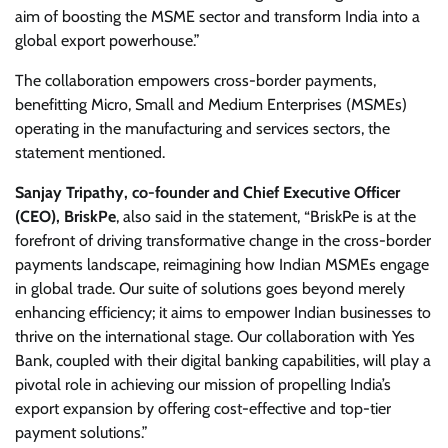
aim of boosting the MSME sector and transform India into a
global export powerhouse.”
The collaboration empowers cross-border payments,
benefitting Micro, Small and Medium Enterprises (MSMEs)
operating in the manufacturing and services sectors, the
statement mentioned.
Sanjay Tripathy, co-founder and Chief Executive Officer
(CEO), BriskPe
, also said in the statement, “BriskPe is at the
forefront of driving transformative change in the cross-border
payments landscape, reimagining how Indian MSMEs engage
in global trade. Our suite of solutions goes beyond merely
enhancing efficiency; it aims to empower Indian businesses to
thrive on the international stage. Our collaboration with Yes
Bank, coupled with their digital banking capabilities, will play a
pivotal role in achieving our mission of propelling India’s
export expansion by offering cost-effective and top-tier
payment solutions.”