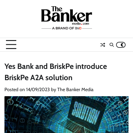
Skip
to
content
Yes Bank and BriskPe introduce
BriskPe A2A solution
Posted on
14/09/2023
by
The Banker Media