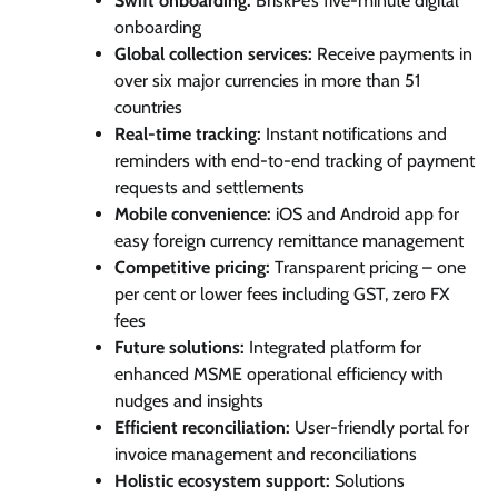
Swift onboarding:
BriskPe’s five-minute digital
onboarding
Global collection services:
Receive payments in
over six major currencies in more than 51
countries
Real-time tracking:
Instant notifications and
reminders with end-to-end tracking of payment
requests and settlements
Mobile convenience:
iOS and Android app for
easy foreign currency remittance management
Competitive pricing:
Transparent pricing – one
per cent or lower fees including GST, zero FX
fees
Future solutions:
Integrated platform for
enhanced MSME operational efficiency with
nudges and insights
Efficient reconciliation:
User-friendly portal for
invoice management and reconciliations
Holistic ecosystem support:
Solutions