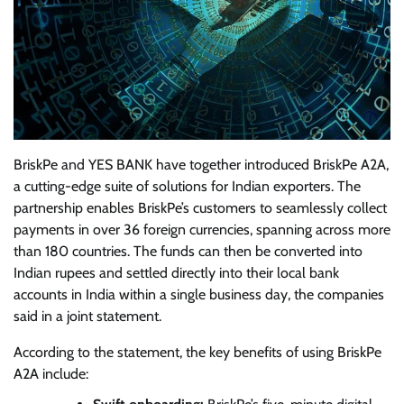
BriskPe and YES BANK have together introduced BriskPe A2A,
a cutting-edge suite of solutions for Indian exporters. The
partnership enables BriskPe’s customers to seamlessly collect
payments in over 36 foreign currencies, spanning across more
than 180 countries. The funds can then be converted into
Indian rupees and settled directly into their local bank
accounts in India within a single business day, the companies
said in a joint statement.
According to the statement, the key benefits of using BriskPe
A2A include: