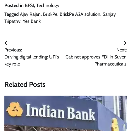
Posted in
BFSI
,
Technology
Tagged
Ajay Rajan
,
BriskPe
,
BriskPe A2A solution
,
Sanjay
Tripathy
,
Yes Bank
Post
Previous:
Next:
navigation
Driving digital lending: UPI’s
Cabinet approves FDI in Suven
key role
Pharmaceuticals
Related Posts