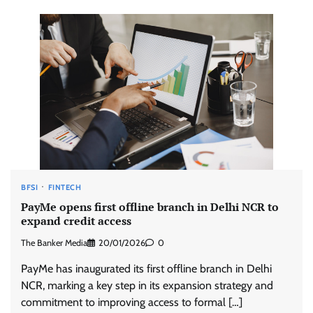
BFSI
FINTECH
PayMe opens first offline branch in Delhi NCR to
expand credit access
The Banker Media
20/01/2026
0
PayMe has inaugurated its first offline branch in Delhi
NCR, marking a key step in its expansion strategy and
commitment to improving access to formal […]