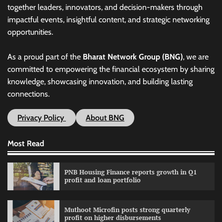
together leaders, innovators, and decision-makers through
impactful events, insightful content, and strategic networking
opportunities.
As a proud part of the
Bharat Network Group (BNG)
, we are
committed to empowering the financial ecosystem by sharing
knowledge, showcasing innovation, and building lasting
connections.
Privacy Policy
About BNG
Most Read
PNB Housing Finance reports growth in Q1
profit and loan portfolio
Muthoot Microfin posts strong quarterly
profit on higher disbursements