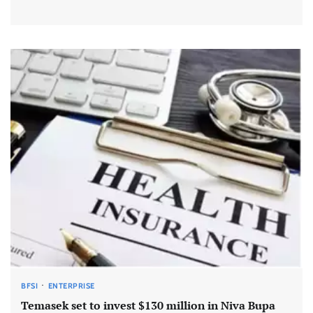
BFSI
ENTERPRISE
Temasek set to invest $130 million in Niva Bupa