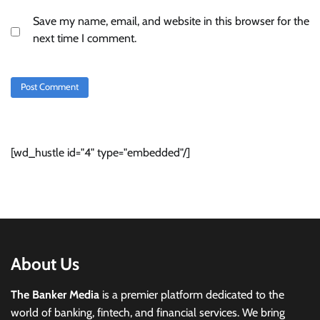
Save my name, email, and website in this browser for the
next time I comment.
[wd_hustle id="4" type="embedded"/]
About Us
The Banker Media
is a premier platform dedicated to the
world of banking, fintech, and financial services. We bring