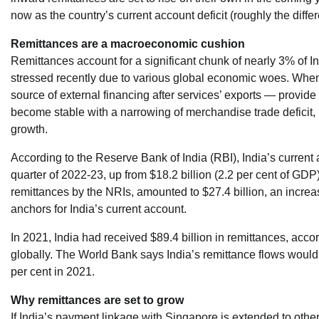
now as the country’s current account deficit (roughly the dif
Remittances are a macroeconomic cushion
Remittances account for a significant chunk of nearly 3% of In
stressed recently due to various global economic woes. When 
source of external financing after services’ exports — provide
become stable with a narrowing of merchandise trade deficit,
growth.
According to the Reserve Bank of India (RBI), India’s current 
quarter of 2022-23, up from $18.2 billion (2.2 per cent of GDP) 
remittances by the NRIs, amounted to $27.4 billion, an increa
anchors for India’s current account.
In 2021, India had received $89.4 billion in remittances, acco
globally. The World Bank says India’s remittance flows would 
per cent in 2021.
Why remittances are set to grow
If India’s payment linkage with Singapore is extended to other 