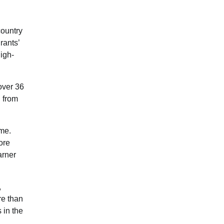
country
rants’
high-
over 36
 from
ome.
ore
arner
,
re than
 in the