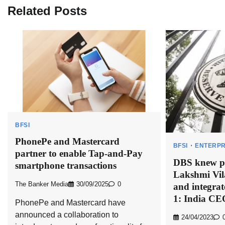
Related Posts
BFSI
PhonePe and Mastercard
BFSI
ENTERPR
partner to enable Tap-and-Pay
DBS knew pr
smartphone transactions
Lakshmi Vil
The Banker Media
30/09/2025
0
and integrat
1: India CE
PhonePe and Mastercard have
announced a collaboration to
24/04/2023