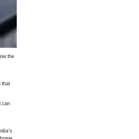
ise the
 that
t can
ndia’s
g home