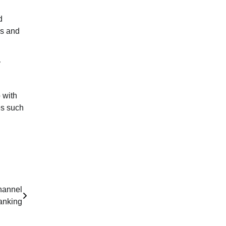
d
ns and
y
 with
es such
hannel
anking