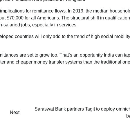
 implications for remittance flows. In 2019, the median househol
 $70,000 for all Americans. The structural shift in qualificatio
-salaried jobs, especially in services.
loped countries will only add to the trend of high social mobilit
ittances are set to grow too. That’s an opportunity India can tap
ster and cheaper money transfer systems than the traditional on
Saraswat Bank partners Tagit to deploy omnic
Next:
b