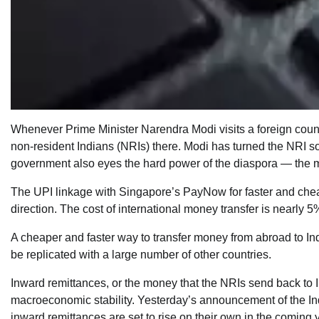
Whenever Prime Minister Narendra Modi visits a foreign count
non-resident Indians (NRIs) there. Modi has turned the NRI sof
government also eyes the hard power of the diaspora — the mon
The UPI linkage with Singapore’s PayNow for faster and cheap
direction. The cost of international money transfer is nearly 5
A cheaper and faster way to transfer money from abroad to Indi
be replicated with a large number of other countries.
Inward remittances, or the money that the NRIs send back to 
macroeconomic stability. Yesterday’s announcement of the Ind
inward remittances are set to rise on their own in the comin