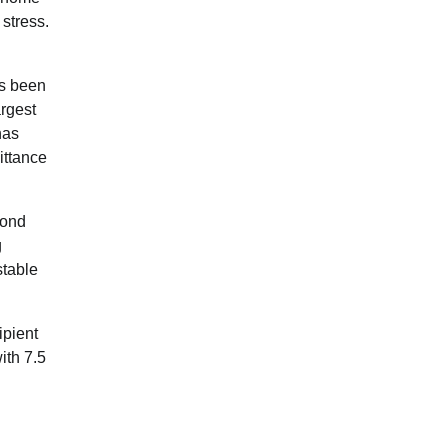
 stress.
as been
argest
has
ittance
cond
g
stable
ipient
ith 7.5