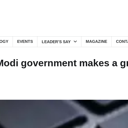
OGY
EVENTS
MAGAZINE
CONT
LEADER’S SAY
Modi government makes a g