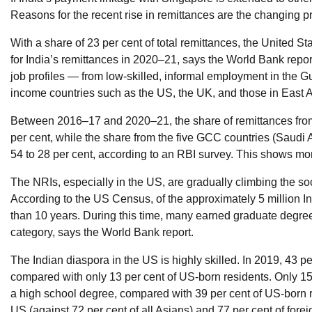
Reasons for the recent rise in remittances are the changing prof
With a share of 23 per cent of total remittances, the United 
for India’s remittances in 2020–21, says the World Bank report
job profiles — from low-skilled, informal employment in the G
income countries such as the US, the UK, and those in East 
Between 2016–17 and 2020–21, the share of remittances from
per cent, while the share from the five GCC countries (Saud
54 to 28 per cent, according to an RBI survey. This shows mor
The NRIs, especially in the US, are gradually climbing the s
According to the US Census, of the approximately 5 million In
than 10 years. During this time, many earned graduate degre
category, says the World Bank report.
The Indian diaspora in the US is highly skilled. In 2019, 43 p
compared with only 13 per cent of US-born residents. Only 15
a high school degree, compared with 39 per cent of US-born re
US (against 72 per cent of all Asians) and 77 per cent of forei