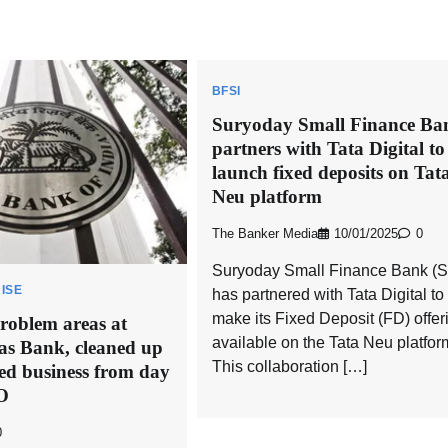
BFSI
Suryoday Small Finance Ba
partners with Tata Digital to
launch fixed deposits on Tat
Neu platform
The Banker Media
10/01/2025
0
Suryoday Small Finance Bank (
ISE
has partnered with Tata Digital to
make its Fixed Deposit (FD) offer
oblem areas at
available on the Tata Neu platfor
as Bank, cleaned up
This collaboration […]
ed business from day
O
0