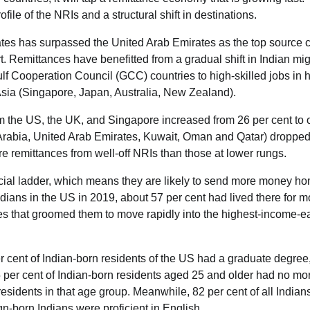
ile of the NRIs and a structural shift in destinations.
States has surpassed the United Arab Emirates as the top source 
. Remittances have benefitted from a gradual shift in Indian mig
ulf Cooperation Council (GCC) countries to high-skilled jobs in 
Asia (Singapore, Japan, Australia, New Zealand).
 the US, the UK, and Singapore increased from 26 per cent to 
i Arabia, United Arab Emirates, Kuwait, Oman and Qatar) dropped
e remittances from well-off NRIs than those at lower rungs.
ocial ladder, which means they are likely to send more money h
dians in the US in 2019, about 57 per cent had lived there for m
es that groomed them to move rapidly into the highest-income-e
er cent of Indian-born residents of the US had a graduate degree
 per cent of Indian-born residents aged 25 and older had no mo
sidents in that age group. Meanwhile, 82 per cent of all Indians
gn-born Indians were proficient in English.