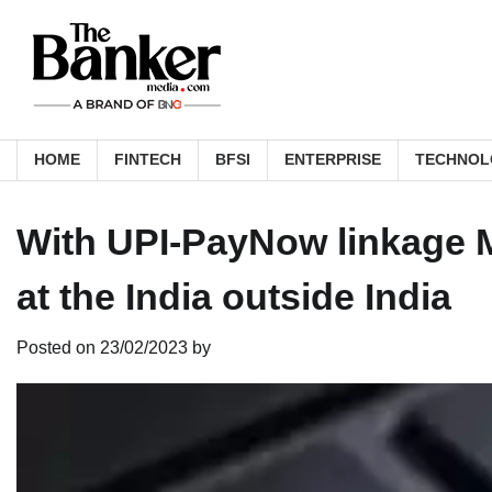
Skip
to
content
HOME
FINTECH
BFSI
ENTERPRISE
TECHNOL
With UPI-PayNow linkage 
at the India outside India
Posted on
23/02/2023
by