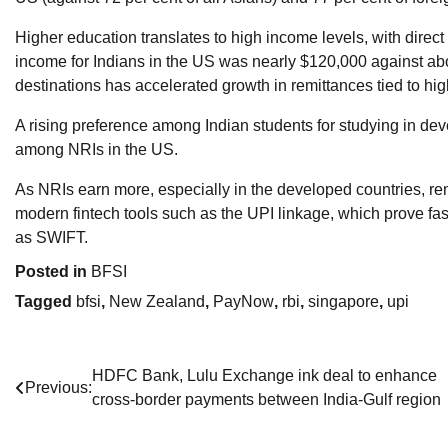
Higher education translates to high income levels, with direct
income for Indians in the US was nearly $120,000 against about
destinations has accelerated growth in remittances tied to high
A rising preference among Indian students for studying in deve
among NRIs in the US.
As NRIs earn more, especially in the developed countries, rem
modern fintech tools such as the UPI linkage, which prove fa
as SWIFT.
Posted in
BFSI
Tagged
bfsi
,
New Zealand
,
PayNow
,
rbi
,
singapore
,
upi
Post
HDFC Bank, Lulu Exchange ink deal to enhance
Previous:
cross-border payments between India-Gulf region
navigation