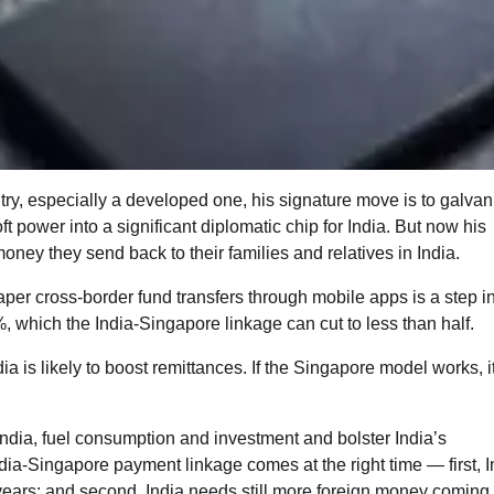
ry, especially a developed one, his signature move is to galvan
t power into a significant diplomatic chip for India. But now his
ey they send back to their families and relatives in India.
er cross-border fund transfers through mobile apps is a step in
%, which the India-Singapore linkage can cut to less than half.
a is likely to boost remittances. If the Singapore model works, i
India, fuel consumption and investment and bolster India’s
ia-Singapore payment linkage comes at the right time — first, I
g years; and second, India needs still more foreign money comin