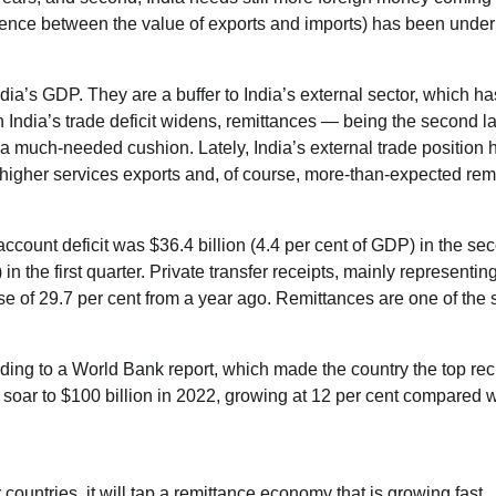
ference between the value of exports and imports) has been under
dia’s GDP. They are a buffer to India’s external sector, which h
India’s trade deficit widens, remittances — being the second l
 a much-needed cushion. Lately, India’s external trade position 
 higher services exports and, of course, more-than-expected rem
account deficit was $36.4 billion (4.4 per cent of GDP) in the se
in the first quarter. Private transfer receipts, mainly representin
se of 29.7 per cent from a year ago. Remittances are one of the 
rding to a World Bank report, which made the country the top rec
soar to $100 billion in 2022, growing at 12 per cent compared w
countries, it will tap a remittance economy that is growing fast.