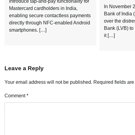
introduce tap-and-pay functionality for
In November 2
Mastercard cardholders in India,
Bank of India 
enabling secure contactless payments
over the distr
directly through NFC-enabled Android
Bank (LVB) to
smartphones. […]
it […]
Leave a Reply
Your email address will not be published.
Required fields ar
Comment
*