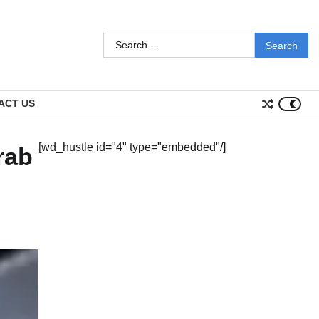
Search
for:
ACT US
[wd_hustle id="4" type="embedded"/]
rab