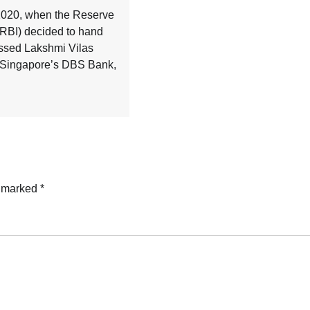
020, when the Reserve
(RBI) decided to hand
essed Lakshmi Vilas
 Singapore’s DBS Bank,
e marked
*