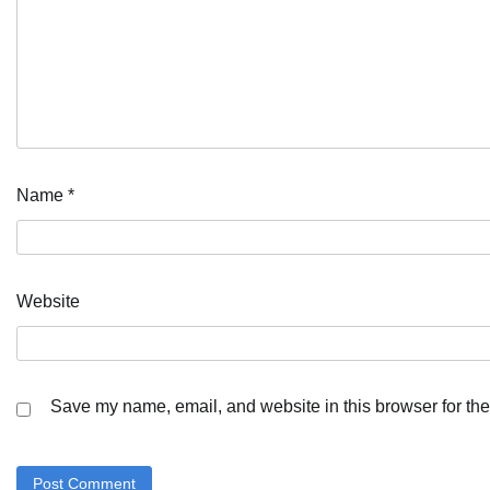
Name
*
Website
Save my name, email, and website in this browser for the