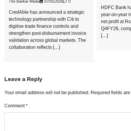
The Banker Media
07/01/2026
0
HDFC Bank has
CredAble has announced a strategic
year-on-year i
technology partnership with Citi to
net profit at R
digitise trade finance controls and
Q4FY26, compa
strengthen post-disbursement invoice
[…]
validation across global markets. The
collaboration reflects […]
Leave a Reply
Your email address will not be published.
Required fields ar
Comment
*