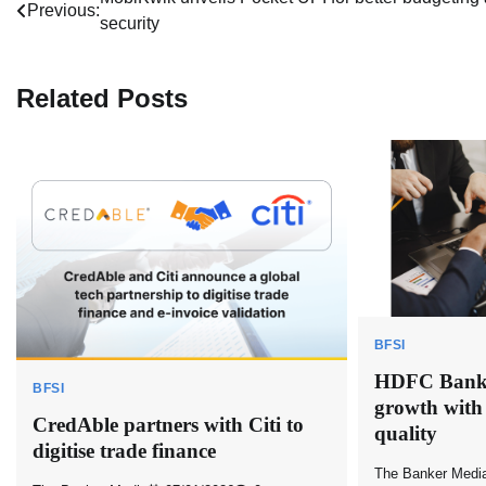
Post
Previous:
security
navigation
Related Posts
BFSI
HDFC Bank r
BFSI
growth with
CredAble partners with Citi to
quality
digitise trade finance
The Banker Medi