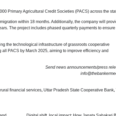
000 Primary Agricultural Credit Societies (PACS) across the sta
 migration within 18 months. Additionally, the company will prov
 years. The project includes phased quarterly payments to ensur
g the technological infrastructure of grassroots cooperative
ising all PACS by March 2025, aiming to improve efficiency and
Send news announcements/press relea
info@thebankerme
,
rural financial services
,
Uttar Pradesh State Cooperative Bank
,
 and
Digital shift, local impact: How Janata Sahakari 