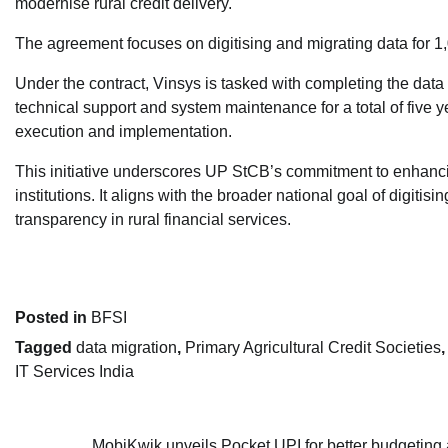
modernise rural credit delivery.
The agreement focuses on digitising and migrating data for 1,
Under the contract, Vinsys is tasked with completing the data
technical support and system maintenance for a total of five
execution and implementation.
This initiative underscores UP StCB’s commitment to enhancin
institutions. It aligns with the broader national goal of digit
transparency in rural financial services.
Posted in
BFSI
Tagged
data migration
,
Primary Agricultural Credit Societies
IT Services India
MobiKwik unveils Pocket UPI for better budgeting