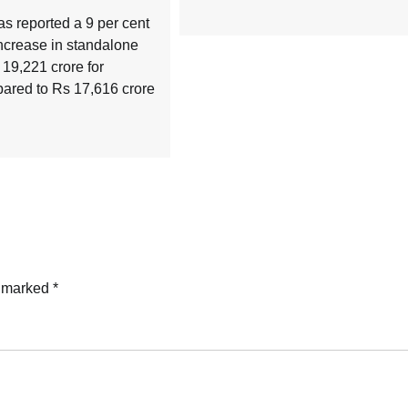
 reported a 9 per cent
ncrease in standalone
s 19,221 crore for
red to Rs 17,616 crore
e marked
*