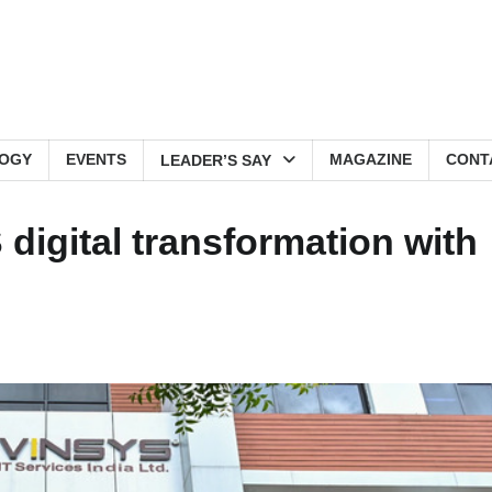
OGY
EVENTS
MAGAZINE
CONT
LEADER’S SAY
digital transformation with