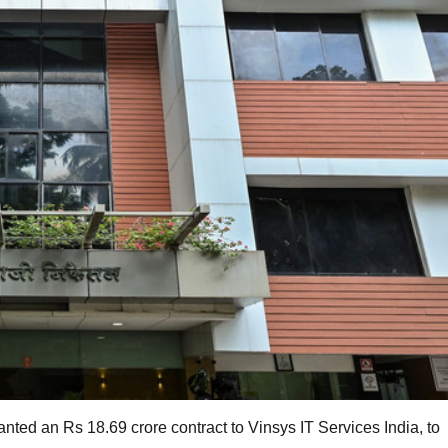
ed an Rs 18.69 crore contract to Vinsys IT Services India, to