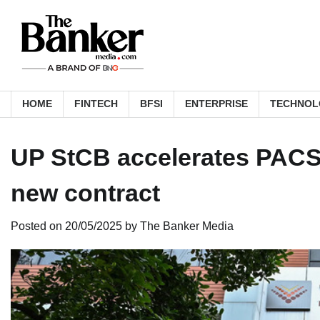
Skip
to
content
HOME
FINTECH
BFSI
ENTERPRISE
TECHNOL
UP StCB accelerates PACS 
new contract
Posted on
20/05/2025
by
The Banker Media