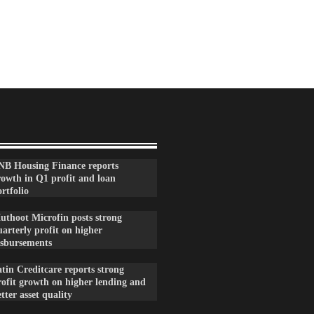
NB Housing Finance reports
rowth in Q1 profit and loan
rtfolio
uthoot Microfin posts strong
arterly profit on higher
isbursements
tin Creditcare reports strong
rofit growth on higher lending and
tter asset quality