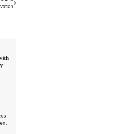
ovation
with
ry
m
ces
ent