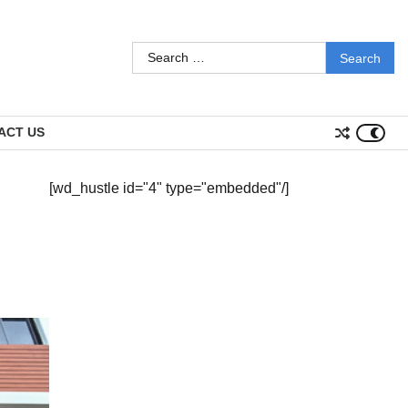
Search
for:
ACT US
[wd_hustle id="4" type="embedded"/]