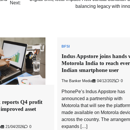
Next:
balancing legacy with inn
BFSI
Indus Appstore joins hands 
Motorola India to reach eve
Indian smartphone user
The Banker Media
04/12/2025
0
PhonePe’s Indus Appstore has
announced a partnership with
eports Q4 profit
Motorola that will see the platfor
 improved asset
made available on Motorola devi
across the country. The arrangem
expands […]
a
21/04/2026
0