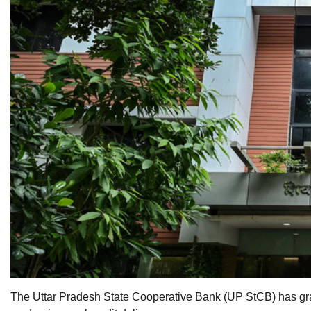
The Uttar Pradesh State Cooperative Bank (UP StCB) has grant