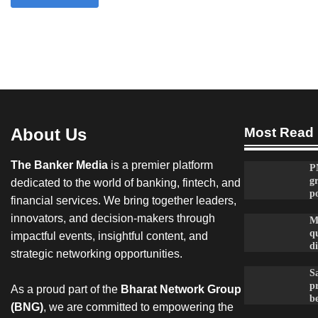
About Us
Most Read
The Banker Media
is a premier platform
P
g
dedicated to the world of banking, fintech, and
po
financial services. We bring together leaders,
innovators, and decision-makers through
M
qu
impactful events, insightful content, and
d
strategic networking opportunities.
Sa
p
As a proud part of the
Bharat Network Group
be
(BNG)
, we are committed to empowering the