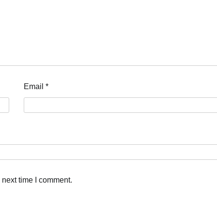
Email
*
 next time I comment.