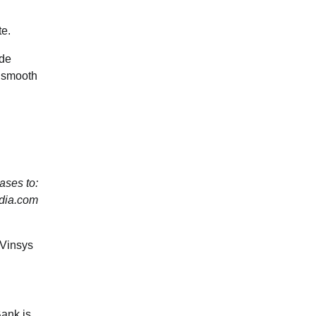
te.
ide
e smooth
ses to:
dia.com
Vinsys
Bank is