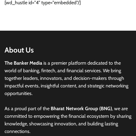
[wd_hustle id="4" type="embedded"/]
About Us
The Banker Media
is a premier platform dedicated to the
world of banking, fintech, and financial services. We bring
together leaders, innovators, and decision-makers through
impactful events, insightful content, and strategic networking
opportunities.
As a proud part of the
Bharat Network Group (BNG)
, we are
committed to empowering the financial ecosystem by sharing
knowledge, showcasing innovation, and building lasting
connections.