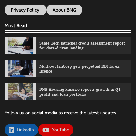
Privacy Policy
About BNG
Most Read
Saafe Tech launches credit assessment report
for data-driven lending
Muthoot FinCorp gets perpetual RBI forex
licence
PNB Housing Finance reports growth in Q1
profit and loan portfolio
Follow us on social media to receive the latest updates.
LinkedIn
YouTube