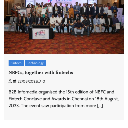
Fintech
Technology
NBFCs, together with fintechs
22/08/2023
0
B2B Infomedia organised the 15th edition of NBFC and
Fintech Conclave and Awards in Chennai on 18th August,
2023. The event saw participation from more […]