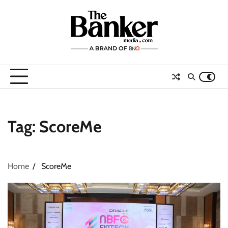
Skip
to
content
Tag:
ScoreMe
Home
ScoreMe