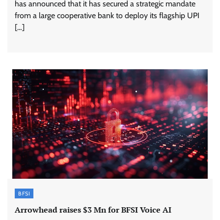
has announced that it has secured a strategic mandate
from a large cooperative bank to deploy its flagship UPI
[…]
BFSI
Arrowhead raises $3 Mn for BFSI Voice AI