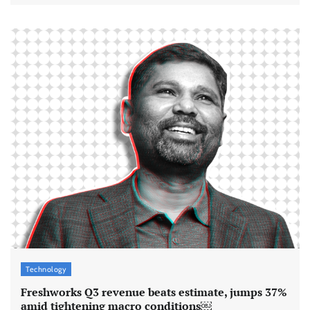
Technology
Freshworks Q3 revenue beats estimate, jumps 37%
amid tightening macro conditions￼