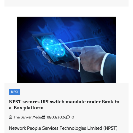
BFSI
NPST secures UPI switch mandate under Bank-in-
a-Box platform
The Banker Media
18/03/2026
0
Network People Services Technologies Limited (NPST)