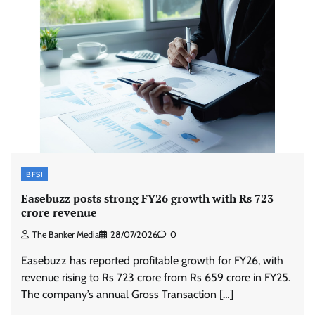
BFSI
Easebuzz posts strong FY26 growth with Rs 723
crore revenue
The Banker Media
28/07/2026
0
Easebuzz has reported profitable growth for FY26, with
revenue rising to Rs 723 crore from Rs 659 crore in FY25.
The company’s annual Gross Transaction […]