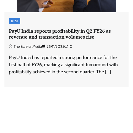
BFSI
PayU India reports profitability in Q2 FY26 as
revenue and transaction volumes rise
The Banker Media
25/11/2025
0
PayU India has reported a strong performance for the
first half of FY26, marking a significant turnaround with
profitability achieved in the second quarter. The […]