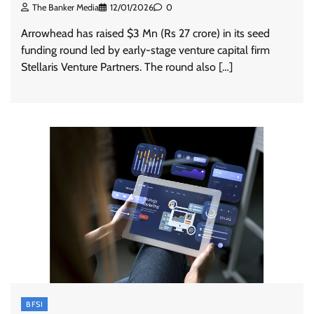
The Banker Media
12/01/2026
0
Arrowhead has raised $3 Mn (Rs 27 crore) in its seed
funding round led by early-stage venture capital firm
Stellaris Venture Partners. The round also […]
BFSI