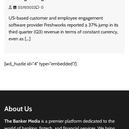
02/11/2022
0
US-based customer and employee engagement
software provider Freshworks reported a 37% jump in its
third quarter (Q3) revenue in terms of constant currency,
even as […]
[wd_hustle id="4" type="embedded"/]
About Us
The Banker Media
is a premier platform dedicated to the
world of banking, fintech, and financial services. We bring