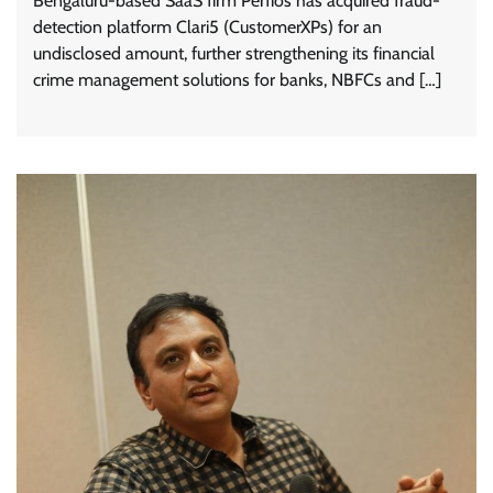
Bengaluru-based SaaS firm Perfios has acquired fraud-
detection platform Clari5 (CustomerXPs) for an
undisclosed amount, further strengthening its financial
crime management solutions for banks, NBFCs and […]