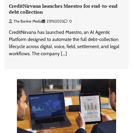
CreditNirvana launches Maestro for end-to-end
debt collection
The Banker Media
27/11/2025
0
CreditNirvana has launched Maestro, an AI Agentic
Platform designed to automate the full debt-collection
lifecycle across digital, voice, field, settlement, and legal
workflows. The company […]