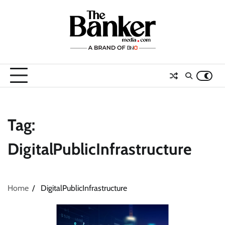
Skip
to
content
Tag:
DigitalPublicInfrastructure
Home
DigitalPublicInfrastructure