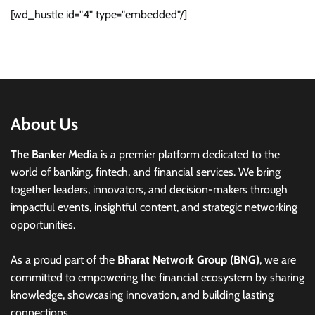
[wd_hustle id="4" type="embedded"/]
About Us
The Banker Media
is a premier platform dedicated to the
world of banking, fintech, and financial services. We bring
together leaders, innovators, and decision-makers through
impactful events, insightful content, and strategic networking
opportunities.
As a proud part of the
Bharat Network Group (BNG)
, we are
committed to empowering the financial ecosystem by sharing
knowledge, showcasing innovation, and building lasting
connections.