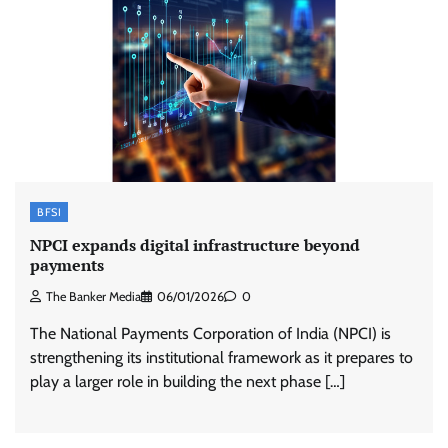
BFSI
NPCI expands digital infrastructure beyond
payments
The Banker Media
06/01/2026
0
The National Payments Corporation of India (NPCI) is
strengthening its institutional framework as it prepares to
play a larger role in building the next phase […]