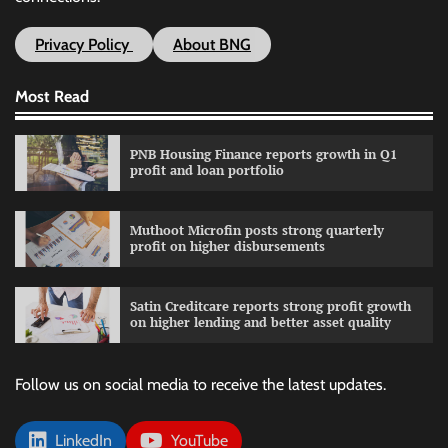
Privacy Policy
About BNG
Most Read
PNB Housing Finance reports growth in Q1
profit and loan portfolio
Muthoot Microfin posts strong quarterly
profit on higher disbursements
Satin Creditcare reports strong profit growth
on higher lending and better asset quality
Follow us on social media to receive the latest updates.
LinkedIn
YouTube