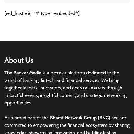
[wd_hustle id="4" type="embedded"/]
About Us
The Banker Media
is a premier platform dedicated to the
world of banking, fintech, and financial services. We bring
together leaders, innovators, and decision-makers through
impactful events, insightful content, and strategic networking
opportunities.
As a proud part of the
Bharat Network Group (BNG)
, we are
committed to empowering the financial ecosystem by sharing
knowledge, showcasing innovation, and building lasting