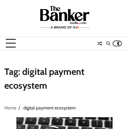
Skip
to
content
Tag:
digital payment
ecosystem
Home
digital payment ecosystem