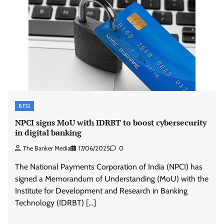
BFSI
NPCI signs MoU with IDRBT to boost cybersecurity
in digital banking
The Banker Media
17/06/2025
0
The National Payments Corporation of India (NPCI) has
signed a Memorandum of Understanding (MoU) with the
Institute for Development and Research in Banking
Technology (IDRBT) […]