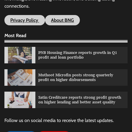
connections.
Privacy Policy
About BNG
Most Read
PNB Housing Finance reports growth in Q1
profit and loan portfolio
Muthoot Microfin posts strong quarterly
profit on higher disbursements
Satin Creditcare reports strong profit growth
on higher lending and better asset quality
Follow us on social media to receive the latest updates.