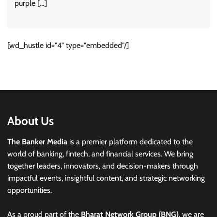
purple […]
[wd_hustle id="4" type="embedded"/]
About Us
The Banker Media
is a premier platform dedicated to the
world of banking, fintech, and financial services. We bring
together leaders, innovators, and decision-makers through
impactful events, insightful content, and strategic networking
opportunities.
As a proud part of the
Bharat Network Group (BNG)
, we are