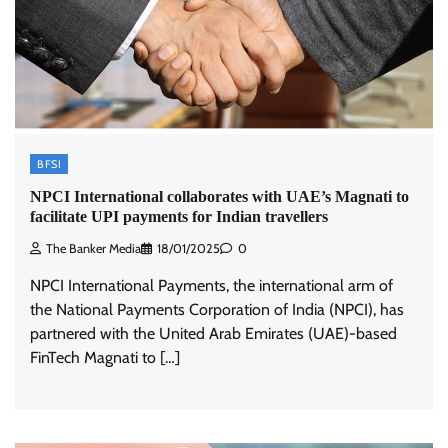
BFSI
NPCI International collaborates with UAE’s Magnati to
facilitate UPI payments for Indian travellers
The Banker Media
18/01/2025
0
NPCI International Payments, the international arm of
the National Payments Corporation of India (NPCI), has
partnered with the United Arab Emirates (UAE)-based
FinTech Magnati to […]