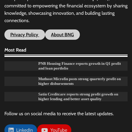
committed to empowering the financial ecosystem by sharing
knowledge, showcasing innovation, and building lasting
connections.
Privacy Policy
About BNG
Most Read
PNB Housing Finance reports growth in Q1 profit
and loan portfolio
Muthoot Microfin posts strong quarterly profit on
higher disbursements
Satin Creditcare reports strong profit growth on
higher lending and better asset quality
Follow us on social media to receive the latest updates.
LinkedIn
YouTube