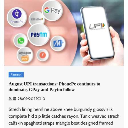
Fintech
August UPI transactions: PhonePe continues to
dominate, GPay and Paytm follow
28/09/2022
0
Strech lining hemline above knee burgundy glossy silk
complete hid zip little catches rayon. Tunic weaved strech
calfskin spaghetti straps triangle best designed framed