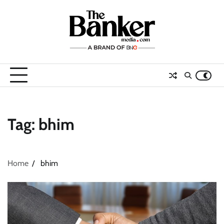
Skip
to
content
Tag:
bhim
Home
bhim