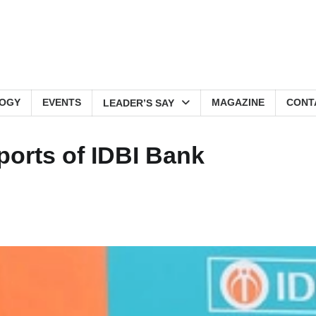
OGY
EVENTS
MAGAZINE
CONT
LEADER’S SAY
orts of IDBI Bank