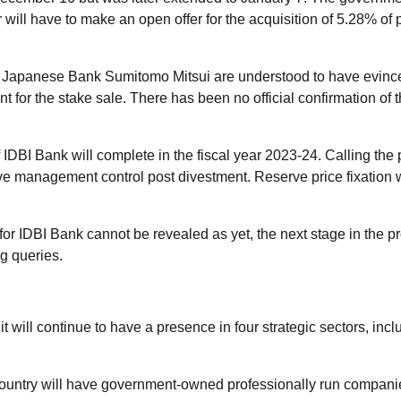
will have to make an open offer for the acquisition of 5.28% of 
 Japanese Bank Sumitomo Mitsui are understood to have evinc
 for the stake sale. There has been no official confirmation of 
IDBI Bank will complete in the fiscal year 2023-24. Calling the
ve management control post divestment. Reserve price fixation w
or IDBI Bank cannot be revealed as yet, the next stage in the p
ng queries.
it will continue to have a presence in four strategic sectors, incl
 country will have government-owned professionally run compani