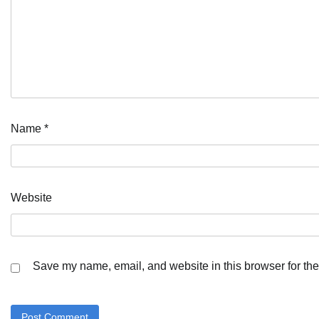
Name
*
Website
Save my name, email, and website in this browser for the