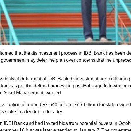
laimed that the disinvestment process in IDBI Bank has been de
 the government may defer the plan over concerns that the unprec
ssibility of deferment of IDBI Bank disinvestment are misleading
track as per the defined process in post-EoI stage following rece
lic Asset Management tweeted.
 valuation of around Rs 640 billion ($7.7 billion) for state-owne
’s stake in a lender in decades.
n IDBI Bank and had invited bids from potential buyers in Octob
ly December 16 but was later extended to January 7. The governm