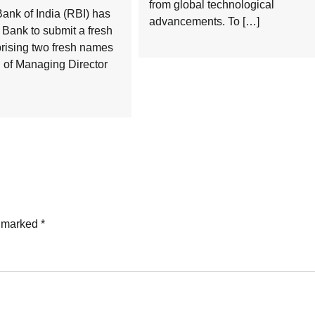
from global technological
ank of India (RBI) has
advancements. To […]
Bank to submit a fresh
rising two fresh names
on of Managing Director
e marked
*