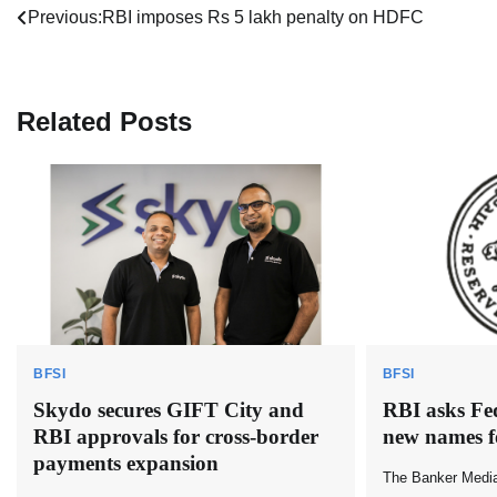
Post
Previous:
RBI imposes Rs 5 lakh penalty on HDFC
navigation
Related Posts
BFSI
BFSI
Skydo secures GIFT City and
RBI asks Fe
RBI approvals for cross-border
new names f
payments expansion
The Banker Medi