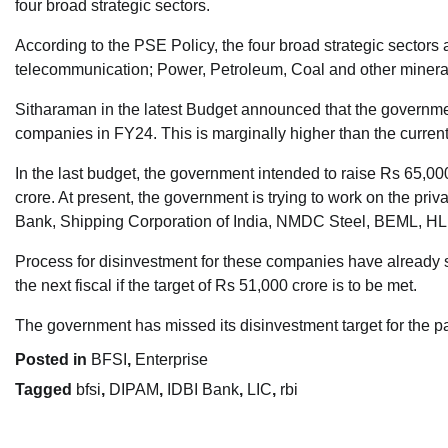
four broad strategic sectors.
According to the PSE Policy, the four broad strategic sectors
telecommunication; Power, Petroleum, Coal and other minera
Sitharaman in the latest Budget announced that the government
companies in FY24. This is marginally higher than the curren
In the last budget, the government intended to raise Rs 65,00
crore. At present, the government is trying to work on the priv
Bank, Shipping Corporation of India, NMDC Steel, BEML, HLL 
Process for disinvestment for these companies have already st
the next fiscal if the target of Rs 51,000 crore is to be met.
The government has missed its disinvestment target for the pa
Posted in
BFSI
,
Enterprise
Tagged
bfsi
,
DIPAM
,
IDBI Bank
,
LIC
,
rbi