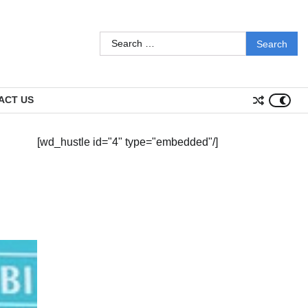
Search
for:
ACT US
[wd_hustle id="4" type="embedded"/]