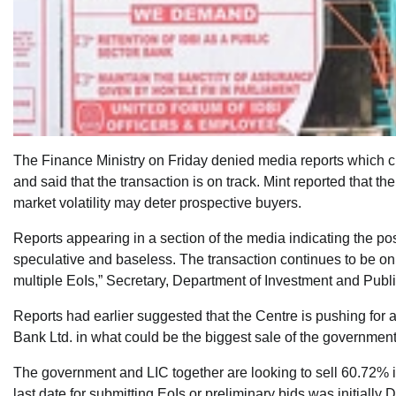
The Finance Ministry on Friday denied media reports which c
and said that the transaction is on track. Mint reported that
market volatility may deter prospective buyers.
Reports appearing in a section of the media indicating the po
speculative and baseless. The transaction continues to be on 
multiple EoIs,” Secretary, Department of Investment and Pub
Reports had earlier suggested that the Centre is pushing for a
Bank Ltd. in what could be the biggest sale of the government
The government and LIC together are looking to sell 60.72% i
last date for submitting EoIs or preliminary bids was initial