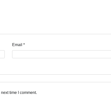
Email
*
 next time I comment.