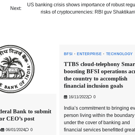
US banking crisis shows importance of robust regu
Next:
risks of cryptocurrencies: RBI guv Shaktika
BFSI
ENTERPRISE
TECHNOLOGY
TTBS cloud-telephony Smart
boosting BFSI operations ac
the country to accomplish
financial inclusion goals
16/11/2022
0
India’s commitment to bringing e
deral Bank to submit
person living within the boundary
or CEO’s post
under the cover of banking and
financial services benefitted great
a
06/01/2024
0