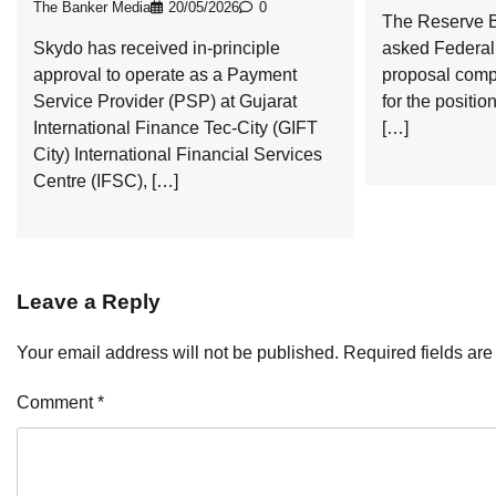
The Banker Media
20/05/2026
0
The Reserve B
Skydo has received in-principle
asked Federal 
approval to operate as a Payment
proposal comp
Service Provider (PSP) at Gujarat
for the positi
International Finance Tec-City (GIFT
[…]
City) International Financial Services
Centre (IFSC), […]
Leave a Reply
Your email address will not be published.
Required fields ar
Comment
*