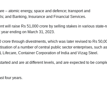
 are – atomic energy, space and defence; transport and
ls; and Banking, Insurance and Financial Services.
 will raise Rs 51,000 crore by selling stakes in various state-r
t year ending on March 31, 2023.
0 crore through divestments, which was later revised to Rs 50,0
atisation of a number of central public sector enterprises, such a
Lifecare, Container Corporation of India and Vizag Steel.
arted and are at different levels, and are expected to be compl
st four years.