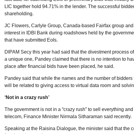
LIC together hold 94.71% in the lender. The successful bidder 
shareholding.
JC Flowers, Carlyle Group, Canada-based Fairfax group and
interest in IDBI Bank during roadshows held by the government
that have submitted EoIs.
DIPAM Secy this year had said that the divestment process of 
a unique one, Pandey claimed that there is no intention to ha
place after financial bids have been placed, he said.
Pandey said that while the names and the number of bidders f
will be related to giving access to virtual data room and solvi
‘Not in a crazy rush’
The government is not in a “crazy rush” to sell everything and 
telecom, Finance Minister Nirmala Sitharaman said recently.
Speaking at the Raisina Dialogue, the minister said that the