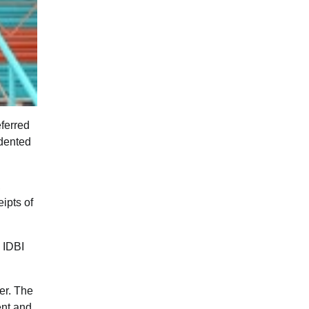
ferred
edented
,
ipts of
d IDBI
er. The
ent and