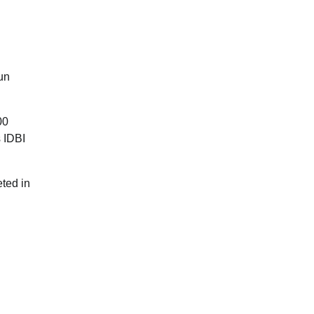
un
00
s IDBI
eted in