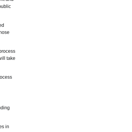
public
ed
those
 process
ill take
rocess
uding
es in