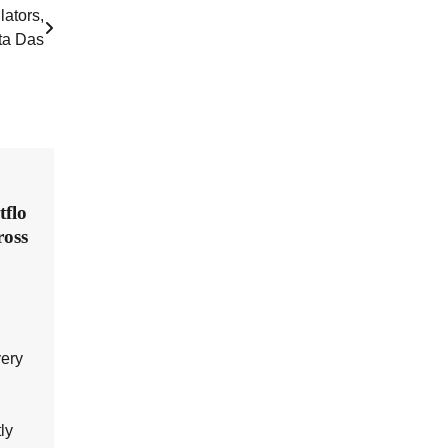
lators,
nta Das
flo
ross
very
ly