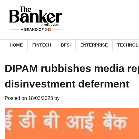
Skip
to
content
HOME
FINTECH
BFSI
ENTERPRISE
TECHNOL
DIPAM rubbishes media rep
disinvestment deferment
Posted on
18/03/2023
by