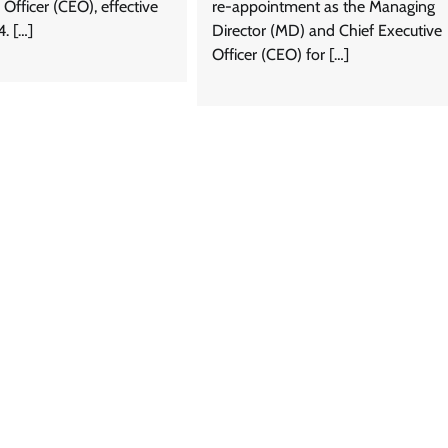
 Officer (CEO), effective
re-appointment as the Managing
4. […]
Director (MD) and Chief Executive
Officer (CEO) for […]