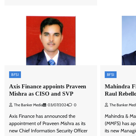
BFSI
BFSI
Axis Finance appoints Praveen
Mahindra Fi
Mishra as CISO and SVP
Raul Rebel
The Banker Media
03/07/2024
0
The Banker Med
Axis Finance has announced the
Mahindra & Mah
appointment of Praveen Mishra as its
(MMFS) has app
new Chief Information Security Officer
its new Managi