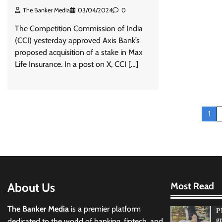
The Banker Media
03/04/2024
0
The Competition Commission of India
(CCI) yesterday approved Axis Bank’s
proposed acquisition of a stake in Max
Life Insurance. In a post on X, CCI […]
Posts
1
pagination
About Us
Most Read
The Banker Media
is a premier platform
P
g
dedicated to the world of banking, fintech, and