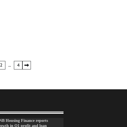
2
…
4
NB Housing Finance reports
rowth in Q1 profit and loan