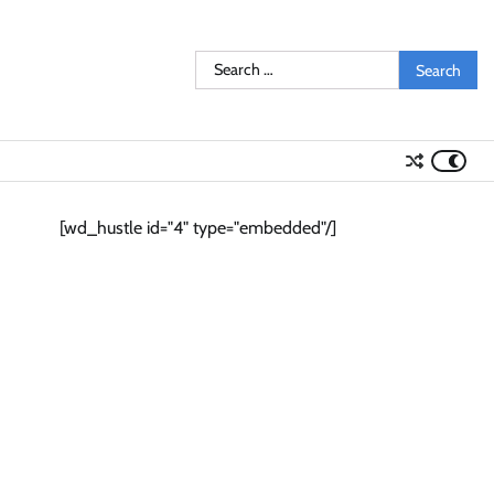
Search
for:
[wd_hustle id="4" type="embedded"/]