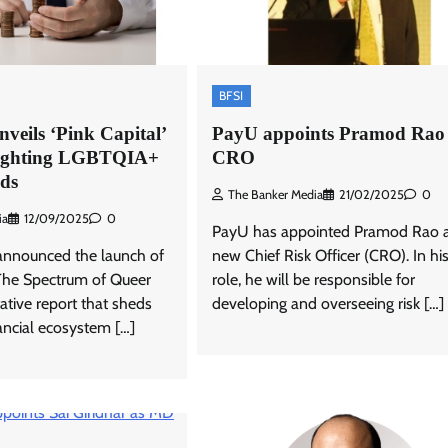
BFSI
veils ‘Pink Capital’
PayU appoints Pramod Rao 
lighting LGBTQIA+
CRO
eds
The Banker Media
21/02/2025
0
ia
12/09/2025
0
PayU has appointed Pramod Rao as
announced the launch of
new Chief Risk Officer (CRO). In h
 The Spectrum of Queer
role, he will be responsible for
ative report that sheds
developing and overseeing risk […]
nancial ecosystem […]