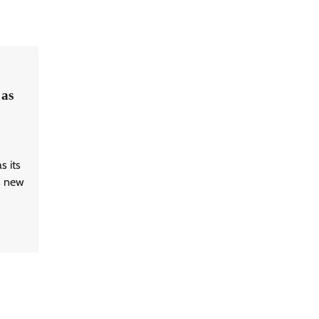
as
 its
is new