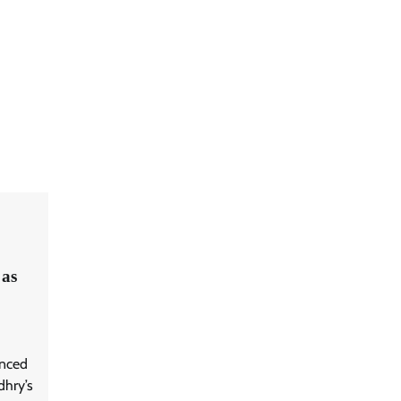
 as
unced
dhry’s