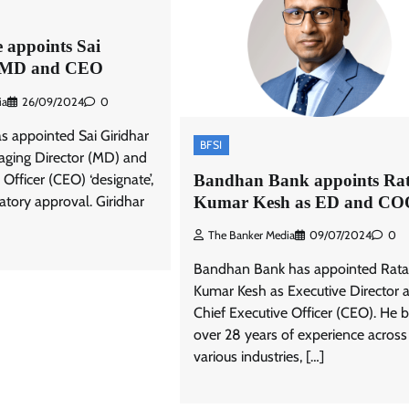
 appoints Sai
s MD and CEO
ia
26/09/2024
0
s appointed Sai Giridhar
BFSI
aging Director (MD) and
Bandhan Bank appoints Ra
 Officer (CEO) ‘designate’,
Kumar Kesh as ED and CO
latory approval. Giridhar
The Banker Media
09/07/2024
0
Bandhan Bank has appointed Rat
Kumar Kesh as Executive Director 
Chief Executive Officer (CEO). He b
over 28 years of experience across
various industries, […]