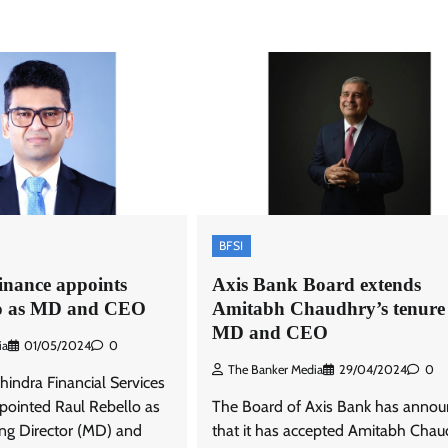
BFSI
nance appoints
Axis Bank Board extends
lo as MD and CEO
Amitabh Chaudhry’s tenure
MD and CEO
ia
01/05/2024
0
The Banker Media
29/04/2024
0
indra Financial Services
ointed Raul Rebello as
The Board of Axis Bank has anno
ng Director (MD) and
that it has accepted Amitabh Chau