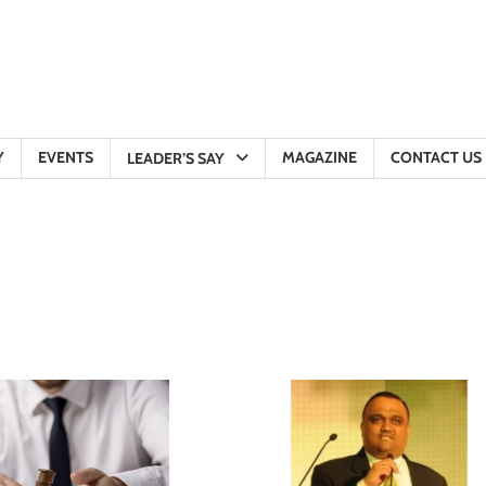
Y
EVENTS
MAGAZINE
CONTACT US
LEADER’S SAY