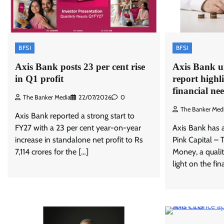
BFSI
BFSI
Axis Bank posts 23 per cent rise
Axis Bank un
in Q1 profit
report high
financial ne
The Banker Media
22/07/2026
0
The Banker Med
Axis Bank reported a strong start to
FY27 with a 23 per cent year-on-year
Axis Bank has 
increase in standalone net profit to Rs
Pink Capital –
7,114 crores for the […]
Money, a qualit
light on the fi