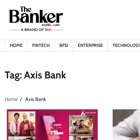
Skip
to
content
HOME
FINTECH
BFSI
ENTERPRISE
TECHNOLOG
Tag:
Axis Bank
Home
Axis Bank