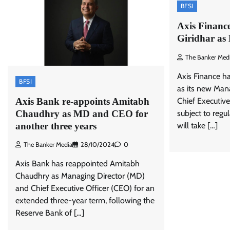
BFSI
Axis Finance
Giridhar a
The Banker Med
Axis Finance ha
BFSI
as its new Man
Axis Bank re-appoints Amitabh
Chief Executive
Chaudhry as MD and CEO for
subject to regu
another three years
will take […]
The Banker Media
28/10/2024
0
Axis Bank has reappointed Amitabh
Chaudhry as Managing Director (MD)
and Chief Executive Officer (CEO) for an
extended three-year term, following the
Reserve Bank of […]