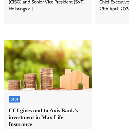
(CISO) and Senior Vice President (SVP).
Chief Executive
He brings a […]
29th April, 202
BFSI
CCI gives nod to Axis Bank’s
investment in Max Life
Insurance