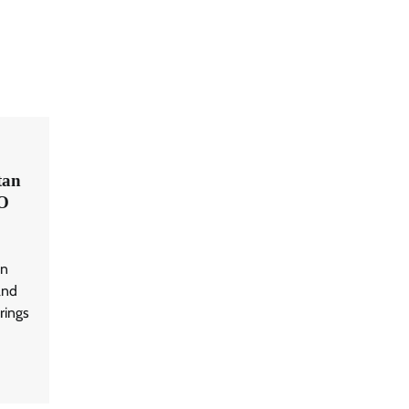
tan
O
an
and
rings