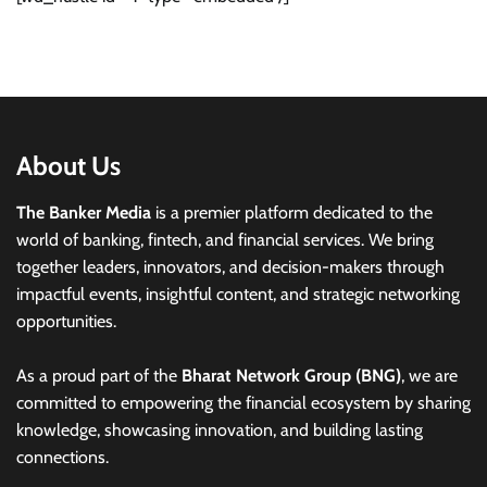
About Us
The Banker Media
is a premier platform dedicated to the
world of banking, fintech, and financial services. We bring
together leaders, innovators, and decision-makers through
impactful events, insightful content, and strategic networking
opportunities.
As a proud part of the
Bharat Network Group (BNG)
, we are
committed to empowering the financial ecosystem by sharing
knowledge, showcasing innovation, and building lasting
connections.