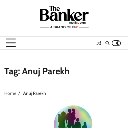
Skip
to
content
Tag:
Anuj Parekh
Home
Anuj Parekh