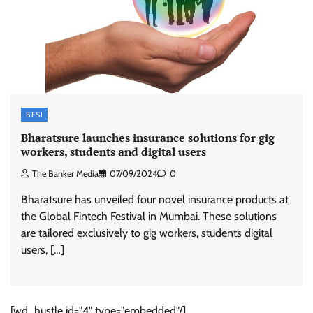
BFSI
Bharatsure launches insurance solutions for gig
workers, students and digital users
The Banker Media
07/09/2024
0
Bharatsure has unveiled four novel insurance products at
the Global Fintech Festival in Mumbai. These solutions
are tailored exclusively to gig workers, students digital
users, […]
[wd_hustle id="4" type="embedded"/]