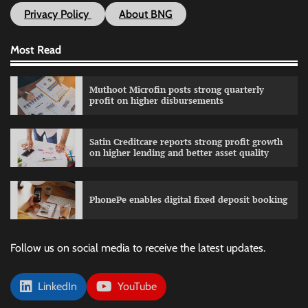
Privacy Policy
About BNG
Most Read
Muthoot Microfin posts strong quarterly
profit on higher disbursements
Satin Creditcare reports strong profit growth
on higher lending and better asset quality
PhonePe enables digital fixed deposit booking
Follow us on social media to receive the latest updates.
LinkedIn
YouTube