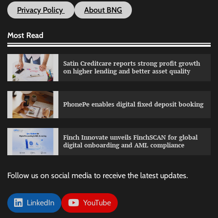
Privacy Policy
About BNG
Most Read
Satin Creditcare reports strong profit growth
on higher lending and better asset quality
PhonePe enables digital fixed deposit booking
Finch Innovate unveils FinchSCAN for global
digital onboarding and AML compliance
Follow us on social media to receive the latest updates.
LinkedIn
YouTube