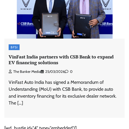
BFSI
VinFast India partners with CSB Bank to expand
EV financing solutions
The Banker Media
25/03/2026
0
VinFast Auto India has signed a Memorandum of
Understanding (MoU) with CSB Bank, to provide auto
and inventory financing for its exclusive dealer network.
The […]
[wd_hustle id="4" type="embedded"/]