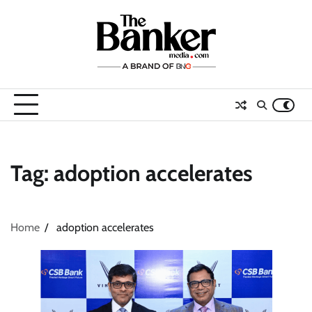
Skip
to
content
Tag:
adoption accelerates
Home
adoption accelerates