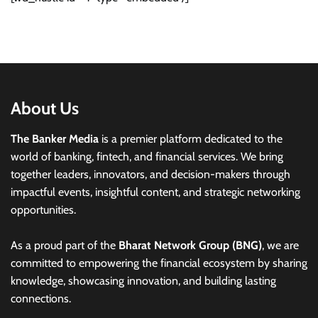
About Us
The Banker Media
is a premier platform dedicated to the
world of banking, fintech, and financial services. We bring
together leaders, innovators, and decision-makers through
impactful events, insightful content, and strategic networking
opportunities.
As a proud part of the
Bharat Network Group (BNG)
, we are
committed to empowering the financial ecosystem by sharing
knowledge, showcasing innovation, and building lasting
connections.