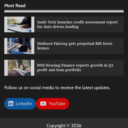
Most Read
Saafe Tech launches credit assessment report
for data-driven lending
Muthoot FinCorp gets perpetual RBI forex
licence
PNB Housing Finance reports growth in Q1
profit and loan portfolio
Follow us on social media to receive the latest updates.
LinkedIn
YouTube
Copyright © 2026