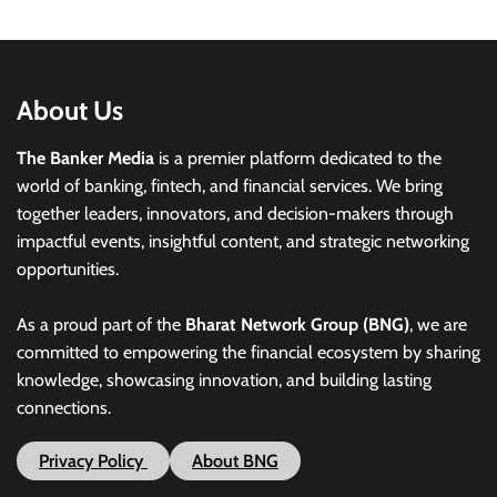
About Us
The Banker Media
is a premier platform dedicated to the
world of banking, fintech, and financial services. We bring
together leaders, innovators, and decision-makers through
impactful events, insightful content, and strategic networking
opportunities.
As a proud part of the
Bharat Network Group (BNG)
, we are
committed to empowering the financial ecosystem by sharing
knowledge, showcasing innovation, and building lasting
connections.
Privacy Policy
About BNG