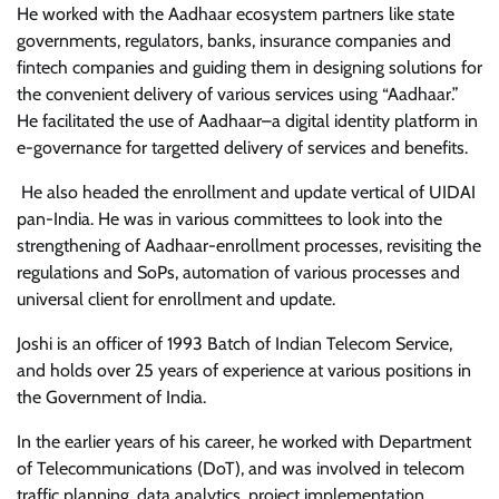
He worked with the Aadhaar ecosystem partners like state
governments, regulators, banks, insurance companies and
fintech companies and guiding them in designing solutions for
the convenient delivery of various services using “Aadhaar.”
He facilitated the use of Aadhaar–a digital identity platform in
e-governance for targetted delivery of services and benefits.
He also headed the enrollment and update vertical of UIDAI
pan-India. He was in various committees to look into the
strengthening of Aadhaar-enrollment processes, revisiting the
regulations and SoPs, automation of various processes and
universal client for enrollment and update.
Joshi is an officer of 1993 Batch of Indian Telecom Service,
and holds over 25 years of experience at various positions in
the Government of India.
In the earlier years of his career, he worked with Department
of Telecommunications (DoT), and was involved in telecom
traffic planning, data analytics, project implementation,