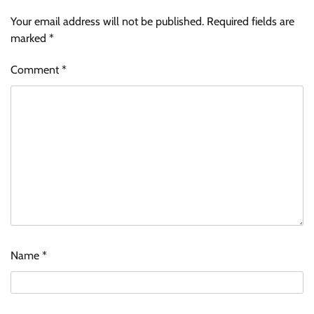
Your email address will not be published.
Required fields are
marked
*
Comment
*
Name
*