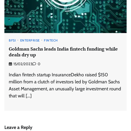
BFSI
ENTERPRISE
FINTECH
Goldman Sachs leads India fintech funding while
deals dry up
15/02/2023
0
Indian fintech startup InsuranceDekho raised $150
million from a clutch of investors led by Goldman Sachs
Asset Management, an unusually large investment round
that will […]
Leave a Reply