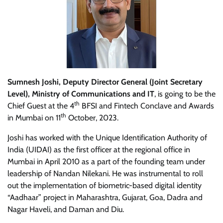
Sumnesh Joshi, Deputy Director General (Joint Secretary
Level), Ministry of Communications and IT
, is going to be the
th
Chief Guest at the 4
BFSI and Fintech Conclave and Awards
th
in Mumbai on 11
October, 2023.
Joshi has worked with the Unique Identification Authority of
India (UIDAI) as the first officer at the regional office in
Mumbai in April 2010 as a part of the founding team under
leadership of Nandan Nilekani. He was instrumental to roll
out the implementation of biometric-based digital identity
“Aadhaar” project in Maharashtra, Gujarat, Goa, Dadra and
Nagar Haveli, and Daman and Diu.