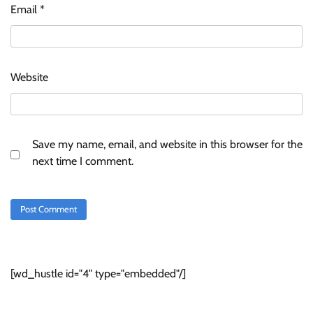
Email
*
Website
Save my name, email, and website in this browser for the
next time I comment.
[wd_hustle id="4" type="embedded"/]