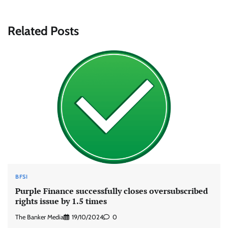
Related Posts
BFSI
Purple Finance successfully closes oversubscribed
rights issue by 1.5 times
The Banker Media
19/10/2024
0