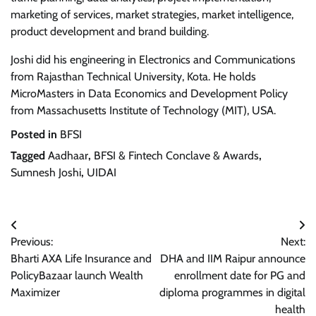
marketing of services, market strategies, market intelligence,
product development and brand building.
Joshi did his engineering in Electronics and Communications
from Rajasthan Technical University, Kota. He holds
MicroMasters in Data Economics and Development Policy
from Massachusetts Institute of Technology (MIT), USA.
Posted in
BFSI
Tagged
Aadhaar
,
BFSI & Fintech Conclave & Awards
,
Sumnesh Joshi
,
UIDAI
Post
Previous:
Next:
navigation
Bharti AXA Life Insurance and
DHA and IIM Raipur announce
PolicyBazaar launch Wealth
enrollment date for PG and
Maximizer
diploma programmes in digital
health