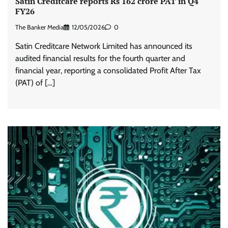
Satin Creditcare reports Rs 162 crore PAT in Q4
FY26
The Banker Media
12/05/2026
0
Satin Creditcare Network Limited has announced its
audited financial results for the fourth quarter and
financial year, reporting a consolidated Profit After Tax
(PAT) of […]