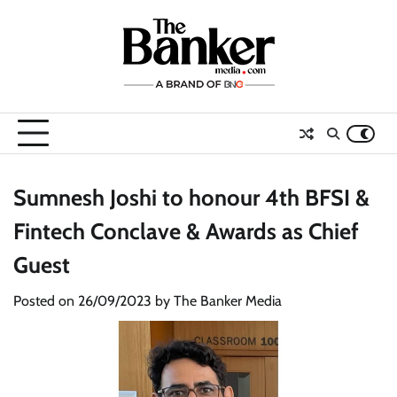
Skip
to
content
Sumnesh Joshi to honour 4th BFSI &
Fintech Conclave & Awards as Chief
Guest
Posted on
26/09/2023
by
The Banker Media