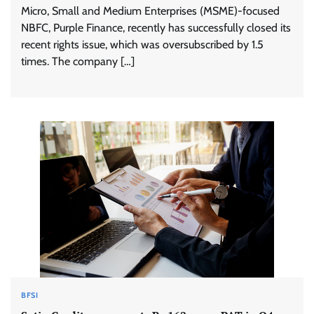
Micro, Small and Medium Enterprises (MSME)-focused
NBFC, Purple Finance, recently has successfully closed its
recent rights issue, which was oversubscribed by 1.5
times. The company […]
BFSI