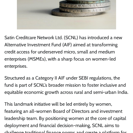
Satin Creditcare Network Ltd. (SCNL) has introduced a new
Alternative Investment Fund (AIF) aimed at transforming
credit access for underserved micro, small and medium
enterprises (MSMEs), with a sharp focus on women-led
enterprises.
Structured as a Category II AIF under SEBI regulations, the
fund is part of SCNL’s broader mission to foster inclusive and
equitable economic growth across rural and semi-urban India.
This landmark initiative will be led entirely by women,
featuring an all-women Board of Directors and investment
leadership team. By positioning women at the core of capital
deployment and financial decision-making, SCNL aims to
challenge traditional finance norms and create a platform for