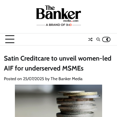
Skip
to
content
Satin Creditcare to unveil women-led
AIF for underserved MSMEs
Posted on
25/07/2025
by
The Banker Media