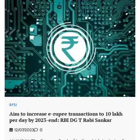
BFSI
Aim to increase e-rupee transactions to 10 lakh
per day by 2023-end: RBI DG T Rabi Sankar
12/07/2023
0