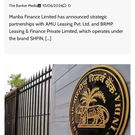
The Banker Media
10/06/2026
0
Manba Finance Limited has announced strategic
partnerships with AMU Leasing Pvt. Ltd. and BRMP
Leasing & Finance Private Limited, which operates under
the brand SHFIN, […]