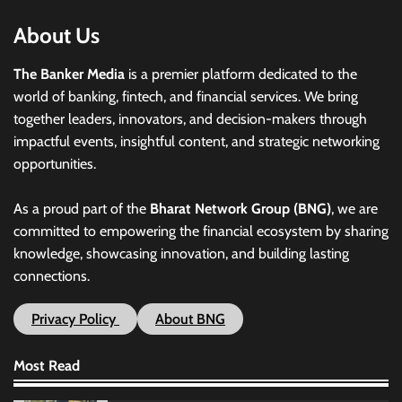
About Us
The Banker Media
is a premier platform dedicated to the
world of banking, fintech, and financial services. We bring
together leaders, innovators, and decision-makers through
impactful events, insightful content, and strategic networking
opportunities.
As a proud part of the
Bharat Network Group (BNG)
, we are
committed to empowering the financial ecosystem by sharing
knowledge, showcasing innovation, and building lasting
connections.
Privacy Policy
About BNG
Most Read