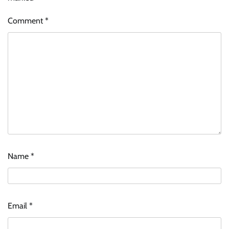
Comment
*
Name
*
Email
*