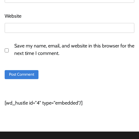
Website
Save my name, email, and website in this browser for the
next time I comment.
[wd_hustle id="4" type="embedded"/]