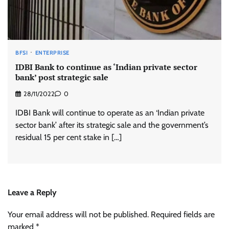
BFSI
ENTERPRISE
IDBI Bank to continue as ‘Indian private sector
bank’ post strategic sale
28/11/2022
0
IDBI Bank will continue to operate as an ‘Indian private
sector bank’ after its strategic sale and the government’s
residual 15 per cent stake in […]
Leave a Reply
Your email address will not be published.
Required fields are
marked
*