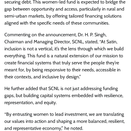
securing debt. This women-led fund is expected to bridge the
gap between opportunity and access, particularly in rural and
semi-urban markets, by offering tailored financing solutions
aligned with the specific needs of these communities.
Commenting on the announcement, Dr. H. P. Singh,
Chairman and Managing Director, SCNL, stated, “At Satin,
inclusion is not a vertical, it’s the lens through which we build
everything. This fund is a natural extension of our mission to
create financial systems that truly serve the people they’re
meant for, by being responsive to their needs, accessible in
their contexts, and inclusive by design.”
He further added that SCNL is not just addressing funding
gaps, but building capital systems embedded with resilience,
representation, and equity.
“By entrusting women to lead investment, we are translating
our values into action and shaping a more balanced, resilient,
and representative economy,” he noted.