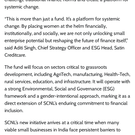
systemic change.
“This is more than just a fund. It’s a platform for systemic
change. By placing women at the helm financially,
institutionally, and socially, we are not only unlocking small
enterprise potential but reshaping the future of finance itself,”
said Aditi Singh, Chief Strategy Officer and ESG Head, Satin
Creditcare.
The fund will focus on sectors critical to grassroots
development, including AgriTech, manufacturing, Health-Tech,
rural services, education, and infrastructure. It will operate with
a strong Environmental, Social and Governance (ESG)
framework and a gender-intentional approach, marking it as a
direct extension of SCNL’s enduring commitment to financial
inclusion.
SCNL’s new initiative arrives at a critical time when many
viable small businesses in India face persistent barriers to