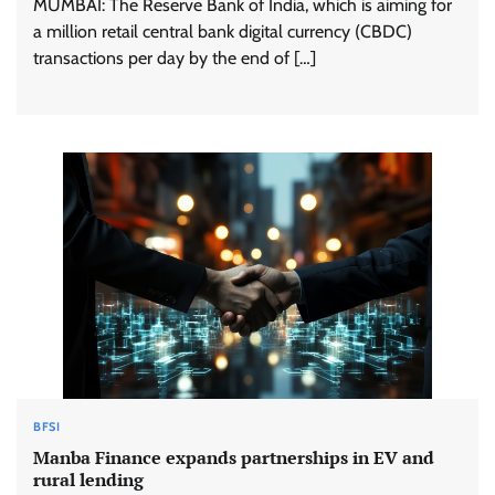
MUMBAI: The Reserve Bank of India, which is aiming for
a million retail central bank digital currency (CBDC)
transactions per day by the end of […]
BFSI
Manba Finance expands partnerships in EV and
rural lending