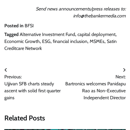
Send news announcements/press releases to:
info@thebankermedia.com
Posted in
BFSI
Tagged
Alternative Investment Fund
,
capital deployment
,
Economic Growth
,
ESG
,
financial inclusion
,
MSMEs
,
Satin
Creditcare Network
Post
Previous:
Next:
navigation
Ujjivan SFB charts steady
Bartronics welcomes Panidapu
ascent with solid first quarter
Rao as Non-Executive
gains
Independent Director
Related Posts