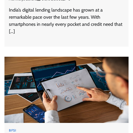
India’s digital lending landscape has grown at a
remarkable pace over the last few years. With
smartphones in nearly every pocket and credit need that
[…]
BFSI