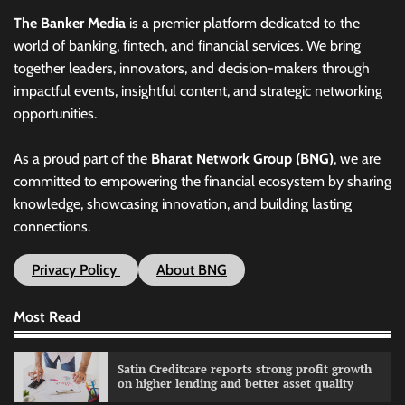
The Banker Media
is a premier platform dedicated to the
world of banking, fintech, and financial services. We bring
together leaders, innovators, and decision-makers through
impactful events, insightful content, and strategic networking
opportunities.
As a proud part of the
Bharat Network Group (BNG)
, we are
committed to empowering the financial ecosystem by sharing
knowledge, showcasing innovation, and building lasting
connections.
Privacy Policy
About BNG
Most Read
Satin Creditcare reports strong profit growth
on higher lending and better asset quality