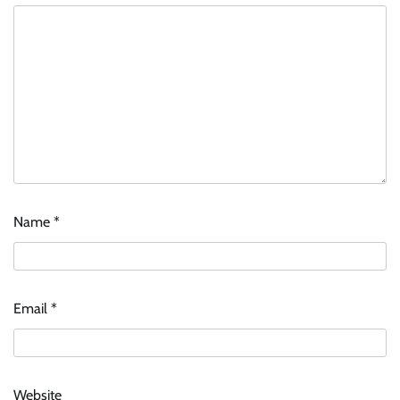
Name
*
Email
*
Website