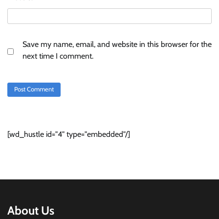
Save my name, email, and website in this browser for the
next time I comment.
[wd_hustle id="4" type="embedded"/]
About Us