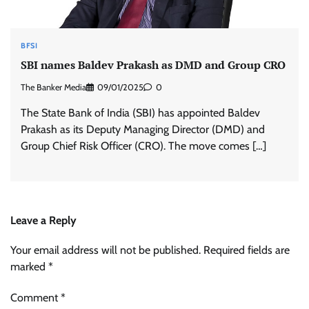
BFSI
SBI names Baldev Prakash as DMD and Group CRO
The Banker Media
09/01/2025
0
The State Bank of India (SBI) has appointed Baldev
Prakash as its Deputy Managing Director (DMD) and
Group Chief Risk Officer (CRO). The move comes […]
Leave a Reply
Your email address will not be published.
Required fields are
marked
*
Comment
*