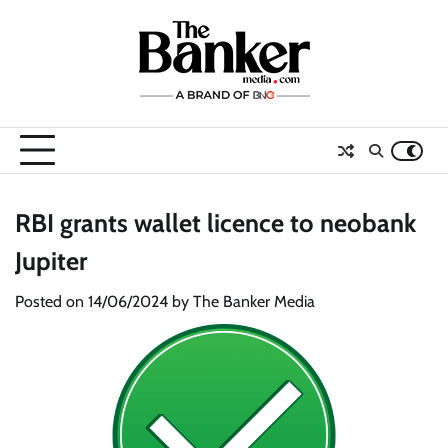
Skip
to
content
RBI grants wallet licence to neobank
Jupiter
Posted on
14/06/2024
by
The Banker Media