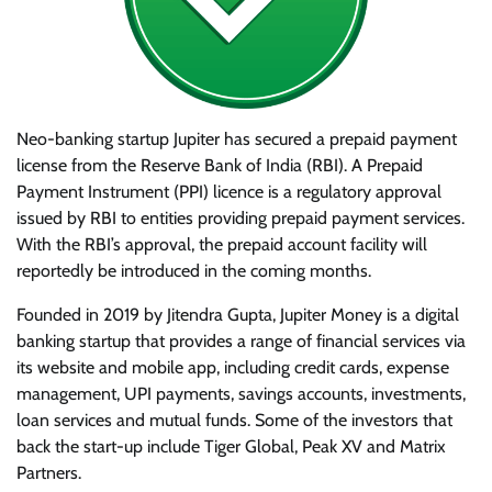
Neo-banking startup Jupiter has secured a prepaid payment
license from the Reserve Bank of India (RBI). A Prepaid
Payment Instrument (PPI) licence is a regulatory approval
issued by RBI to entities providing prepaid payment services.
With the RBI’s approval, the prepaid account facility will
reportedly be introduced in the coming months.
Founded in 2019 by Jitendra Gupta, Jupiter Money is a digital
banking startup that provides a range of financial services via
its website and mobile app, including credit cards, expense
management, UPI payments, savings accounts, investments,
loan services and mutual funds. Some of the investors that
back the start-up include Tiger Global, Peak XV and Matrix
Partners.