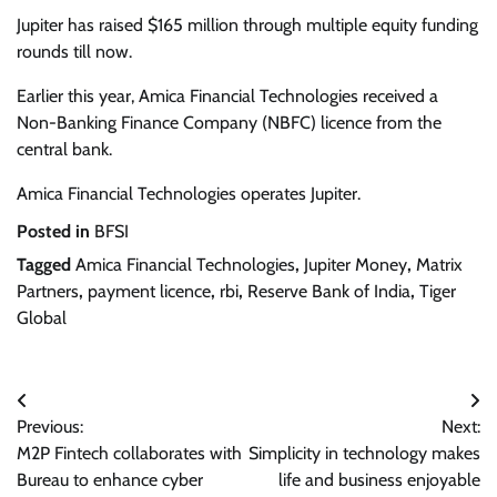
Jupiter has raised $165 million through multiple equity funding
rounds till now.
Earlier this year, Amica Financial Technologies received a
Non-Banking Finance Company (NBFC) licence from the
central bank.
Amica Financial Technologies operates Jupiter.
Posted in
BFSI
Tagged
Amica Financial Technologies
,
Jupiter Money
,
Matrix
Partners
,
payment licence
,
rbi
,
Reserve Bank of India
,
Tiger
Global
Post
Previous:
Next:
navigation
M2P Fintech collaborates with
Simplicity in technology makes
Bureau to enhance cyber
life and business enjoyable