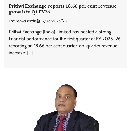
Prithvi Exchange reports 18.66 per cent revenue
growth in Q1 FY26
The Banker Media
12/08/2025
0
Prithvi Exchange (India) Limited has posted a strong
financial performance for the first quarter of FY 2025–26,
reporting an 18.66 per cent quarter-on-quarter revenue
increase. […]