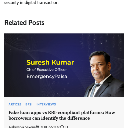
security in digital transaction
Related Posts
ARTICLE
BFSI
INTERVIEWS
Fake loan apps vs RBI-compliant platforms: How
borrowers can identify the difference
Aishwarya Saxena
30/06/2026
0