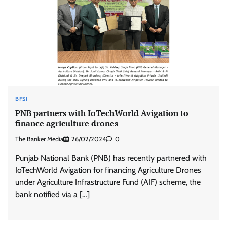
BFSI
PNB partners with IoTechWorld Avigation to
finance agriculture drones
The Banker Media
26/02/2024
0
Punjab National Bank (PNB) has recently partnered with
IoTechWorld Avigation for financing Agriculture Drones
under Agriculture Infrastructure Fund (AIF) scheme, the
bank notified via a […]