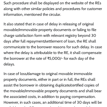
Such procedure shall be displayed on the website of the REs
along with other similar policies and procedures for customer
information, mentioned the circular.
It also stated that in case of delay in releasing of original
movable/immovable property documents or failing to file
charge satisfaction form with relevant registry beyond 30
days after full repayment/settlement of loan, the RE shall
communicate to the borrower reasons for such delay. In case
where the delay is attributable to the RE, it shall compensate
the borrower at the rate of ₹5,000/- for each day of the
delays.
In case of loss/damage to original movable immovable
property documents, either in part or in full, the REs shall
assist the borrower in obtaining duplicate/certified copies of
the movable/immovable property documents and shall bear
the associated costs, in addition to paying compensation.
However, in such cases, an additional time of 30 days will be