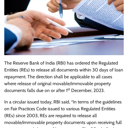
The Reserve Bank of India (RBI) has ordered the Regulated
Entities (REs) to release all documents within 30 days of loan
repayment. The direction shall be applicable to all cases
where release of original movable/immovable property
st
documents falls due on or after 1
December, 2023.
In a circular issued today, RBI said, “In terms of the guidelines
on Fair Practices Code issued to various Regulated Entities
(REs) since 2003, REs are required to release all
movable/immovable property documents upon receiving full