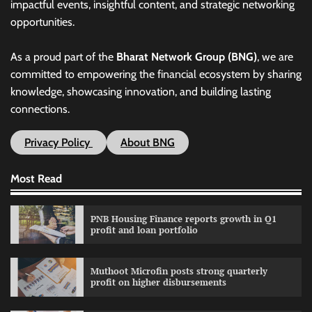
impactful events, insightful content, and strategic networking
opportunities.
As a proud part of the
Bharat Network Group (BNG)
, we are
committed to empowering the financial ecosystem by sharing
knowledge, showcasing innovation, and building lasting
connections.
Privacy Policy
About BNG
Most Read
PNB Housing Finance reports growth in Q1
profit and loan portfolio
Muthoot Microfin posts strong quarterly
profit on higher disbursements