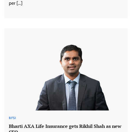
per […]
BFSI
Bharti AXA Life Insurance gets Rikhil Shah as new
CFO