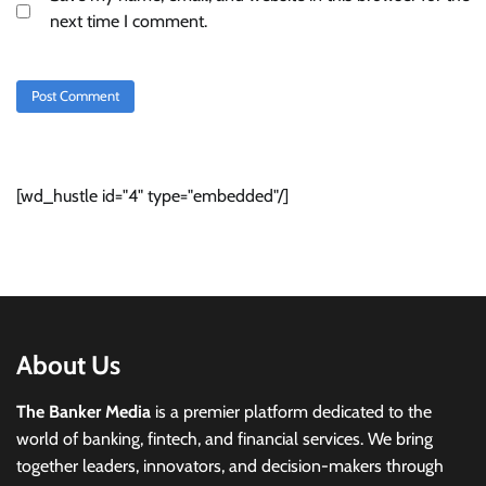
next time I comment.
[wd_hustle id="4" type="embedded"/]
About Us
The Banker Media
is a premier platform dedicated to the
world of banking, fintech, and financial services. We bring
together leaders, innovators, and decision-makers through