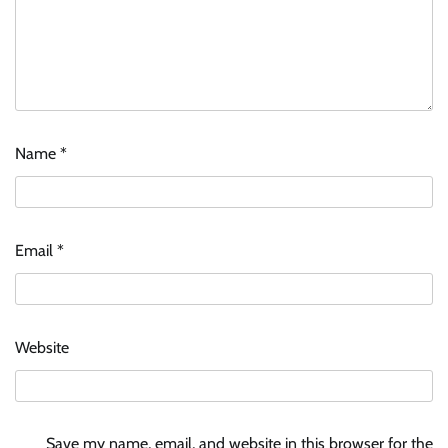
Name
*
Email
*
Website
Save my name, email, and website in this browser for the