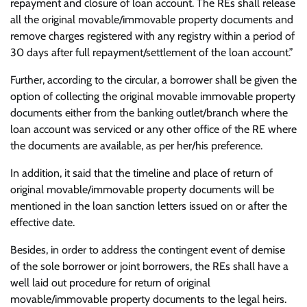
repayment and closure of loan account. The REs shall release
all the original movable/immovable property documents and
remove charges registered with any registry within a period of
30 days after full repayment/settlement of the loan account.”
Further, according to the circular, a borrower shall be given the
option of collecting the original movable immovable property
documents either from the banking outlet/branch where the
loan account was serviced or any other office of the RE where
the documents are available, as per her/his preference.
In addition, it said that the timeline and place of return of
original movable/immovable property documents will be
mentioned in the loan sanction letters issued on or after the
effective date.
Besides, in order to address the contingent event of demise
of the sole borrower or joint borrowers, the REs shall have a
well laid out procedure for return of original
movable/immovable property documents to the legal heirs.