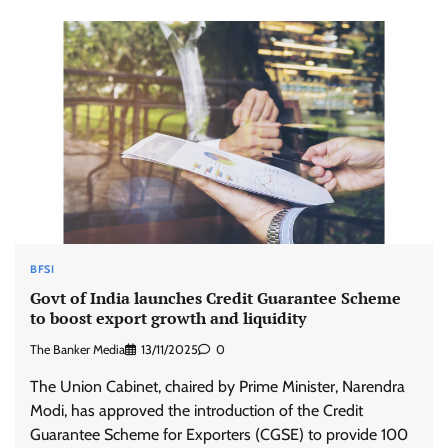
BFSI
Govt of India launches Credit Guarantee Scheme
to boost export growth and liquidity
The Banker Media
13/11/2025
0
The Union Cabinet, chaired by Prime Minister, Narendra
Modi, has approved the introduction of the Credit
Guarantee Scheme for Exporters (CGSE) to provide 100