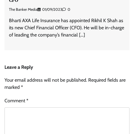
The Banker Media
01/09/2023
0
Bharti AXA Life Insurance has appointed Rikhil K Shah as
its new Chief Financial Officer (CFO). He will be in-charge
of leading the company’s financial […]
Leave a Reply
Your email address will not be published.
Required fields are
marked
*
Comment
*