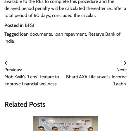
available to the REs to complete this procedure and the
delayed period penalty will be calculated thereafter i.e., after a
total period of 60 days, concluded the circular.
Posted in
BFSI
Tagged
loan documents
,
loan repayment
,
Reserve Bank of
India
Post
Previous:
Next:
navigation
MobiKwik’s ‘Lens’ feature to
Bharti AXA Life unveils Income
improve financial wellness
‘Laabh’
Related Posts