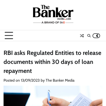
Skip
to
content
RBI asks Regulated Entities to release
documents within 30 days of loan
repayment
Posted on
13/09/2023
by
The Banker Media