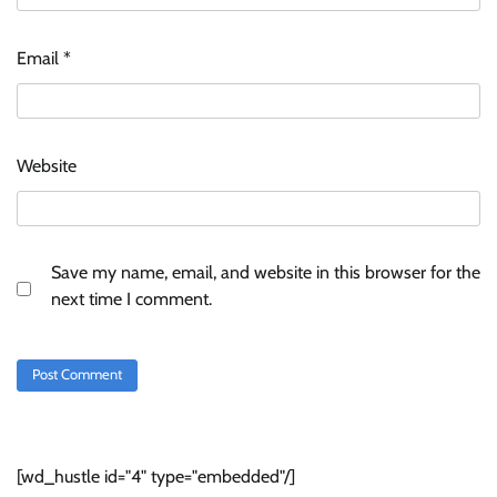
Email
*
Website
Save my name, email, and website in this browser for the
next time I comment.
[wd_hustle id="4" type="embedded"/]