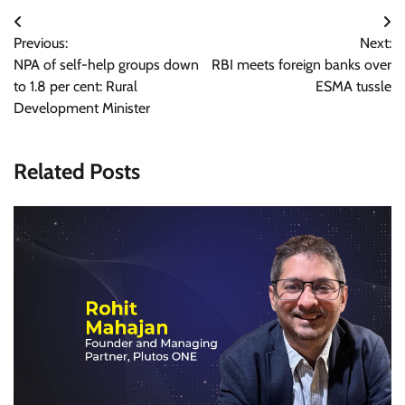
Post
Previous:
Next:
navigation
NPA of self-help groups down
RBI meets foreign banks over
to 1.8 per cent: Rural
ESMA tussle
Development Minister
Related Posts