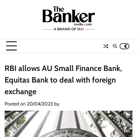
Skip
to
content
RBI allows AU Small Finance Bank,
Equitas Bank to deal with foreign
exchange
Posted on
20/04/2023
by