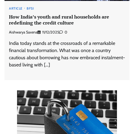
ARTICLE
BFSI
How India’s youth and rural households are
redefining the credit culture
Aishwarya Saxena
11/12/2025
0
India today stands at the crossroads of a remarkable
financial transformation. What was once a country
cautious about borrowing has now embraced instalment-
based living with […]