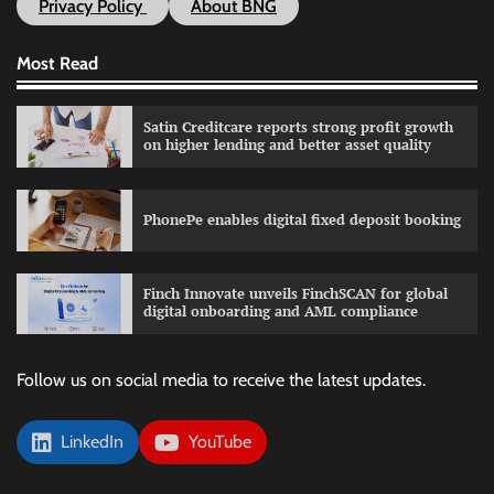
Privacy Policy
About BNG
Most Read
Satin Creditcare reports strong profit growth
on higher lending and better asset quality
PhonePe enables digital fixed deposit booking
Finch Innovate unveils FinchSCAN for global
digital onboarding and AML compliance
Follow us on social media to receive the latest updates.
LinkedIn
YouTube