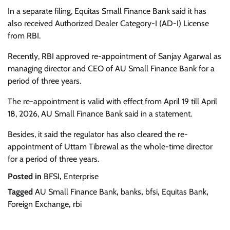
In a separate filing, Equitas Small Finance Bank said it has
also received Authorized Dealer Category-I (AD-I) License
from RBI.
Recently, RBI approved re-appointment of Sanjay Agarwal as
managing director and CEO of AU Small Finance Bank for a
period of three years.
The re-appointment is valid with effect from April 19 till April
18, 2026, AU Small Finance Bank said in a statement.
Besides, it said the regulator has also cleared the re-
appointment of Uttam Tibrewal as the whole-time director
for a period of three years.
Posted in
BFSI
,
Enterprise
Tagged
AU Small Finance Bank
,
banks
,
bfsi
,
Equitas Bank
,
Foreign Exchange
,
rbi