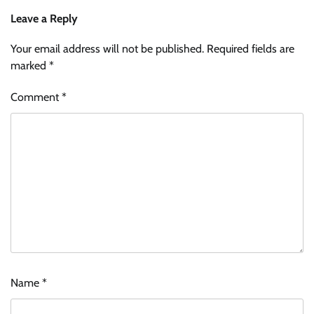
Leave a Reply
Your email address will not be published.
Required fields are
marked
*
Comment
*
Name
*