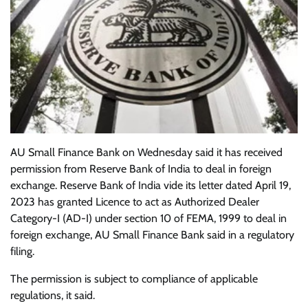
AU Small Finance Bank on Wednesday said it has received
permission from Reserve Bank of India to deal in foreign
exchange. Reserve Bank of India vide its letter dated April 19,
2023 has granted Licence to act as Authorized Dealer
Category-I (AD-I) under section 10 of FEMA, 1999 to deal in
foreign exchange, AU Small Finance Bank said in a regulatory
filing.
The permission is subject to compliance of applicable
regulations, it said.