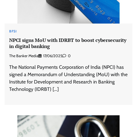
BFSI
NPCI signs MoU with IDRBT to boost cybersecurity
in digital banking
The Banker Media
17/06/2025
0
The National Payments Corporation of India (NPCI) has
signed a Memorandum of Understanding (MoU) with the
Institute for Development and Research in Banking
Technology (IDRBT) […]