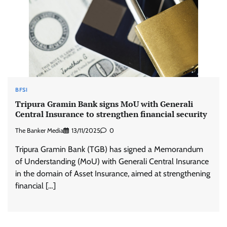
BFSI
Tripura Gramin Bank signs MoU with Generali
Central Insurance to strengthen financial security
The Banker Media
13/11/2025
0
Tripura Gramin Bank (TGB) has signed a Memorandum
of Understanding (MoU) with Generali Central Insurance
in the domain of Asset Insurance, aimed at strengthening
financial […]