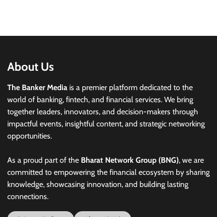
About Us
The Banker Media
is a premier platform dedicated to the
world of banking, fintech, and financial services. We bring
together leaders, innovators, and decision-makers through
impactful events, insightful content, and strategic networking
opportunities.
As a proud part of the
Bharat Network Group (BNG)
, we are
committed to empowering the financial ecosystem by sharing
knowledge, showcasing innovation, and building lasting
connections.