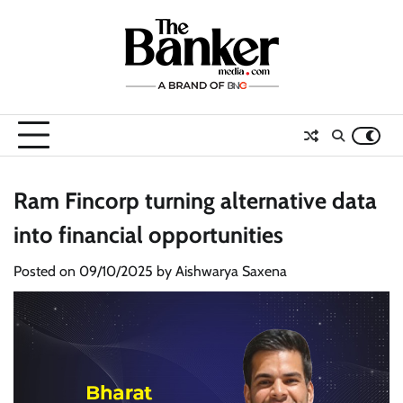
Skip
to
content
Ram Fincorp turning alternative data
into financial opportunities
Posted on
09/10/2025
by
Aishwarya Saxena