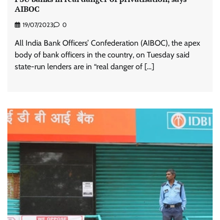
AIBOC
19/07/2023
0
All India Bank Officers’ Confederation (AIBOC), the apex
body of bank officers in the country, on Tuesday said
state-run lenders are in “real danger of […]