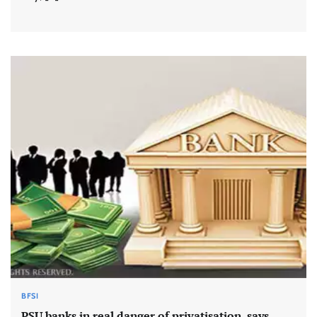
BFSI
PSU banks in real danger of privatisation, says