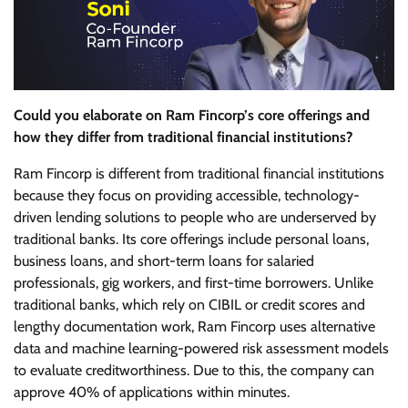
Could you elaborate on Ram Fincorp’s core offerings and
how they differ from traditional financial institutions?
Ram Fincorp is different from traditional financial institutions
because they focus on providing accessible, technology-
driven lending solutions to people who are underserved by
traditional banks. Its core offerings include personal loans,
business loans, and short-term loans for salaried
professionals, gig workers, and first-time borrowers. Unlike
traditional banks, which rely on CIBIL or credit scores and
lengthy documentation work, Ram Fincorp uses alternative
data and machine learning-powered risk assessment models
to evaluate creditworthiness. Due to this, the company can
approve 40% of applications within minutes.