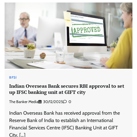
BFSI
Indian Overseas Bank secures RBI approval to set
up IFSC banking unit at GIFT city
The Banker Media
30/12/2025
0
Indian Overseas Bank has received approval from the
Reserve Bank of India to establish an International
Financial Services Centre (IFSC) Banking Unit at GIFT
City, […]