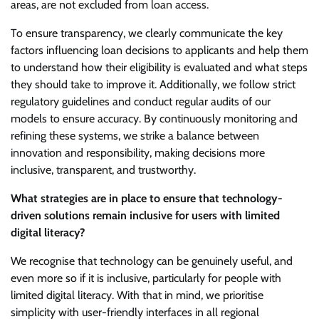
areas, are not excluded from loan access.
To ensure transparency, we clearly communicate the key
factors influencing loan decisions to applicants and help them
to understand how their eligibility is evaluated and what steps
they should take to improve it. Additionally, we follow strict
regulatory guidelines and conduct regular audits of our
models to ensure accuracy. By continuously monitoring and
refining these systems, we strike a balance between
innovation and responsibility, making decisions more
inclusive, transparent, and trustworthy.
What strategies are in place to ensure that technology-
driven solutions remain inclusive for users with limited
digital literacy?
We recognise that technology can be genuinely useful, and
even more so if it is inclusive, particularly for people with
limited digital literacy. With that in mind, we prioritise
simplicity with user-friendly interfaces in all regional