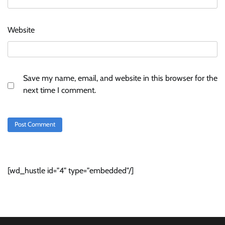
Website
Save my name, email, and website in this browser for the
next time I comment.
[wd_hustle id="4" type="embedded"/]