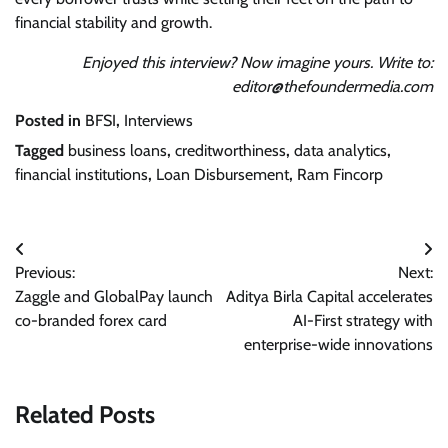
financial stability and growth.
Enjoyed this interview? Now imagine yours. Write to:
editor@thefoundermedia.com
Posted in
BFSI
,
Interviews
Tagged
business loans
,
creditworthiness
,
data analytics
,
financial institutions
,
Loan Disbursement
,
Ram Fincorp
Post
Previous:
Next:
navigation
Zaggle and GlobalPay launch
Aditya Birla Capital accelerates
co-branded forex card
AI-First strategy with
enterprise-wide innovations
Related Posts