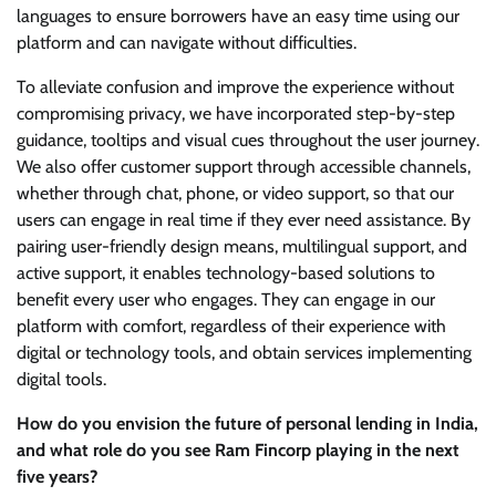
languages to ensure borrowers have an easy time using our
platform and can navigate without difficulties.
To alleviate confusion and improve the experience without
compromising privacy, we have incorporated step-by-step
guidance, tooltips and visual cues throughout the user journey.
We also offer customer support through accessible channels,
whether through chat, phone, or video support, so that our
users can engage in real time if they ever need assistance. By
pairing user-friendly design means, multilingual support, and
active support, it enables technology-based solutions to
benefit every user who engages. They can engage in our
platform with comfort, regardless of their experience with
digital or technology tools, and obtain services implementing
digital tools.
How do you envision the future of personal lending in India,
and what role do you see Ram Fincorp playing in the next
five years?