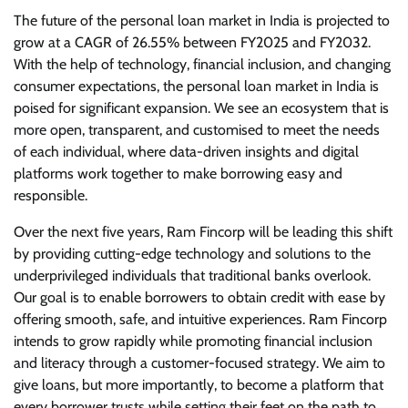
The future of the personal loan market in India is projected to
grow at a CAGR of 26.55% between FY2025 and FY2032.
With the help of technology, financial inclusion, and changing
consumer expectations, the personal loan market in India is
poised for significant expansion. We see an ecosystem that is
more open, transparent, and customised to meet the needs
of each individual, where data-driven insights and digital
platforms work together to make borrowing easy and
responsible.
Over the next five years, Ram Fincorp will be leading this shift
by providing cutting-edge technology and solutions to the
underprivileged individuals that traditional banks overlook.
Our goal is to enable borrowers to obtain credit with ease by
offering smooth, safe, and intuitive experiences. Ram Fincorp
intends to grow rapidly while promoting financial inclusion
and literacy through a customer-focused strategy. We aim to
give loans, but more importantly, to become a platform that
every borrower trusts while setting their feet on the path to