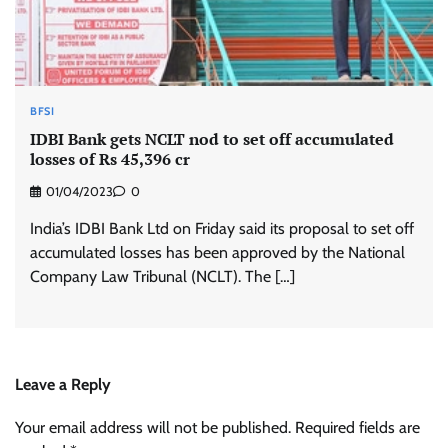
BFSI
IDBI Bank gets NCLT nod to set off accumulated
losses of Rs 45,396 cr
01/04/2023
0
India’s IDBI Bank Ltd on Friday said its proposal to set off
accumulated losses has been approved by the National
Company Law Tribunal (NCLT). The […]
Leave a Reply
Your email address will not be published.
Required fields are