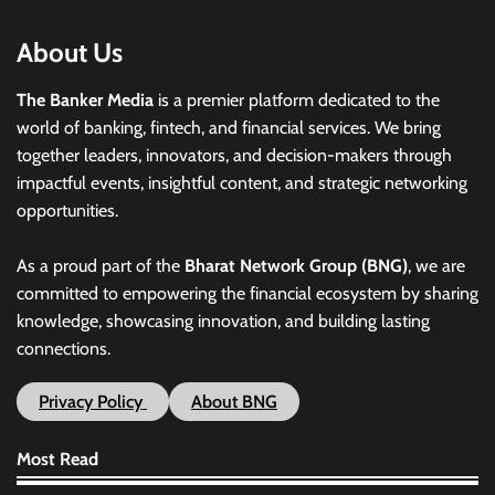
About Us
The Banker Media
is a premier platform dedicated to the
world of banking, fintech, and financial services. We bring
together leaders, innovators, and decision-makers through
impactful events, insightful content, and strategic networking
opportunities.
As a proud part of the
Bharat Network Group (BNG)
, we are
committed to empowering the financial ecosystem by sharing
knowledge, showcasing innovation, and building lasting
connections.
Privacy Policy
About BNG
Most Read