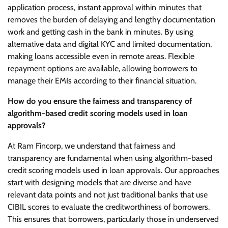
application process, instant approval within minutes that
removes the burden of delaying and lengthy documentation
work and getting cash in the bank in minutes. By using
alternative data and digital KYC and limited documentation,
making loans accessible even in remote areas. Flexible
repayment options are available, allowing borrowers to
manage their EMIs according to their financial situation.
How do you ensure the fairness and transparency of
algorithm-based credit scoring models used in loan
approvals?
At Ram Fincorp, we understand that fairness and
transparency are fundamental when using algorithm-based
credit scoring models used in loan approvals. Our approaches
start with designing models that are diverse and have
relevant data points and not just traditional banks that use
CIBIL scores to evaluate the creditworthiness of borrowers.
This ensures that borrowers, particularly those in underserved