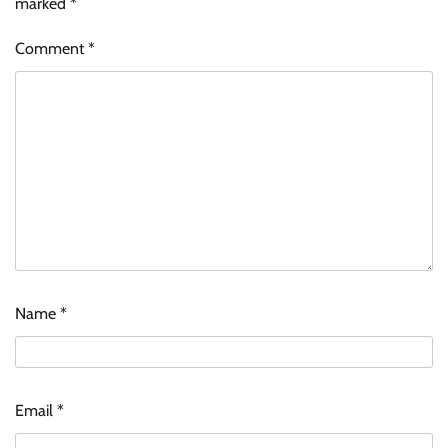
marked
*
Comment
*
Name
*
Email
*