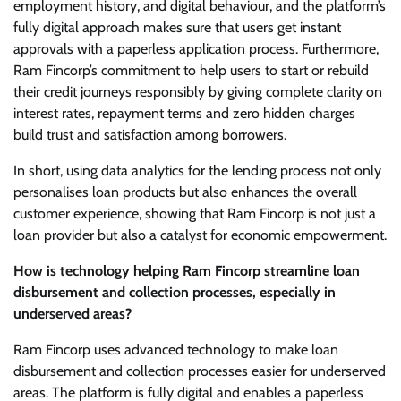
employment history, and digital behaviour, and the platform’s
fully digital approach makes sure that users get instant
approvals with a paperless application process. Furthermore,
Ram Fincorp’s commitment to help users to start or rebuild
their credit journeys responsibly by giving complete clarity on
interest rates, repayment terms and zero hidden charges
build trust and satisfaction among borrowers.
In short, using data analytics for the lending process not only
personalises loan products but also enhances the overall
customer experience, showing that Ram Fincorp is not just a
loan provider but also a catalyst for economic empowerment.
How is technology helping Ram Fincorp streamline loan
disbursement and collection processes, especially in
underserved areas?
Ram Fincorp uses advanced technology to make loan
disbursement and collection processes easier for underserved
areas. The platform is fully digital and enables a paperless