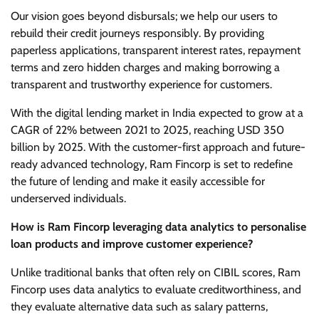
Our vision goes beyond disbursals; we help our users to
rebuild their credit journeys responsibly. By providing
paperless applications, transparent interest rates, repayment
terms and zero hidden charges and making borrowing a
transparent and trustworthy experience for customers.
With the digital lending market in India expected to grow at a
CAGR of 22% between 2021 to 2025, reaching USD 350
billion by 2025. With the customer-first approach and future-
ready advanced technology, Ram Fincorp is set to redefine
the future of lending and make it easily accessible for
underserved individuals.
How is Ram Fincorp leveraging data analytics to personalise
loan products and improve customer experience?
Unlike traditional banks that often rely on CIBIL scores, Ram
Fincorp uses data analytics to evaluate creditworthiness, and
they evaluate alternative data such as salary patterns,