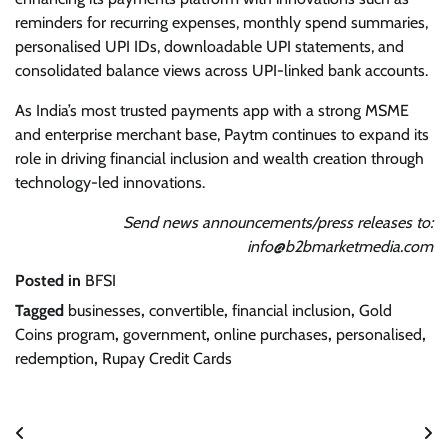
reminders for recurring expenses, monthly spend summaries,
personalised UPI IDs, downloadable UPI statements, and
consolidated balance views across UPI-linked bank accounts.
As India’s most trusted payments app with a strong MSME
and enterprise merchant base, Paytm continues to expand its
role in driving financial inclusion and wealth creation through
technology-led innovations.
Send news announcements/press releases to:
info@b2bmarketmedia.com
Posted in
BFSI
Tagged
businesses
,
convertible
,
financial inclusion
,
Gold
Coins program
,
government
,
online purchases
,
personalised
,
redemption
,
Rupay Credit Cards
Post