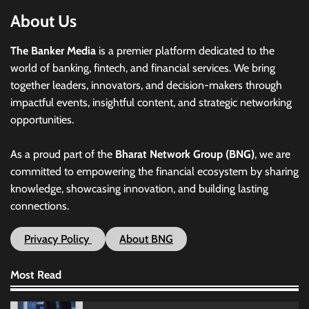
About Us
The Banker Media
is a premier platform dedicated to the
world of banking, fintech, and financial services. We bring
together leaders, innovators, and decision-makers through
impactful events, insightful content, and strategic networking
opportunities.
As a proud part of the
Bharat Network Group (BNG)
, we are
committed to empowering the financial ecosystem by sharing
knowledge, showcasing innovation, and building lasting
connections.
Privacy Policy
About BNG
Most Read