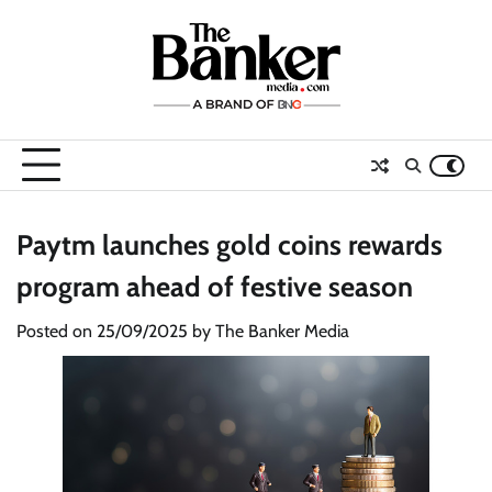
Skip
to
content
Paytm launches gold coins rewards
program ahead of festive season
Posted on
25/09/2025
by
The Banker Media