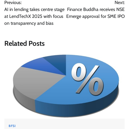
Previous:
Next:
navigation
AI in lending takes centre stage
Finance Buddha receives NSE
at LendTechX 2025 with focus
Emerge approval for SME IPO
on transparency and bias
Related Posts
BFSI