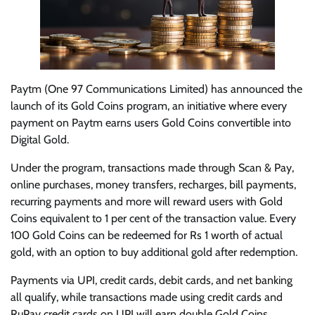
Paytm (One 97 Communications Limited) has announced the
launch of its Gold Coins program, an initiative where every
payment on Paytm earns users Gold Coins convertible into
Digital Gold.
Under the program, transactions made through Scan & Pay,
online purchases, money transfers, recharges, bill payments,
recurring payments and more will reward users with Gold
Coins equivalent to 1 per cent of the transaction value. Every
100 Gold Coins can be redeemed for Rs 1 worth of actual
gold, with an option to buy additional gold after redemption.
Payments via UPI, credit cards, debit cards, and net banking
all qualify, while transactions made using credit cards and
RuPay credit cards on UPI will earn double Gold Coins.