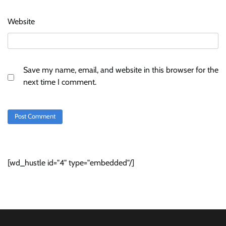
Website
Save my name, email, and website in this browser for the
next time I comment.
[wd_hustle id="4" type="embedded"/]