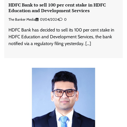
HDFC Bank to sell 100 per cent stake in HDFC
Education and Development Services
The Banker Media
01/04/2024
0
HDFC Bank has decided to sell its 100 per cent stake in
HDFC Education and Development Services, the bank
notified via a regulatory filing yesterday. […]