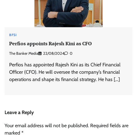
BFSI
Perfios appoints Rajesh Kini as CFO
The Banker Media
22/08/2024
0
Perfios has appointed Rajesh Kini as its Chief Financial
Officer (CFO). He will oversee the company’s financial
operations and shape its financial strategy. He has […]
Leave a Reply
Your email address will not be published.
Required fields are
marked
*