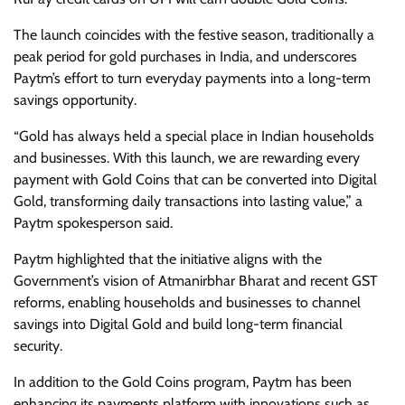
The launch coincides with the festive season, traditionally a
peak period for gold purchases in India, and underscores
Paytm’s effort to turn everyday payments into a long-term
savings opportunity.
“Gold has always held a special place in Indian households
and businesses. With this launch, we are rewarding every
payment with Gold Coins that can be converted into Digital
Gold, transforming daily transactions into lasting value,” a
Paytm spokesperson said.
Paytm highlighted that the initiative aligns with the
Government’s vision of Atmanirbhar Bharat and recent GST
reforms, enabling households and businesses to channel
savings into Digital Gold and build long-term financial
security.
In addition to the Gold Coins program, Paytm has been
enhancing its payments platform with innovations such as