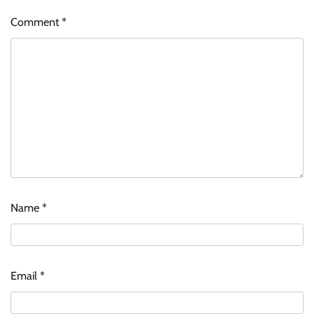
Comment
*
Name
*
Email
*