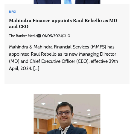
BFSI
Mahindra Finance appoints Raul Rebello as MD
and CEO
The Banker Media
01/05/2024
0
Mahindra & Mahindra Financial Services (MMFS) has
appointed Raul Rebello as its new Managing Director
(MD) and Chief Executive Officer (CEO), effective 29th
April, 2024. […]