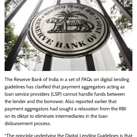
The Reserve Bank of India in a set of FAQs on digital lending
guidelines has clarified that payment aggregators acting as
loan service providers (LSP) cannot handle funds between
the lender and the borrower. Also reported earlier that
payment aggregators had sought a relaxation from the RBI
on its diktat to eliminate intermediaries in the loan
disbursement process.
“The principle underlying the Digital Lending Guidelines is that