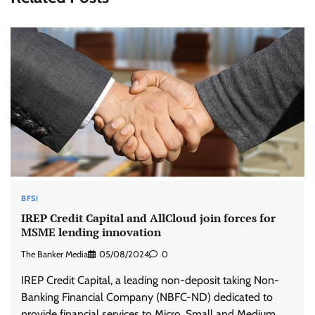
BFSI
IREP Credit Capital and AllCloud join forces for
MSME lending innovation
The Banker Media
05/08/2024
0
IREP Credit Capital, a leading non-deposit taking Non-
Banking Financial Company (NBFC-ND) dedicated to
provide financial services to Micro, Small and Medium