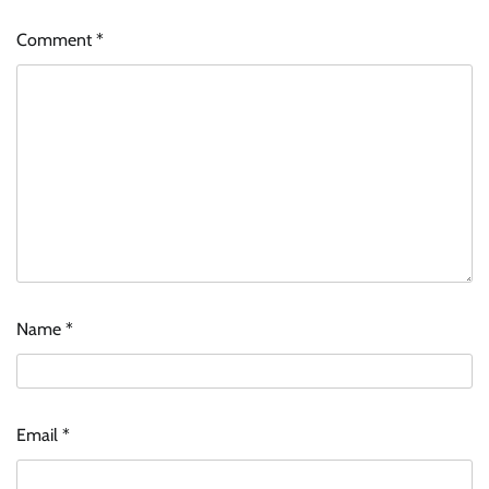
Comment
*
Name
*
Email
*