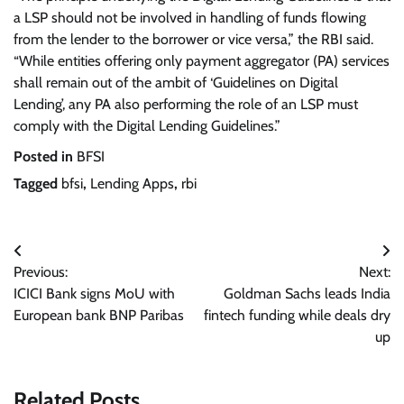
a LSP should not be involved in handling of funds flowing
from the lender to the borrower or vice versa,” the RBI said.
“While entities offering only payment aggregator (PA) services
shall remain out of the ambit of ‘Guidelines on Digital
Lending’, any PA also performing the role of an LSP must
comply with the Digital Lending Guidelines.”
Posted in
BFSI
Tagged
bfsi
,
Lending Apps
,
rbi
Post
Previous:
Next:
navigation
ICICI Bank signs MoU with
Goldman Sachs leads India
European bank BNP Paribas
fintech funding while deals dry
up
Related Posts