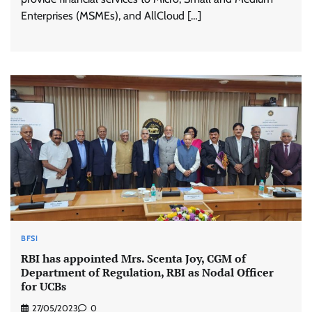
Enterprises (MSMEs), and AllCloud […]
BFSI
RBI has appointed Mrs. Scenta Joy, CGM of
Department of Regulation, RBI as Nodal Officer
for UCBs
27/05/2023
0