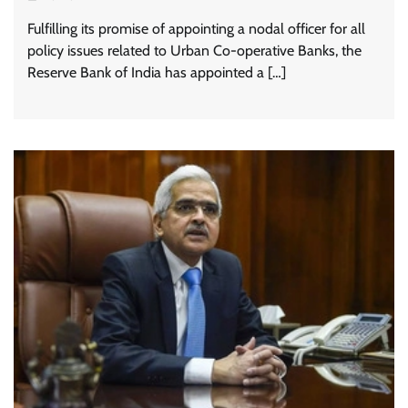
Fulfilling its promise of appointing a nodal officer for all
policy issues related to Urban Co-operative Banks, the
Reserve Bank of India has appointed a […]