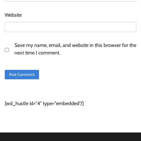
Website
Save my name, email, and website in this browser for the
next time I comment.
[wd_hustle id="4" type="embedded"/]