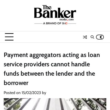
Skip
to
content
Payment aggregators acting as loan
service providers cannot handle
funds between the lender and the
borrower
Posted on
15/02/2023
by