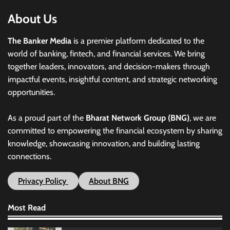
About Us
The Banker Media
is a premier platform dedicated to the
world of banking, fintech, and financial services. We bring
together leaders, innovators, and decision-makers through
impactful events, insightful content, and strategic networking
opportunities.
As a proud part of the
Bharat Network Group (BNG)
, we are
committed to empowering the financial ecosystem by sharing
knowledge, showcasing innovation, and building lasting
connections.
Privacy Policy
About BNG
Most Read