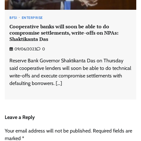
BFSI
ENTERPRISE
Cooperative banks will soon be able to do
compromise settlements, write-offs on NPAs:
Shaktikanta Das
09/06/2023
0
Reserve Bank Governor Shaktikanta Das on Thursday
said cooperative lenders will soon be able to do technical
write-offs and execute compromise settlements with
defaulting borrowers. […]
Leave a Reply
Your email address will not be published.
Required fields are
marked
*