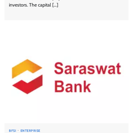
investors. The capital […]
BFSI
ENTERPRISE