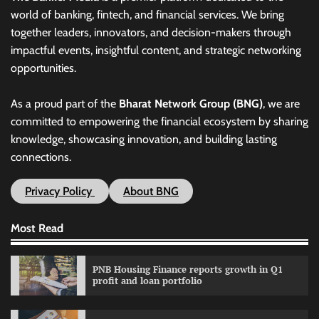
world of banking, fintech, and financial services. We bring
together leaders, innovators, and decision-makers through
impactful events, insightful content, and strategic networking
opportunities.
As a proud part of the
Bharat Network Group (BNG)
, we are
committed to empowering the financial ecosystem by sharing
knowledge, showcasing innovation, and building lasting
connections.
Privacy Policy
About BNG
Most Read
PNB Housing Finance reports growth in Q1
profit and loan portfolio