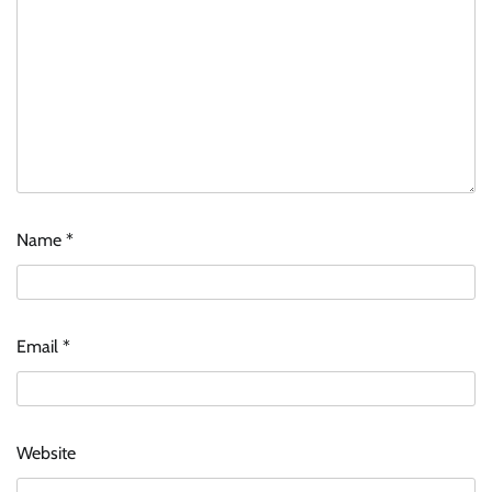
Name
*
Email
*
Website