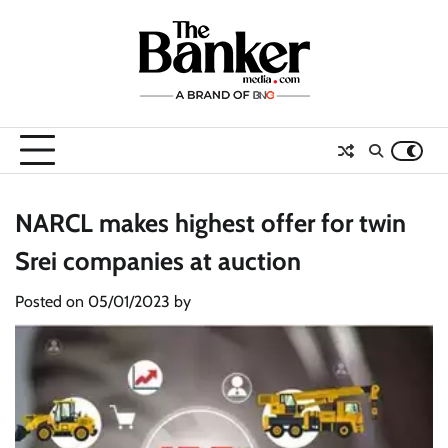
Skip
to
content
NARCL makes highest offer for twin
Srei companies at auction
Posted on
05/01/2023
by