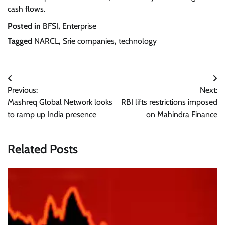
cash flows.
Posted in
BFSI
,
Enterprise
Tagged
NARCL
,
Srie companies
,
technology
Post
Previous:
Next:
navigation
Mashreq Global Network looks
RBI lifts restrictions imposed
to ramp up India presence
on Mahindra Finance
Related Posts