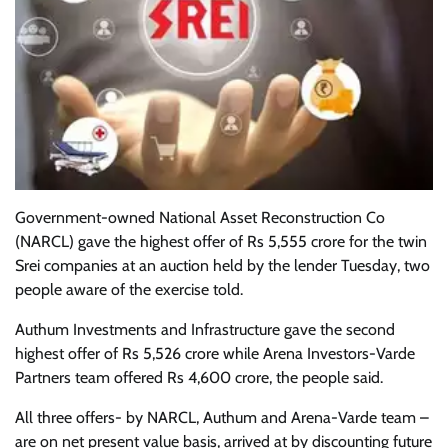
Government-owned National Asset Reconstruction Co
(NARCL) gave the highest offer of Rs 5,555 crore for the twin
Srei companies at an auction held by the lender Tuesday, two
people aware of the exercise told.
Authum Investments and Infrastructure gave the second
highest offer of Rs 5,526 crore while Arena Investors-Varde
Partners team offered Rs 4,600 crore, the people said.
All three offers- by NARCL, Authum and Arena-Varde team –
are on net present value basis, arrived at by discounting future