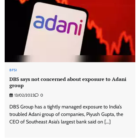
BFSI
DBS says not concerned about exposure to Adani
group
13/02/2023
0
DBS Group has a tightly managed exposure to India’s
troubled Adani group of companies, Piyush Gupta, the
CEO of Southeast Asia’s largest bank said on […]