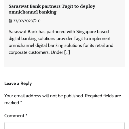
Saraswat Bank partners Tagit to deploy
omnichannel banking
23/02/2023
0
Saraswat Bank has partnered with Singapore based
digital banking solutions provider Tagit to implement
omnichannel digital banking solutions for its retail and
corporate customers. Under […]
Leave a Reply
Your email address will not be published.
Required fields are
marked
*
Comment
*