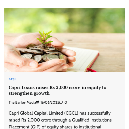
BFSI
Capri Loans raises Rs 2,000 crore in equity to
strengthen growth
The Banker Media
16/06/2025
0
Capri Global Capital Limited (CGCL) has successfully
raised Rs 2,000 crore through a Qualified Institutions
Placement (QIP) of equity shares to institutional