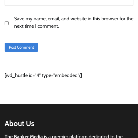
Save my name, email, and website in this browser for the
next time I comment.
[wd_hustle id="4" type="embedded"/]
About Us
The Banker Media
is a premier platform dedicated to the