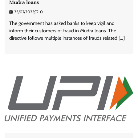
Mudra loans
25/07/2023
0
The government has asked banks to keep vigil and
inform their customers of fraud in Mudra loans. The
directive follows multiple instances of frauds related […]