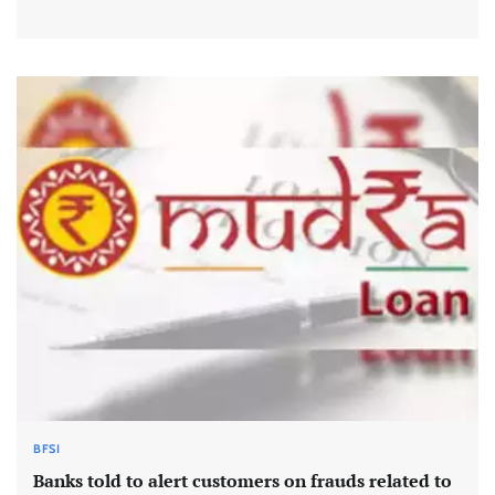
BFSI
Banks told to alert customers on frauds related to