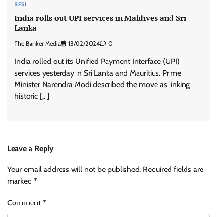
BFSI
India rolls out UPI services in Maldives and Sri
Lanka
The Banker Media
13/02/2024
0
India rolled out its Unified Payment Interface (UPI)
services yesterday in Sri Lanka and Mauritius. Prime
Minister Narendra Modi described the move as linking
historic […]
Leave a Reply
Your email address will not be published.
Required fields are
marked
*
Comment
*