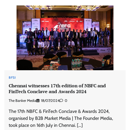
BFSI
Chennai witnesses 17th edition of NBFC and
FinTech Conclave and Awards 2024
The Banker Media
18/07/2024
0
The 17th NBFC & FinTech Conclave & Awards 2024,
organised by B2B Market Media | The Founder Media,
took place on 16th July in Chennai. […]