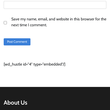
Save my name, email, and website in this browser for the
next time I comment.
[wd_hustle id="4" type="embedded"/]
About Us