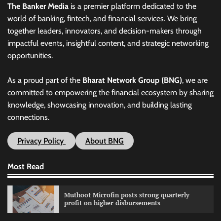
The Banker Media
is a premier platform dedicated to the
world of banking, fintech, and financial services. We bring
together leaders, innovators, and decision-makers through
impactful events, insightful content, and strategic networking
opportunities.
As a proud part of the
Bharat Network Group (BNG)
, we are
committed to empowering the financial ecosystem by sharing
knowledge, showcasing innovation, and building lasting
connections.
Privacy Policy
About BNG
Most Read
Muthoot Microfin posts strong quarterly
profit on higher disbursements