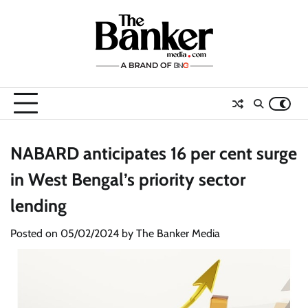
Skip
to
content
NABARD anticipates 16 per cent surge
in West Bengal’s priority sector
lending
Posted on
05/02/2024
by
The Banker Media