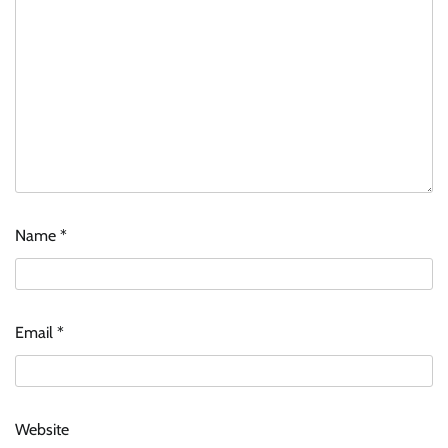
Name
*
Email
*
Website