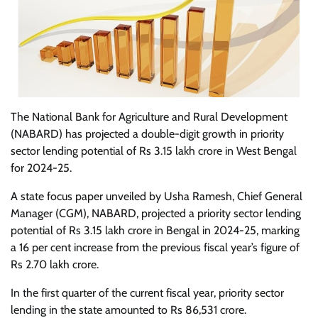
The National Bank for Agriculture and Rural Development
(NABARD) has projected a double-digit growth in priority
sector lending potential of Rs 3.15 lakh crore in West Bengal
for 2024-25.
A state focus paper unveiled by Usha Ramesh, Chief General
Manager (CGM), NABARD, projected a priority sector lending
potential of Rs 3.15 lakh crore in Bengal in 2024-25, marking
a 16 per cent increase from the previous fiscal year’s figure of
Rs 2.70 lakh crore.
In the first quarter of the current fiscal year, priority sector
lending in the state amounted to Rs 86,531 crore.