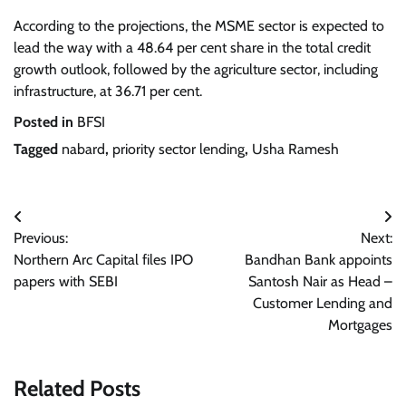
According to the projections, the MSME sector is expected to
lead the way with a 48.64 per cent share in the total credit
growth outlook, followed by the agriculture sector, including
infrastructure, at 36.71 per cent.
Posted in
BFSI
Tagged
nabard
,
priority sector lending
,
Usha Ramesh
Post
Previous:
Next:
navigation
Northern Arc Capital files IPO
Bandhan Bank appoints
papers with SEBI
Santosh Nair as Head –
Customer Lending and
Mortgages
Related Posts