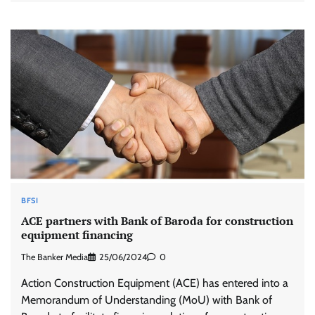
BFSI
ACE partners with Bank of Baroda for construction
equipment financing
The Banker Media
25/06/2024
0
Action Construction Equipment (ACE) has entered into a
Memorandum of Understanding (MoU) with Bank of