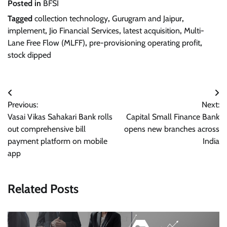
Posted in
BFSI
Tagged
collection technology
,
Gurugram and Jaipur
,
implement
,
Jio Financial Services
,
latest acquisition
,
Multi-
Lane Free Flow (MLFF)
,
pre-provisioning operating profit
,
stock dipped
Post
Previous:
Next:
navigation
Vasai Vikas Sahakari Bank rolls
Capital Small Finance Bank
out comprehensive bill
opens new branches across
payment platform on mobile
India
app
Related Posts