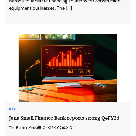
Baroda to facilitate financing solutions for construction
equipment businesses. The […]
BFSI
Jana Small Finance Bank reports strong Q4FY26
The Banker Media
04/05/2026
0