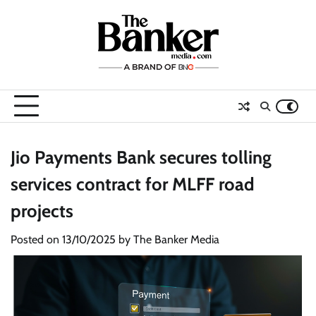
Skip
to
content
Jio Payments Bank secures tolling
services contract for MLFF road
projects
Posted on
13/10/2025
by
The Banker Media