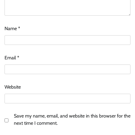
Name
*
Email
*
Website
Save my name, email, and website in this browser for the
next time I comment.