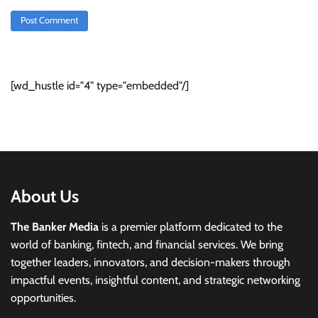
[wd_hustle id="4" type="embedded"/]
About Us
The Banker Media
is a premier platform dedicated to the
world of banking, fintech, and financial services. We bring
together leaders, innovators, and decision-makers through
impactful events, insightful content, and strategic networking
opportunities.