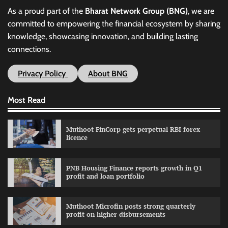
As a proud part of the
Bharat Network Group (BNG)
, we are
committed to empowering the financial ecosystem by sharing
knowledge, showcasing innovation, and building lasting
connections.
Privacy Policy
About BNG
Most Read
Muthoot FinCorp gets perpetual RBI forex
licence
PNB Housing Finance reports growth in Q1
profit and loan portfolio
Muthoot Microfin posts strong quarterly
profit on higher disbursements