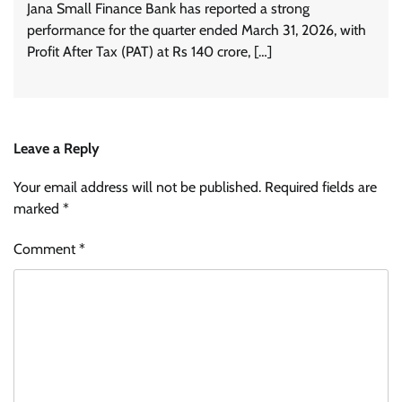
Jana Small Finance Bank has reported a strong
performance for the quarter ended March 31, 2026, with
Profit After Tax (PAT) at Rs 140 crore, […]
Leave a Reply
Your email address will not be published.
Required fields are
marked
*
Comment
*