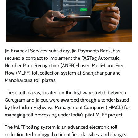
Jio Financial Services’ subsidiary, Jio Payments Bank, has
secured a contract to implement the FASTag Automatic
Number Plate Recognition (ANPR)-based Multi-Lane Free
Flow (MLFF) toll collection system at Shahjahanpur and
Manoharpura toll plazas.
These toll plazas, located on the highway stretch between
Gurugram and Jaipur, were awarded through a tender issued
by the Indian Highways Management Company (IHMCL) for
managing toll processing under India’s pilot MLFF project.
The MLFF tolling system is an advanced electronic toll
collection technology that identifies, classifies, and charges