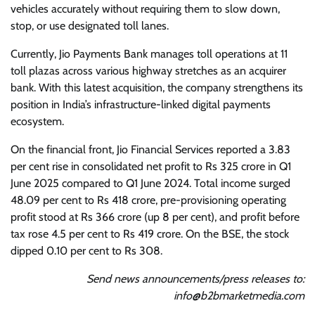
vehicles accurately without requiring them to slow down,
stop, or use designated toll lanes.
Currently, Jio Payments Bank manages toll operations at 11
toll plazas across various highway stretches as an acquirer
bank. With this latest acquisition, the company strengthens its
position in India’s infrastructure-linked digital payments
ecosystem.
On the financial front, Jio Financial Services reported a 3.83
per cent rise in consolidated net profit to Rs 325 crore in Q1
June 2025 compared to Q1 June 2024. Total income surged
48.09 per cent to Rs 418 crore, pre-provisioning operating
profit stood at Rs 366 crore (up 8 per cent), and profit before
tax rose 4.5 per cent to Rs 419 crore. On the BSE, the stock
dipped 0.10 per cent to Rs 308.
Send news announcements/press releases to:
info@b2bmarketmedia.com