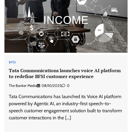
BFSI
Tata Communications launches voice AI platform
to redefine BFSI customer experience
The Banker Media
08/10/2025
0
Tata Communications has launched its Voice AI platform
powered by Agentic AI, an industry-first speech-to-
speech customer engagement solution built to transform
customer interactions in the […]