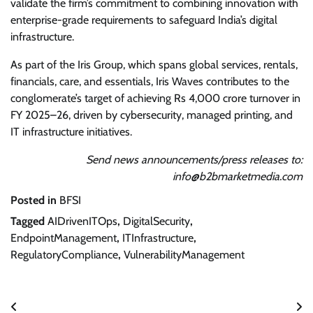
validate the firm’s commitment to combining innovation with
enterprise-grade requirements to safeguard India’s digital
infrastructure.
As part of the Iris Group, which spans global services, rentals,
financials, care, and essentials, Iris Waves contributes to the
conglomerate’s target of achieving Rs 4,000 crore turnover in
FY 2025–26, driven by cybersecurity, managed printing, and
IT infrastructure initiatives.
Send news announcements/press releases to:
info@b2bmarketmedia.com
Posted in
BFSI
Tagged
AIDrivenITOps
,
DigitalSecurity
,
EndpointManagement
,
ITInfrastructure
,
RegulatoryCompliance
,
VulnerabilityManagement
Post