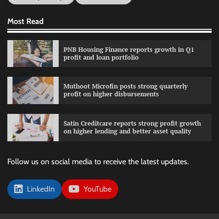
Most Read
PNB Housing Finance reports growth in Q1
profit and loan portfolio
Muthoot Microfin posts strong quarterly
profit on higher disbursements
Satin Creditcare reports strong profit growth
on higher lending and better asset quality
Follow us on social media to receive the latest updates.
LinkedIn
YouTube