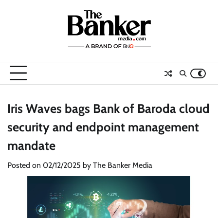
Skip
to
content
Iris Waves bags Bank of Baroda cloud
security and endpoint management
mandate
Posted on
02/12/2025
by
The Banker Media