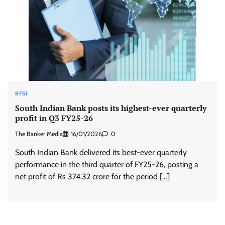
BFSI
South Indian Bank posts its highest-ever quarterly
profit in Q3 FY25-26
The Banker Media
16/01/2026
0
South Indian Bank delivered its best-ever quarterly
performance in the third quarter of FY25-26, posting a
net profit of Rs 374.32 crore for the period […]