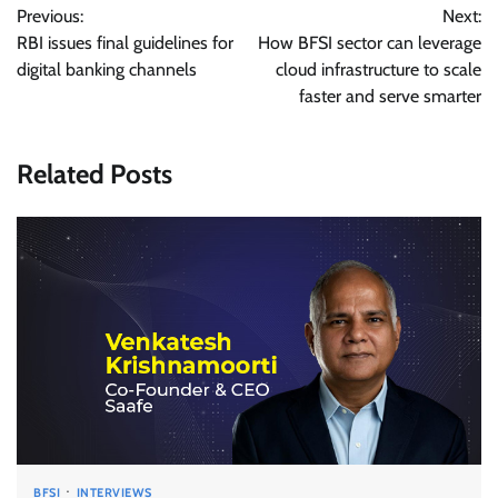
Previous:
Next:
navigation
RBI issues final guidelines for
How BFSI sector can leverage
digital banking channels
cloud infrastructure to scale
faster and serve smarter
Related Posts
BFSI
INTERVIEWS