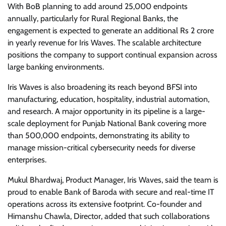
With BoB planning to add around 25,000 endpoints
annually, particularly for Rural Regional Banks, the
engagement is expected to generate an additional Rs 2 crore
in yearly revenue for Iris Waves. The scalable architecture
positions the company to support continual expansion across
large banking environments.
Iris Waves is also broadening its reach beyond BFSI into
manufacturing, education, hospitality, industrial automation,
and research. A major opportunity in its pipeline is a large-
scale deployment for Punjab National Bank covering more
than 500,000 endpoints, demonstrating its ability to
manage mission-critical cybersecurity needs for diverse
enterprises.
Mukul Bhardwaj, Product Manager, Iris Waves, said the team is
proud to enable Bank of Baroda with secure and real-time IT
operations across its extensive footprint. Co-founder and
Himanshu Chawla, Director, added that such collaborations