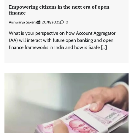
Empowering citizens in the next era of open
finance
Aishwarya Saxena
20/11/2025
0
What is your perspective on how Account Aggregator
(AA) will interact with future open banking and open
finance frameworks in India and how is Saafe […]