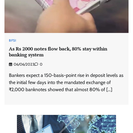
BFSI
As Rs 2000 notes flow back, 80% stay within
banking system
06/06/2023
0
Bankers expect a 150-basis-point rise in deposit levels as
the initial few days into the mandated exchange of
₹2,000 banknotes showed that almost 80% of […]