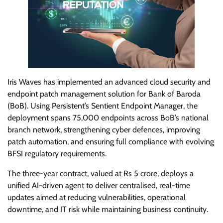
Iris Waves has implemented an advanced cloud security and
endpoint patch management solution for Bank of Baroda
(BoB). Using Persistent’s Sentient Endpoint Manager, the
deployment spans 75,000 endpoints across BoB’s national
branch network, strengthening cyber defences, improving
patch automation, and ensuring full compliance with evolving
BFSI regulatory requirements.
The three-year contract, valued at Rs 5 crore, deploys a
unified AI-driven agent to deliver centralised, real-time
updates aimed at reducing vulnerabilities, operational
downtime, and IT risk while maintaining business continuity.