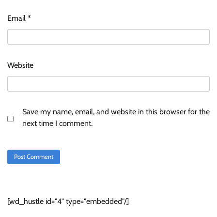
Email
*
Website
Save my name, email, and website in this browser for the
next time I comment.
[wd_hustle id="4" type="embedded"/]