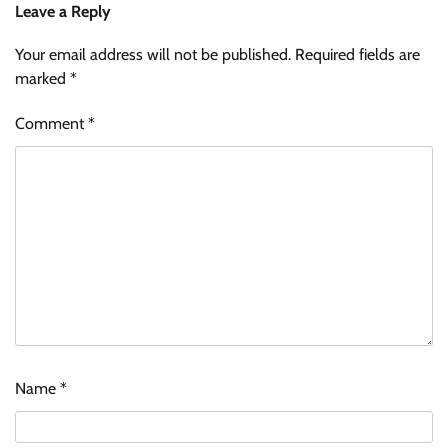
Leave a Reply
Your email address will not be published.
Required fields are
marked
*
Comment
*
Name
*