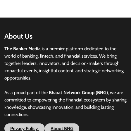
About Us
The Banker Media
is a premier platform dedicated to the
world of banking, fintech, and financial services. We bring
together leaders, innovators, and decision-makers through
impactful events, insightful content, and strategic networking
opportunities.
As a proud part of the
Bharat Network Group (BNG)
, we are
committed to empowering the financial ecosystem by sharing
knowledge, showcasing innovation, and building lasting
connections.
Privacy Policy
About BNG