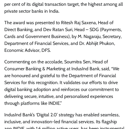
per cent of its digital transaction target, the highest among all
private sector banks in India.
The award was presented to Ritesh Raj Saxena, Head of
Direct Banking, and Dev Ratan Suri, Head – SDG (Payments,
Cards and Government Business), by M. Nagaraju, Secretary,
Department of Financial Services, and Dr. Abhijit Phukon,
Economic Advisor, DFS.
Commenting on the accolade, Soumitra Sen, Head of
Consumer Banking & Marketing at IndusInd Bank, said, “We
are honoured and grateful to the Department of Financial
Services for this recognition. It validates our efforts to drive
digital banking adoption and reinforces our commitment to
delivering secure, intuitive, and personalised experiences
through platforms like INDIE.”
IndusInd Bank’s ‘Digital 2.0’ strategy has enabled seamless,
inclusive, and innovation-led financial services. Its flagship
app INDIE, with 1.6 million active users, has been instrumental