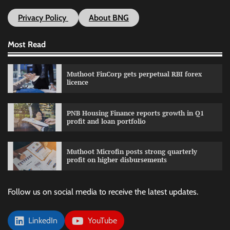
Privacy Policy
About BNG
Most Read
Muthoot FinCorp gets perpetual RBI forex
licence
PNB Housing Finance reports growth in Q1
profit and loan portfolio
Muthoot Microfin posts strong quarterly
profit on higher disbursements
Follow us on social media to receive the latest updates.
LinkedIn
YouTube