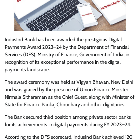
IndusInd Bank has been awarded the prestigious Digital
Payments Award 2023–24 by the Department of Financial
Services (DFS), Ministry of Finance, Government of India, in
recognition of its exceptional performance in the digital
payments landscape.
The award ceremony was held at Vigyan Bhavan, New Delhi
and was graced by the presence of Union Finance Minister
Nirmala Sitharaman as the Chief Guest, along with Minister of
State for Finance Pankaj Choudhary and other dignitaries.
The Bank secured third position among private sector banks
for its achievements in digital payments during FY 2023–24.
According to the DFS scorecard, IndusInd Bank achieved 120