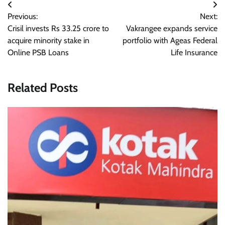
Post
Previous:
Next:
navigation
Crisil invests Rs 33.25 crore to
Vakrangee expands service
acquire minority stake in
portfolio with Ageas Federal
Online PSB Loans
Life Insurance
Related Posts