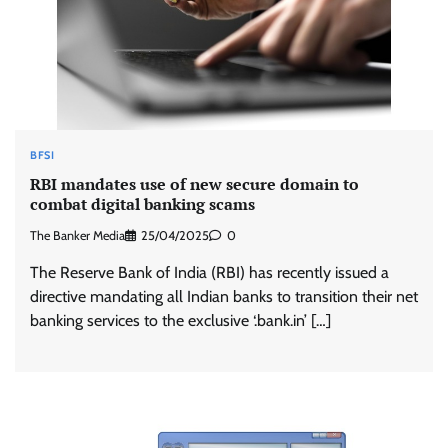
BFSI
RBI mandates use of new secure domain to
combat digital banking scams
The Banker Media
25/04/2025
0
The Reserve Bank of India (RBI) has recently issued a
directive mandating all Indian banks to transition their net
banking services to the exclusive ‘.bank.in’ […]