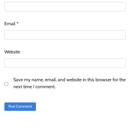
Email
*
Website
Save my name, email, and website in this browser for the
next time I comment.