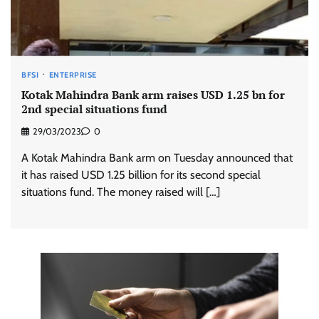
BFSI
ENTERPRISE
Kotak Mahindra Bank arm raises USD 1.25 bn for
2nd special situations fund
29/03/2023
0
A Kotak Mahindra Bank arm on Tuesday announced that
it has raised USD 1.25 billion for its second special
situations fund. The money raised will […]