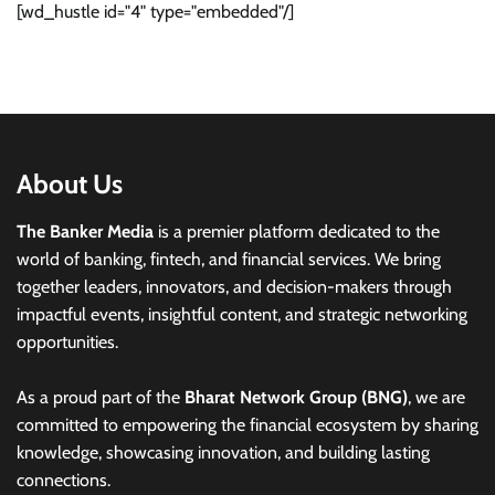
[wd_hustle id="4" type="embedded"/]
About Us
The Banker Media
is a premier platform dedicated to the
world of banking, fintech, and financial services. We bring
together leaders, innovators, and decision-makers through
impactful events, insightful content, and strategic networking
opportunities.
As a proud part of the
Bharat Network Group (BNG)
, we are
committed to empowering the financial ecosystem by sharing
knowledge, showcasing innovation, and building lasting
connections.