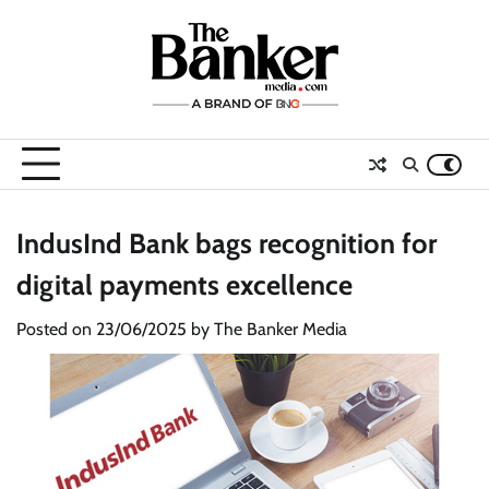
Skip
to
content
IndusInd Bank bags recognition for
digital payments excellence
Posted on
23/06/2025
by
The Banker Media