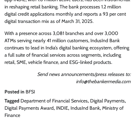
in reshaping retail banking. The bank processes 1.2 million
digital credit applications monthly and reports a 93 per cent
digital transaction mix as of March 31, 2025.
With a presence across 3,081 branches and over 3,000
ATMs serving nearly 41 million customers, IndusInd Bank
continues to lead in India’s digital banking ecosystem, offering
a full suite of financial services across segments, including
retail, SME, vehicle finance, and ESG-linked products.
Send news announcements/press releases to:
info@thebankermedia.com
Posted in
BFSI
Tagged
Department of Financial Services
,
Digital Payments
,
Digital Payments Award
,
INDIE
,
IndusInd Bank
,
Ministry of
Finance