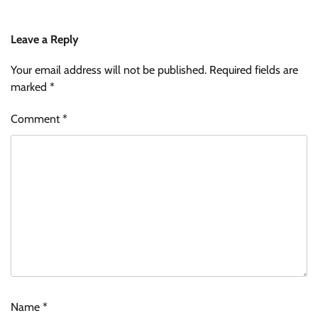
Leave a Reply
Your email address will not be published.
Required fields are
marked
*
Comment
*
Name
*