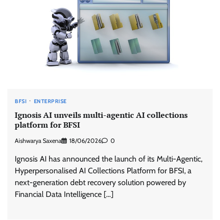
BFSI
ENTERPRISE
Ignosis AI unveils multi-agentic AI collections
platform for BFSI
Aishwarya Saxena
18/06/2026
0
Ignosis AI has announced the launch of its Multi-Agentic,
Hyperpersonalised AI Collections Platform for BFSI, a
next-generation debt recovery solution powered by
Financial Data Intelligence […]