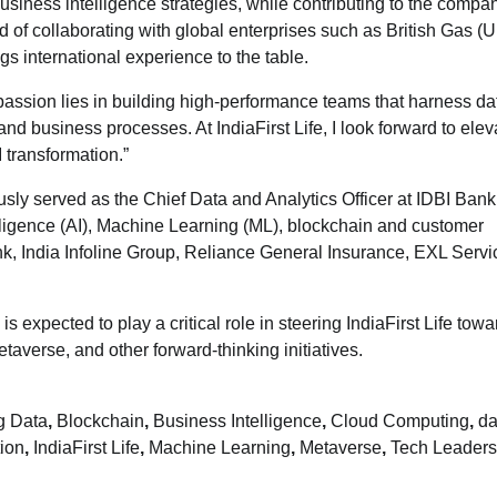
usiness intelligence strategies, while contributing to the compa
rd of collaborating with global enterprises such as British Gas (U
s international experience to the table.
passion lies in building high-performance teams that harness da
d business processes. At IndiaFirst Life, I look forward to elev
 transformation.”
usly served as the Chief Data and Analytics Officer at IDBI Ban
telligence (AI), Machine Learning (ML), blockchain and customer
nk, India Infoline Group, Reliance General Insurance, EXL Serv
 expected to play a critical role in steering IndiaFirst Life towa
taverse, and other forward-thinking initiatives.
g Data
,
Blockchain
,
Business Intelligence
,
Cloud Computing
,
da
tion
,
IndiaFirst Life
,
Machine Learning
,
Metaverse
,
Tech Leaders