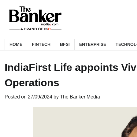
Skip
to
content
HOME
FINTECH
BFSI
ENTERPRISE
TECHNOL
IndiaFirst Life appoints V
Operations
Posted on
27/09/2024
by
The Banker Media