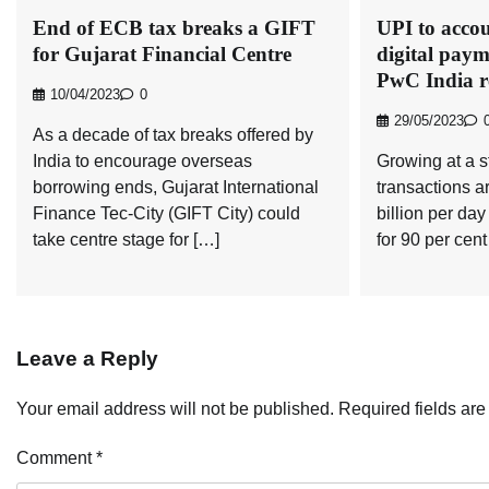
End of ECB tax breaks a GIFT
UPI to accou
for Gujarat Financial Centre
digital paym
PwC India r
10/04/2023
0
29/05/2023
As a decade of tax breaks offered by
India to encourage overseas
Growing at a 
borrowing ends, Gujarat International
transactions ar
Finance Tec-City (GIFT City) could
billion per da
take centre stage for […]
for 90 per cent 
Leave a Reply
Your email address will not be published.
Required fields ar
Comment
*