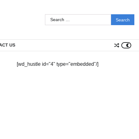
Search
for:
ACT US
[wd_hustle id="4" type="embedded"/]