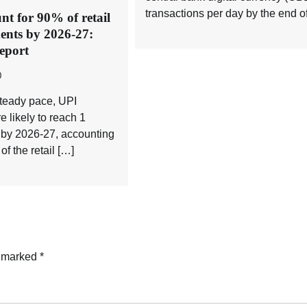
transactions per day by the end o
nt for 90% of retail
ents by 2026-27:
eport
0
steady pace, UPI
e likely to reach 1
y by 2026-27, accounting
of the retail […]
e marked
*