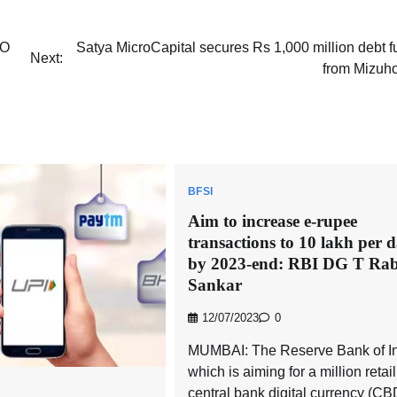
EO
Satya MicroCapital secures Rs 1,000 million debt 
Next:
from Mizuh
BFSI
Aim to increase e-rupee
transactions to 10 lakh per 
by 2023-end: RBI DG T Rab
Sankar
12/07/2023
0
MUMBAI: The Reserve Bank of In
which is aiming for a million retail
central bank digital currency (C