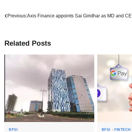
Post
Previous:
Axis Finance appoints Sai Giridhar as MD and C
navigation
Related Posts
BFSI
BFSI
FINTECH