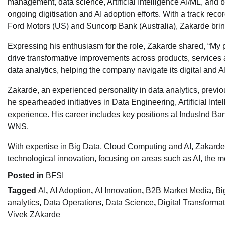
management, data science, Artificial Intelligence AI/ML, and b
ongoing digitisation and AI adoption efforts. With a track reco
Ford Motors (US) and Suncorp Bank (Australia), Zakarde bring
Expressing his enthusiasm for the role, Zakarde shared, “My 
drive transformative improvements across products, services an
data analytics, helping the company navigate its digital and AI
Zakarde, an experienced personality in data analytics, previo
he spearheaded initiatives in Data Engineering, Artificial In
experience. His career includes key positions at IndusInd Ba
WNS.
With expertise in Big Data, Cloud Computing and AI, Zakarde is
technological innovation, focusing on areas such as AI, the me
Posted in
BFSI
Tagged
AI
,
AI Adoption
,
AI Innovation
,
B2B Market Media
,
Bi
analytics
,
Data Operations
,
Data Science
,
Digital Transforma
Vivek ZAkarde