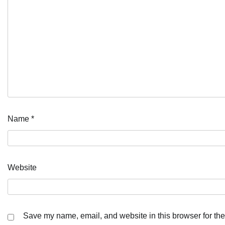
Name
*
Website
Save my name, email, and website in this browser for the