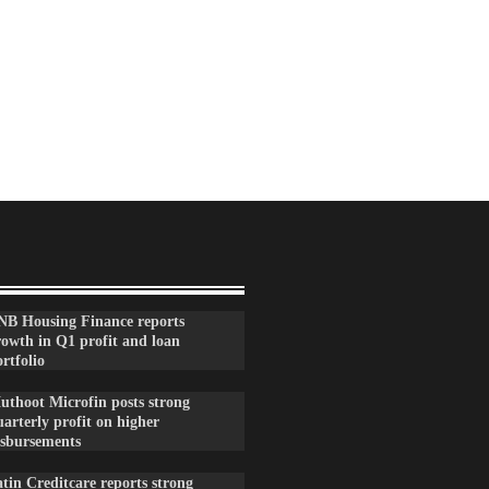
NB Housing Finance reports
rowth in Q1 profit and loan
rtfolio
uthoot Microfin posts strong
arterly profit on higher
isbursements
tin Creditcare reports strong