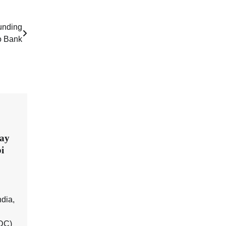
funding
o Bank
day
i
dia,
BDC)