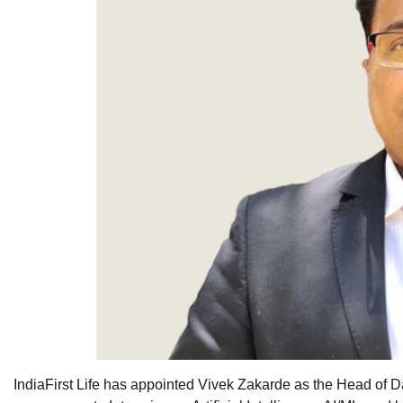
IndiaFirst Life has appointed Vivek Zakarde as the Head of Dat