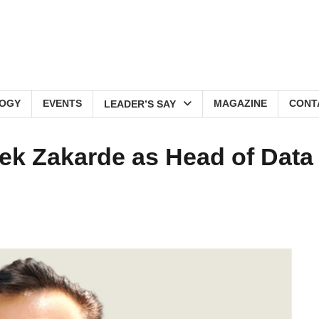
OGY
EVENTS
MAGAZINE
CONT
LEADER’S SAY
ivek Zakarde as Head of Data