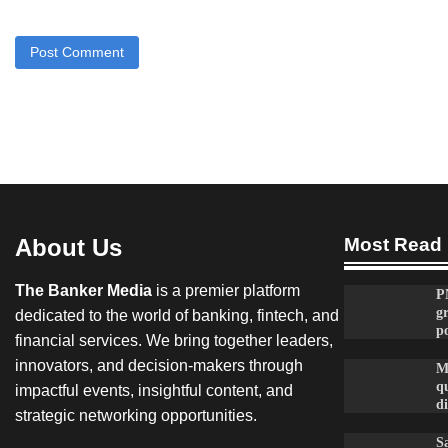
About Us
Most Read
The Banker Media
is a premier platform
P
g
dedicated to the world of banking, fintech, and
po
financial services. We bring together leaders,
innovators, and decision-makers through
M
qu
impactful events, insightful content, and
d
strategic networking opportunities.
Sa