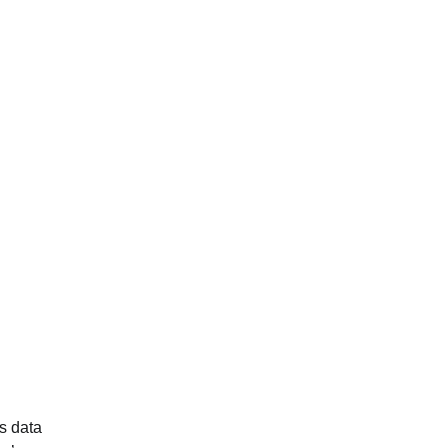
’s data