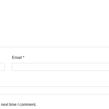
Email
*
 next time I comment.