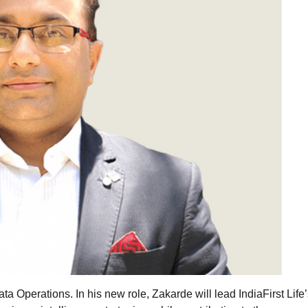
a Operations. In his new role, Zakarde will lead IndiaFirst Life