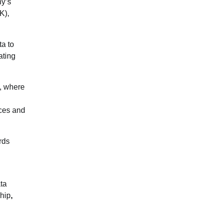
ny’s
K),
ta to
ating
k, where
ices and
rds
ta
hip
,