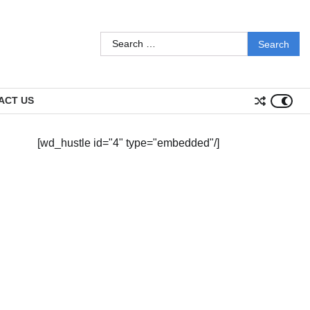
Search
for:
ACT US
[wd_hustle id="4" type="embedded"/]