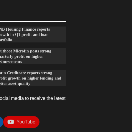
NB Housing Finance reports
rowth in Q1 profit and loan
rtfolio
uthoot Microfin posts strong
arterly profit on higher
isbursements
tin Creditcare reports strong
rofit growth on higher lending and
tter asset quality
cial media to receive the latest
YouTube