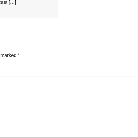
mpus […]
e marked
*