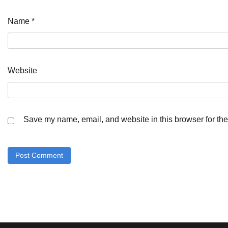
Name
*
Website
Save my name, email, and website in this browser for the