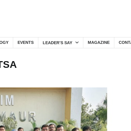
OGY
EVENTS
MAGAZINE
CONT
LEADER’S SAY
ITSA