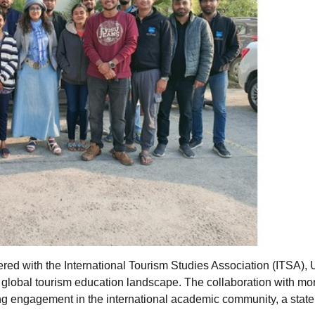
red with the International Tourism Studies Association (ITSA), 
e global tourism education landscape. The collaboration with mo
ng engagement in the international academic community, a stat