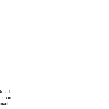
United
re than
ement