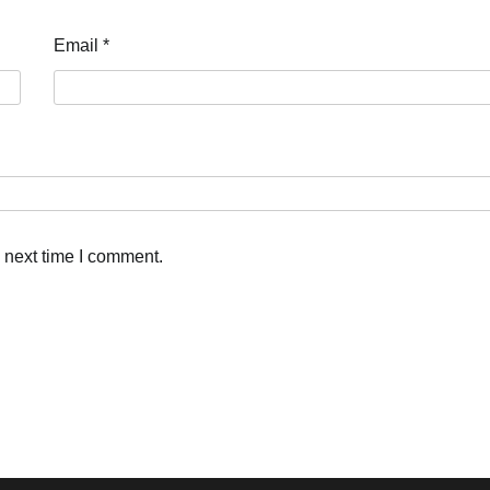
Email
*
 next time I comment.