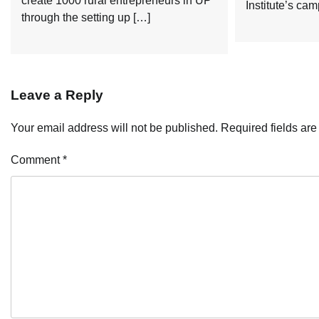
create 1000 rural entrepreneurs in UP
Institute’s ca
through the setting up […]
Leave a Reply
Your email address will not be published.
Required fields ar
Comment
*