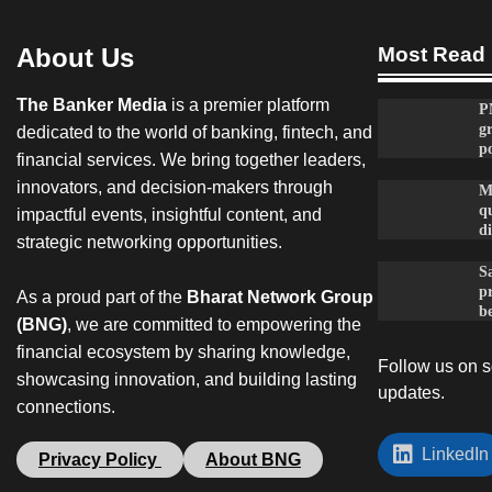
About Us
Most Read
The Banker Media
is a premier platform
P
g
dedicated to the world of banking, fintech, and
po
financial services. We bring together leaders,
innovators, and decision-makers through
M
qu
impactful events, insightful content, and
d
strategic networking opportunities.
Sa
p
As a proud part of the
Bharat Network Group
be
(BNG)
, we are committed to empowering the
financial ecosystem by sharing knowledge,
Follow us on so
showcasing innovation, and building lasting
updates.
connections.
LinkedIn
Privacy Policy
About BNG