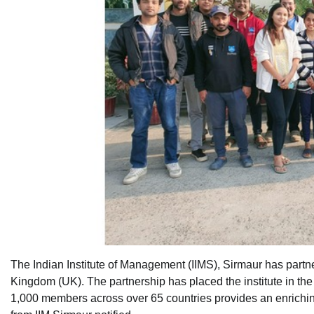
The Indian Institute of Management (IIMS), Sirmaur has partne
Kingdom (UK). The partnership has placed the institute in th
1,000 members across over 65 countries provides an enrichi