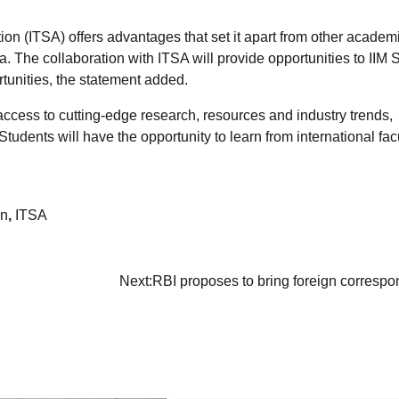
on (ITSA) offers advantages that set it apart from other academi
dia. The collaboration with ITSA will provide opportunities to IIM 
tunities, the statement added.
e access to cutting-edge research, resources and industry trends,
dents will have the opportunity to learn from international fac
on
,
ITSA
I
Next:
RBI proposes to bring foreign corresp