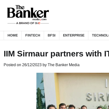
Skip
to
content
HOME
FINTECH
BFSI
ENTERPRISE
TECHNOL
IIM Sirmaur partners with 
Posted on
26/12/2023
by
The Banker Media