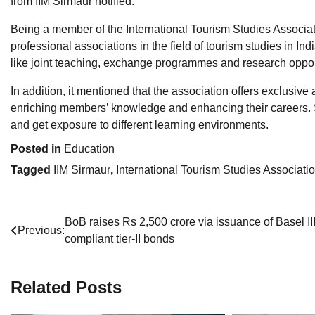
from IIM Sirmaur notified.
Being a member of the International Tourism Studies Associati
professional associations in the field of tourism studies in In
like joint teaching, exchange programmes and research oppor
In addition, it mentioned that the association offers exclusiv
enriching members’ knowledge and enhancing their careers. Stu
and get exposure to different learning environments.
Posted in
Education
Tagged
IIM Sirmaur
,
International Tourism Studies Associati
Post
BoB raises Rs 2,500 crore via issuance of Basel II
Previous:
compliant tier-II bonds
navigation
Related Posts