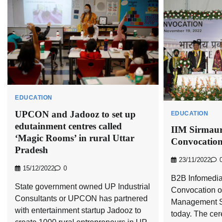
EDUCATION
UPCON and Jadooz to set up
EDUCATION
edutainment centres called
IIM Sirmaur
‘Magic Rooms’ in rural Uttar
Convocatio
Pradesh
23/11/2022
15/12/2022
0
B2B Infomedia
State government owned UP Industrial
Convocation of 
Consultants or UPCON has partnered
Management S
with entertainment startup Jadooz to
today. The ce