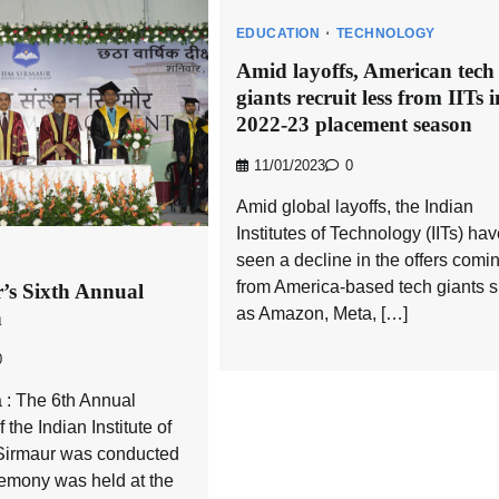
EDUCATION
TECHNOLOGY
Amid layoffs, American tech
giants recruit less from IITs i
2022-23 placement season
11/01/2023
0
Amid global layoffs, the Indian
Institutes of Technology (IITs) ha
seen a decline in the offers comi
from America-based tech giants 
’s Sixth Annual
as Amazon, Meta, […]
n
0
 : The 6th Annual
the Indian Institute of
irmaur was conducted
remony was held at the