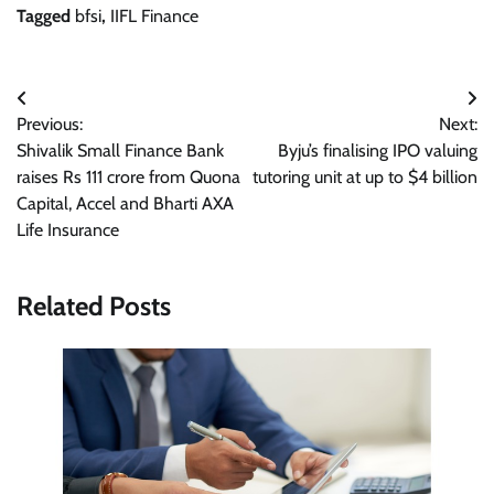
Tagged
bfsi
,
IIFL Finance
Post
Previous:
Next:
navigation
Shivalik Small Finance Bank
Byju’s finalising IPO valuing
raises Rs 111 crore from Quona
tutoring unit at up to $4 billion
Capital, Accel and Bharti AXA
Life Insurance
Related Posts