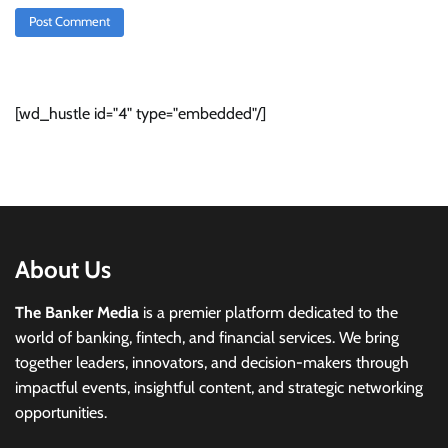
[wd_hustle id="4" type="embedded"/]
About Us
The Banker Media
is a premier platform dedicated to the
world of banking, fintech, and financial services. We bring
together leaders, innovators, and decision-makers through
impactful events, insightful content, and strategic networking
opportunities.