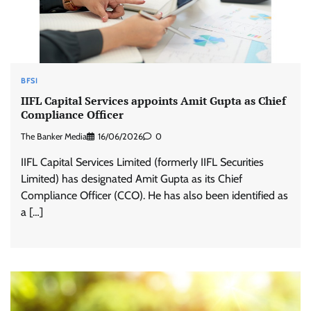
BFSI
IIFL Capital Services appoints Amit Gupta as Chief
Compliance Officer
The Banker Media
16/06/2026
0
IIFL Capital Services Limited (formerly IIFL Securities
Limited) has designated Amit Gupta as its Chief
Compliance Officer (CCO). He has also been identified as
a […]