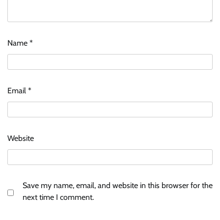
Name
*
Email
*
Website
Save my name, email, and website in this browser for the
next time I comment.