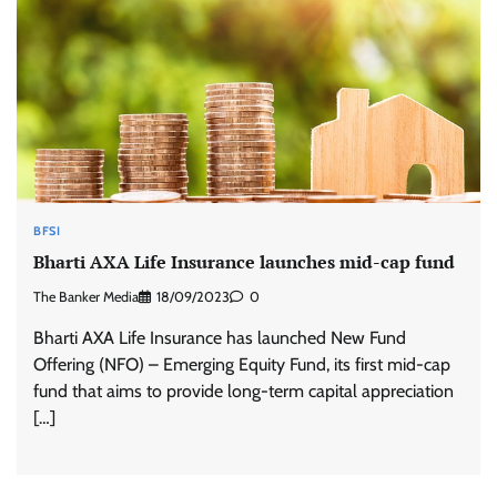
BFSI
Bharti AXA Life Insurance launches mid-cap fund
The Banker Media
18/09/2023
0
Bharti AXA Life Insurance has launched New Fund
Offering (NFO) – Emerging Equity Fund, its first mid-cap
fund that aims to provide long-term capital appreciation
[…]