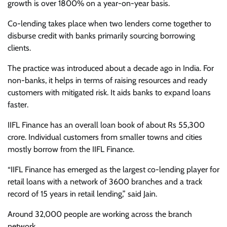
growth is over 1800% on a year-on-year basis.
Co-lending takes place when two lenders come together to
disburse credit with banks primarily sourcing borrowing
clients.
The practice was introduced about a decade ago in India. For
non-banks, it helps in terms of raising resources and ready
customers with mitigated risk. It aids banks to expand loans
faster.
IIFL Finance has an overall loan book of about Rs 55,300
crore. Individual customers from smaller towns and cities
mostly borrow from the IIFL Finance.
“IIFL Finance has emerged as the largest co-lending player for
retail loans with a network of 3600 branches and a track
record of 15 years in retail lending,” said Jain.
Around 32,000 people are working across the branch
network.