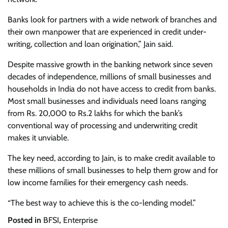
Banks look for partners with a wide network of branches and
their own manpower that are experienced in credit under-
writing, collection and loan origination,” Jain said.
Despite massive growth in the banking network since seven
decades of independence, millions of small businesses and
households in India do not have access to credit from banks.
Most small businesses and individuals need loans ranging
from Rs. 20,000 to Rs.2 lakhs for which the bank’s
conventional way of processing and underwriting credit
makes it unviable.
The key need, according to Jain, is to make credit available to
these millions of small businesses to help them grow and for
low income families for their emergency cash needs.
“The best way to achieve this is the co-lending model.”
Posted in
BFSI
,
Enterprise