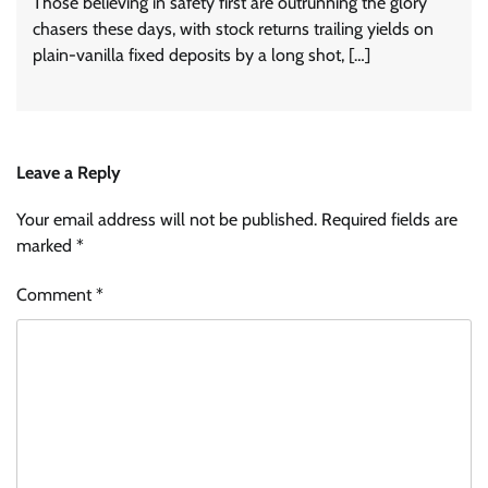
Those believing in safety first are outrunning the glory
chasers these days, with stock returns trailing yields on
plain-vanilla fixed deposits by a long shot, […]
Leave a Reply
Your email address will not be published.
Required fields are
marked
*
Comment
*