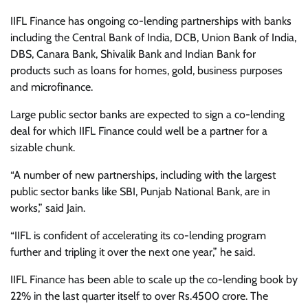
IIFL Finance has ongoing co-lending partnerships with banks
including the Central Bank of India, DCB, Union Bank of India,
DBS, Canara Bank, Shivalik Bank and Indian Bank for
products such as loans for homes, gold, business purposes
and microfinance.
Large public sector banks are expected to sign a co-lending
deal for which IIFL Finance could well be a partner for a
sizable chunk.
“A number of new partnerships, including with the largest
public sector banks like SBI, Punjab National Bank, are in
works,” said Jain.
“IIFL is confident of accelerating its co-lending program
further and tripling it over the next one year,” he said.
IIFL Finance has been able to scale up the co-lending book by
22% in the last quarter itself to over Rs.4500 crore. The