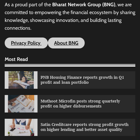
As a proud part of the
Bharat Network Group (BNG)
, we are
committed to empowering the financial ecosystem by sharing
knowledge, showcasing innovation, and building lasting
connections.
Privacy Policy
About BNG
Most Read
PNB Housing Finance reports growth in Q1
profit and loan portfolio
Muthoot Microfin posts strong quarterly
profit on higher disbursements
Satin Creditcare reports strong profit growth
on higher lending and better asset quality