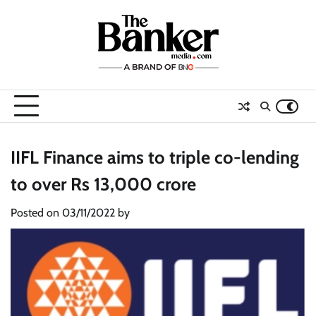
Skip
to
content
IIFL Finance aims to triple co-lending
to over Rs 13,000 crore
Posted on
03/11/2022
by