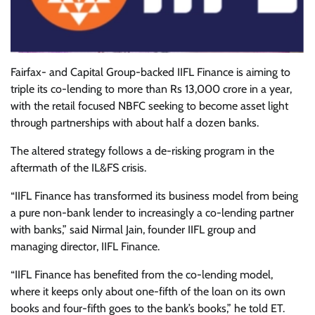
Fairfax- and Capital Group-backed IIFL Finance is aiming to
triple its co-lending to more than Rs 13,000 crore in a year,
with the retail focused NBFC seeking to become asset light
through partnerships with about half a dozen banks.
The altered strategy follows a de-risking program in the
aftermath of the IL&FS crisis.
“IIFL Finance has transformed its business model from being
a pure non-bank lender to increasingly a co-lending partner
with banks,” said Nirmal Jain, founder IIFL group and
managing director, IIFL Finance.
“IIFL Finance has benefited from the co-lending model,
where it keeps only about one-fifth of the loan on its own
books and four-fifth goes to the bank’s books,” he told ET.