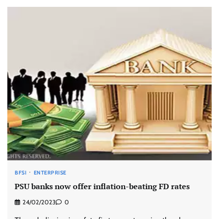
BFSI
ENTERPRISE
PSU banks now offer inflation-beating FD rates
24/02/2023
0