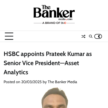
Skip
to
content
HSBC appoints Prateek Kumar as
Senior Vice President—Asset
Analytics
Posted on
20/03/2025
by
The Banker Media