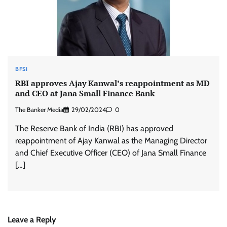
BFSI
RBI approves Ajay Kanwal’s reappointment as MD
and CEO at Jana Small Finance Bank
The Banker Media
29/02/2024
0
The Reserve Bank of India (RBI) has approved
reappointment of Ajay Kanwal as the Managing Director
and Chief Executive Officer (CEO) of Jana Small Finance
[…]
Leave a Reply