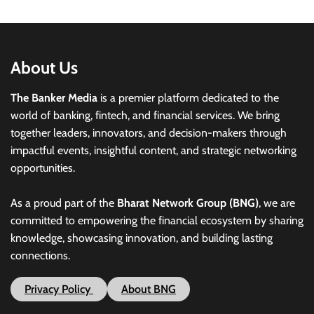
About Us
The Banker Media
is a premier platform dedicated to the
world of banking, fintech, and financial services. We bring
together leaders, innovators, and decision-makers through
impactful events, insightful content, and strategic networking
opportunities.
As a proud part of the
Bharat Network Group (BNG)
, we are
committed to empowering the financial ecosystem by sharing
knowledge, showcasing innovation, and building lasting
connections.
Privacy Policy
About BNG