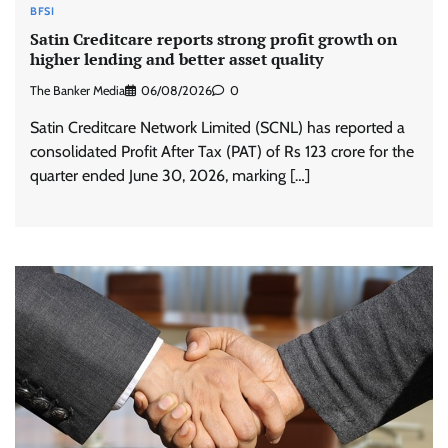
BFSI
Satin Creditcare reports strong profit growth on
higher lending and better asset quality
The Banker Media
06/08/2026
0
Satin Creditcare Network Limited (SCNL) has reported a
consolidated Profit After Tax (PAT) of Rs 123 crore for the
quarter ended June 30, 2026, marking […]