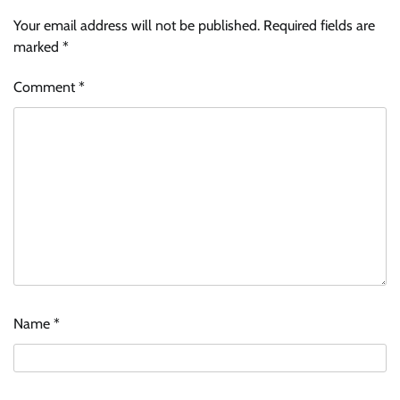
Your email address will not be published.
Required fields are
marked
*
Comment
*
Name
*