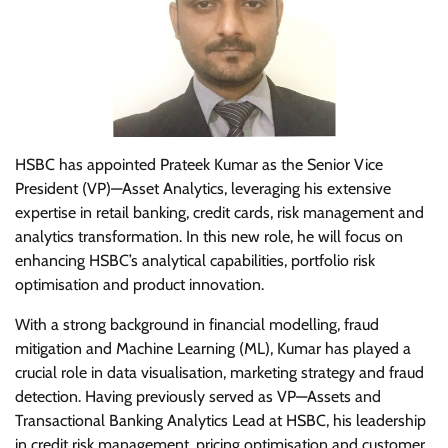
HSBC has appointed Prateek Kumar as the Senior Vice
President (VP)—Asset Analytics, leveraging his extensive
expertise in retail banking, credit cards, risk management and
analytics transformation. In this new role, he will focus on
enhancing HSBC’s analytical capabilities, portfolio risk
optimisation and product innovation.
With a strong background in financial modelling, fraud
mitigation and Machine Learning (ML), Kumar has played a
crucial role in data visualisation, marketing strategy and fraud
detection. Having previously served as VP—Assets and
Transactional Banking Analytics Lead at HSBC, his leadership
in credit risk management, pricing optimisation and customer