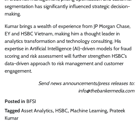
segmentation has significantly influenced strategic decision-
making.
Kumar brings a wealth of experience from JP Morgan Chase,
EY and HSBC Vietnam, making him a thought leader in
analytics transformation and technology consulting. His
expertise in Artificial Intelligence (AI)-driven models for fraud
scoring and risk assessment will further strengthen HSBC’s
data-driven approach to risk management and customer
engagement.
Send news announcements/press releases to:
info@thebankermedia.com
Posted in
BFSI
Tagged
Asset Analytics
,
HSBC
,
Machine Learning
,
Prateek
Kumar