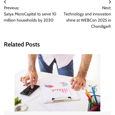
Post
Previous:
Next:
navigation
Satya MicroCapital to serve 10
Technology and innovation
million households by 2030
shine at WEBCon 2025 in
Chandigarh
Related Posts