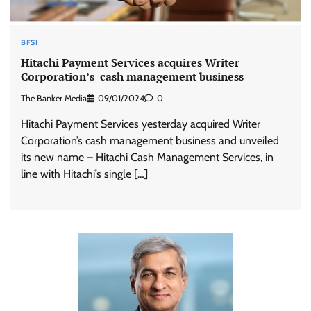
BFSI
Hitachi Payment Services acquires Writer
Corporation’s cash management business
The Banker Media
09/01/2024
0
Hitachi Payment Services yesterday acquired Writer
Corporation’s cash management business and unveiled
its new name – Hitachi Cash Management Services, in
line with Hitachi’s single […]