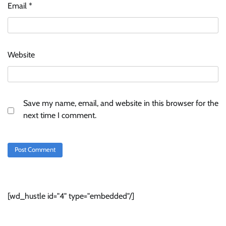
Email
*
Website
Save my name, email, and website in this browser for the
next time I comment.
[wd_hustle id="4" type="embedded"/]