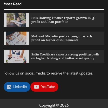
Most Read
PNB Housing Finance reports growth in Q1
profit and loan portfolio
Muthoot Microfin posts strong quarterly
profit on higher disbursements
Satin Creditcare reports strong profit growth
on higher lending and better asset quality
Follow us on social media to receive the latest updates.
LinkedIn
YouTube
Copyright © 2026