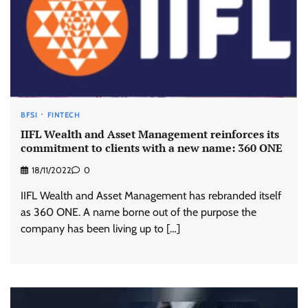
BFSI
FINTECH
IIFL Wealth and Asset Management reinforces its
commitment to clients with a new name: 360 ONE
18/11/2022
0
IIFL Wealth and Asset Management has rebranded itself
as 360 ONE. A name borne out of the purpose the
company has been living up to […]