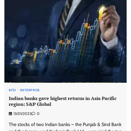
BFSI
ENTERPRISE
Indian banks gave highest returns in Asia Pacific
region: S&P Global
13/01/2023
0
The stocks of two Indian banks – the Punjab & Sind Bank