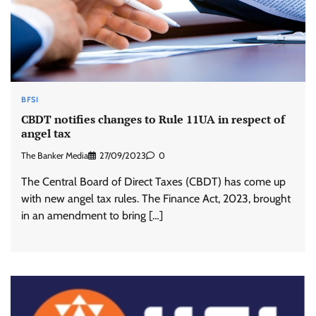
BFSI
CBDT notifies changes to Rule 11UA in respect of
angel tax
The Banker Media
27/09/2023
0
The Central Board of Direct Taxes (CBDT) has come up
with new angel tax rules. The Finance Act, 2023, brought
in an amendment to bring […]