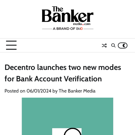
Skip
to
content
Decentro launches two new modes
for Bank Account Verification
Posted on
06/01/2024
by
The Banker Media