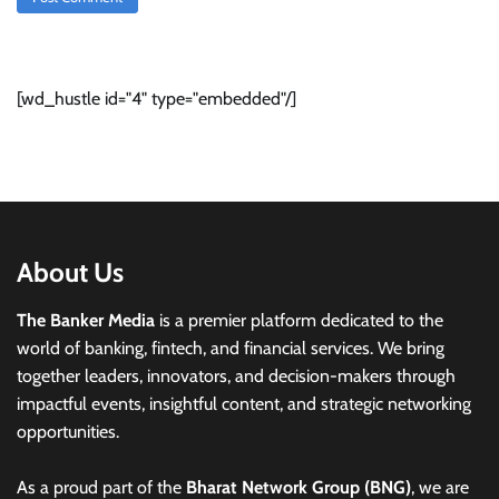
[wd_hustle id="4" type="embedded"/]
About Us
The Banker Media
is a premier platform dedicated to the
world of banking, fintech, and financial services. We bring
together leaders, innovators, and decision-makers through
impactful events, insightful content, and strategic networking
opportunities.
As a proud part of the
Bharat Network Group (BNG)
, we are