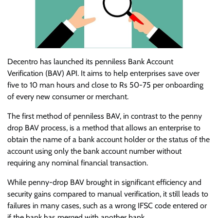
Decentro has launched its penniless Bank Account
Verification (BAV) API. It aims to help enterprises save over
five to 10 man hours and close to Rs 50-75 per onboarding
of every new consumer or merchant.
The first method of penniless BAV, in contrast to the penny
drop BAV process, is a method that allows an enterprise to
obtain the name of a bank account holder or the status of the
account using only the bank account number without
requiring any nominal financial transaction.
While penny-drop BAV brought in significant efficiency and
security gains compared to manual verification, it still leads to
failures in many cases, such as a wrong IFSC code entered or
if the bank has merged with another bank.