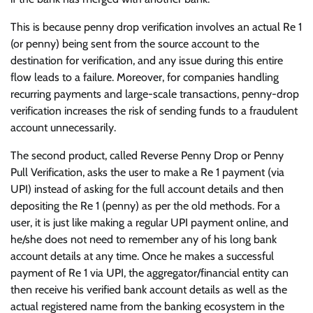
This is because penny drop verification involves an actual Re 1
(or penny) being sent from the source account to the
destination for verification, and any issue during this entire
flow leads to a failure. Moreover, for companies handling
recurring payments and large-scale transactions, penny-drop
verification increases the risk of sending funds to a fraudulent
account unnecessarily.
The second product, called Reverse Penny Drop or Penny
Pull Verification, asks the user to make a Re 1 payment (via
UPI) instead of asking for the full account details and then
depositing the Re 1 (penny) as per the old methods. For a
user, it is just like making a regular UPI payment online, and
he/she does not need to remember any of his long bank
account details at any time. Once he makes a successful
payment of Re 1 via UPI, the aggregator/financial entity can
then receive his verified bank account details as well as the
actual registered name from the banking ecosystem in the