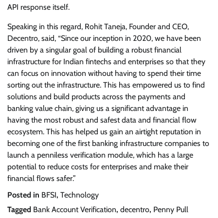
API response itself.
Speaking in this regard, Rohit Taneja, Founder and CEO,
Decentro, said, “Since our inception in 2020, we have been
driven by a singular goal of building a robust financial
infrastructure for Indian fintechs and enterprises so that they
can focus on innovation without having to spend their time
sorting out the infrastructure. This has empowered us to find
solutions and build products across the payments and
banking value chain, giving us a significant advantage in
having the most robust and safest data and financial flow
ecosystem. This has helped us gain an airtight reputation in
becoming one of the first banking infrastructure companies to
launch a penniless verification module, which has a large
potential to reduce costs for enterprises and make their
financial flows safer.”
Posted in
BFSI
,
Technology
Tagged
Bank Account Verification
,
decentro
,
Penny Pull