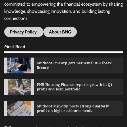
committed to empowering the financial ecosystem by sharing
knowledge, showcasing innovation, and building lasting
connections.
Privacy Policy
About BNG
Most Read
Muthoot FinCorp gets perpetual RBI forex
licence
PNB Housing Finance reports growth in Q1
profit and loan portfolio
Muthoot Microfin posts strong quarterly
profit on higher disbursements