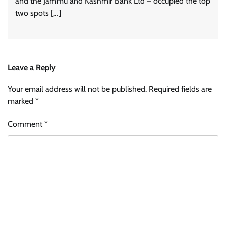
and the Jammu and Kashmir Bank Ltd – occupied the top
two spots […]
Leave a Reply
Your email address will not be published.
Required fields are
marked
*
Comment
*