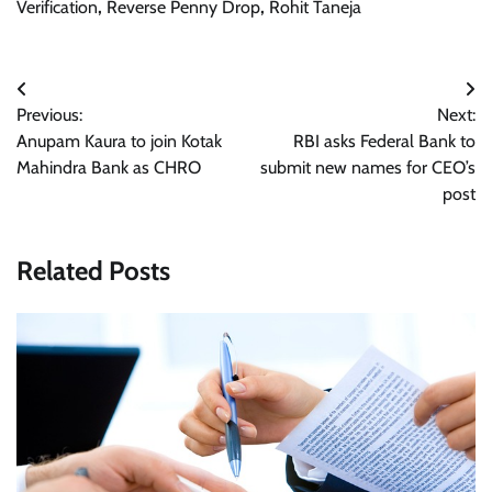
Verification
,
Reverse Penny Drop
,
Rohit Taneja
Post
Previous:
Next:
navigation
Anupam Kaura to join Kotak
RBI asks Federal Bank to
Mahindra Bank as CHRO
submit new names for CEO’s
post
Related Posts