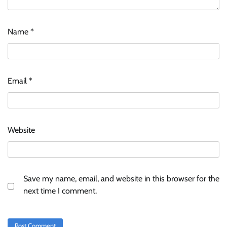
Name
*
Email
*
Website
Save my name, email, and website in this browser for the
next time I comment.