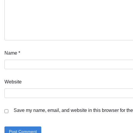
Name
*
Website
Save my name, email, and website in this browser for the