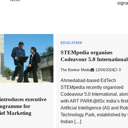
signa
EDUCATION
STEMpedia organises
Codeavour 5.0 International
The Banker Media
12/04/2024
0
Ahmedabad-based EdTech
STEMpedia recently organised
Codeavour 5.0 International, alo
ntroduces executive
with ART PARK@IISc India’s first
programme for
Artificial Intelligence (AI) and Ro
ief Marketing
Technology Park, established by 
Indian […]