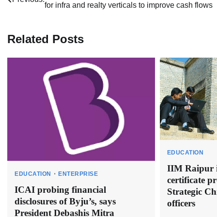
for infra and realty verticals to improve cash flows
navigation
Related Posts
EDUCATION
IIM Raipur i
EDUCATION
ENTERPRISE
certificate 
ICAI probing financial
Strategic Ch
disclosures of Byju’s, says
officers
President Debashis Mitra