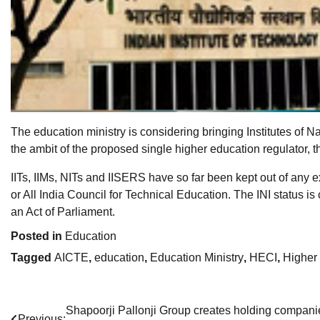
The education ministry is considering bringing Institutes of Na
the ambit of the proposed single higher education regulator, 
IITs, IIMs, NITs and IISERS have so far been kept out of any 
or All India Council for Technical Education. The INI status i
an Act of Parliament.
Posted in
Education
Tagged
AICTE
,
education
,
Education Ministry
,
HECI
,
Higher
Post
Shapoorji Pallonji Group creates holding compani
Previous: