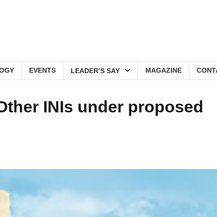
OGY
EVENTS
MAGAZINE
CONT
LEADER’S SAY
, Other INIs under proposed