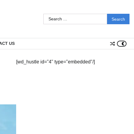
Search
for:
ACT US
[wd_hustle id="4" type="embedded"/]