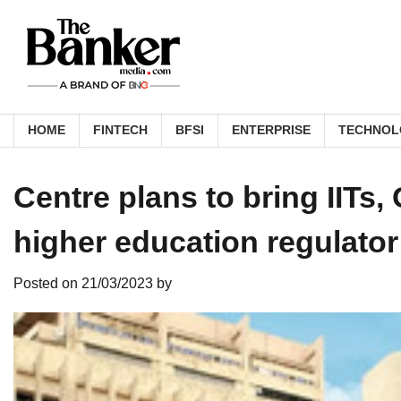
Skip
to
content
HOME
FINTECH
BFSI
ENTERPRISE
TECHNOL
Centre plans to bring IITs
higher education regulator
Posted on
21/03/2023
by