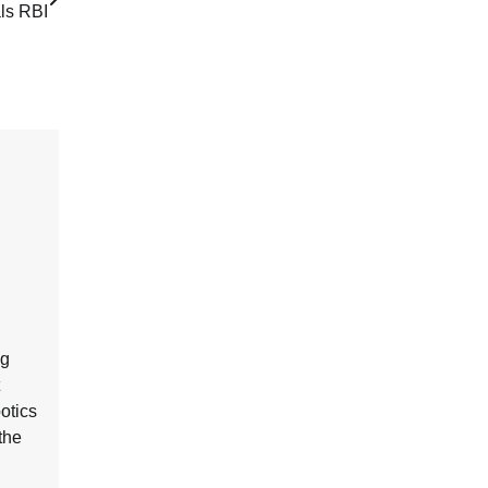
ls RBI
ng
botics
the