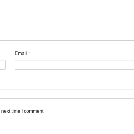
Email
*
 next time I comment.