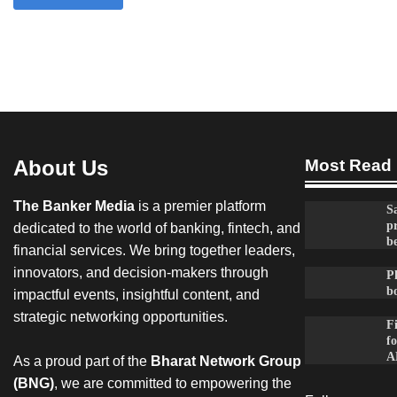
About Us
Most Read
The Banker Media
is a premier platform
Sa
p
dedicated to the world of banking, fintech, and
be
financial services. We bring together leaders,
innovators, and decision-makers through
Ph
b
impactful events, insightful content, and
strategic networking opportunities.
F
fo
A
As a proud part of the
Bharat Network Group
(BNG)
, we are committed to empowering the