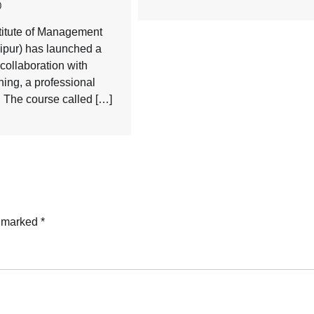
0
titute of Management
ipur) has launched a
collaboration with
ning, a professional
. The course called […]
e marked
*