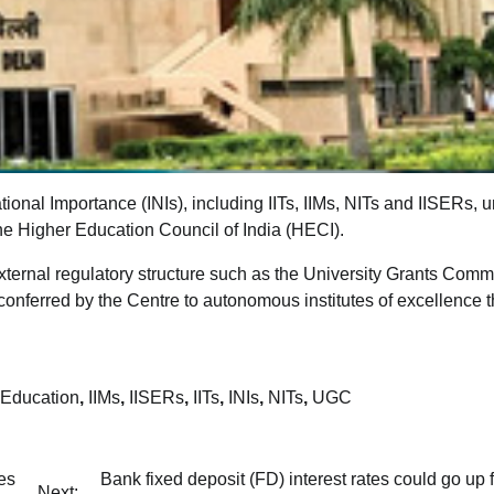
tional Importance (INIs), including IITs, IIMs, NITs and IISERs, 
the Higher Education Council of India (HECI).
external regulatory structure such as the University Grants Comm
s conferred by the Centre to autonomous institutes of excellence 
 Education
,
IIMs
,
IISERs
,
IITs
,
INIs
,
NITs
,
UGC
es
Bank fixed deposit (FD) interest rates could go up f
Next: