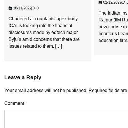
01/12/2022
18/11/2022
0
The Indian Ins
Chartered accountants’ apex body
Raipur (IIM Ra
ICAI is looking into the financial
new course in 
disclosures made by edtech major
Imarticus Lear
Byju’s amid concerns that there are
education firm
issues related to them, […]
Leave a Reply
Your email address will not be published.
Required fields ar
Comment
*