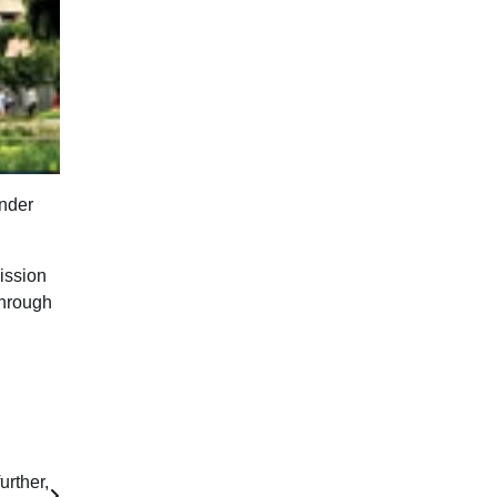
under
ission
through
urther,