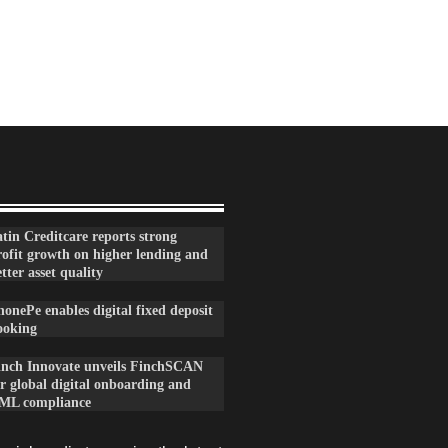
tin Creditcare reports strong
rofit growth on higher lending and
tter asset quality
onePe enables digital fixed deposit
ooking
inch Innovate unveils FinchSCAN
r global digital onboarding and
ML compliance