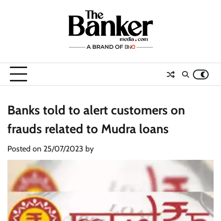
Skip
to
content
Banks told to alert customers on
frauds related to Mudra loans
Posted on
25/07/2023
by