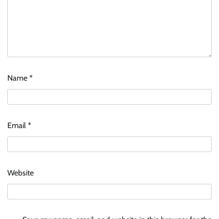
Name
*
Email
*
Website