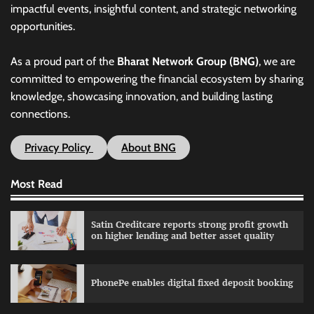
impactful events, insightful content, and strategic networking
opportunities.
As a proud part of the
Bharat Network Group (BNG)
, we are
committed to empowering the financial ecosystem by sharing
knowledge, showcasing innovation, and building lasting
connections.
Privacy Policy
About BNG
Most Read
Satin Creditcare reports strong profit growth
on higher lending and better asset quality
PhonePe enables digital fixed deposit booking