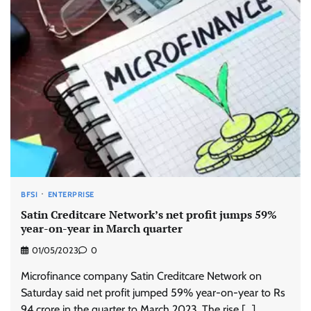
BFSI
ENTERPRISE
Satin Creditcare Network’s net profit jumps 59%
year-on-year in March quarter
01/05/2023
0
Microfinance company Satin Creditcare Network on
Saturday said net profit jumped 59% year-on-year to Rs
94 crore in the quarter to March 2023. The rise […]