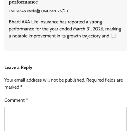
performance
The Banker Media
06/05/2026
0
Bharti AXA Life Insurance has reported a strong
performance for the year ended March 31, 2026, marking
a notable improvement in its growth trajectory and […]
Leave a Reply
Your email address will not be published.
Required fields are
marked
*
Comment
*