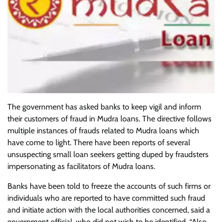
The government has asked banks to keep vigil and inform
their customers of fraud in Mudra loans. The directive follows
multiple instances of frauds related to Mudra loans which
have come to light. There have been reports of several
unsuspecting small loan seekers getting duped by fraudsters
impersonating as facilitators of Mudra loans.
Banks have been told to freeze the accounts of such firms or
individuals who are reported to have committed such fraud
and initiate action with the local authorities concerned, said a
government official, who did not wish to be identified. “Also,