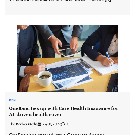
BFSI
OneBanc ties up with Care Health Insurance for
AI-driven health cover
The Banker Media
27/01/2026
0