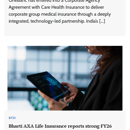
OneBanc has entered into a Corporate Agency
Agreement with Care Health Insurance to deliver
corporate group medical insurance through a deeply
integrated, technology-led partnership. India’s […]
BFSI
Bharti AXA Life Insurance reports strong FY26