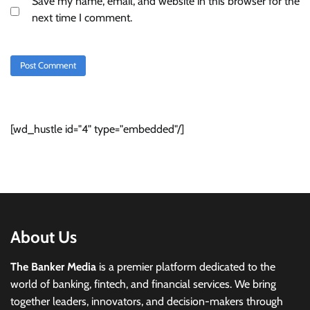
Save my name, email, and website in this browser for the
next time I comment.
[wd_hustle id="4" type="embedded"/]
About Us
The Banker Media
is a premier platform dedicated to the
world of banking, fintech, and financial services. We bring
together leaders, innovators, and decision-makers through