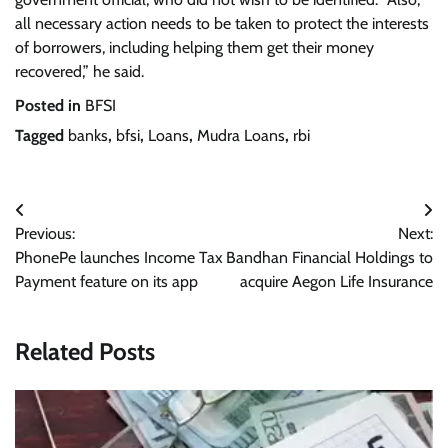
all necessary action needs to be taken to protect the interests
of borrowers, including helping them get their money
recovered,” he said.
Posted in
BFSI
Tagged
banks
,
bfsi
,
Loans
,
Mudra Loans
,
rbi
Post
Previous:
Next:
navigation
PhonePe launches Income Tax
Bandhan Financial Holdings to
Payment feature on its app
acquire Aegon Life Insurance
Related Posts